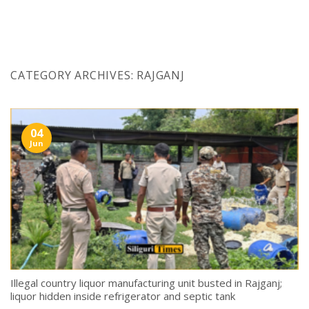
Skip
to
content
CATEGORY ARCHIVES:
RAJGANJ
04
Jun
Illegal country liquor manufacturing unit busted in Rajganj;
liquor hidden inside refrigerator and septic tank