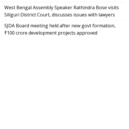
West Bengal Assembly Speaker Rathindra Bose visits
Siliguri District Court, discusses issues with lawyers
SJDA Board meeting held after new govt formation,
₹100 crore development projects approved