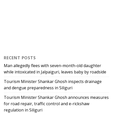
RECENT POSTS
Man allegedly flees with seven-month-old daughter
while intoxicated in Jalpaiguri, leaves baby by roadside
Tourism Minister Shankar Ghosh inspects drainage
and dengue preparedness in Siliguri
Tourism Minister Shankar Ghosh announces measures
for road repair, traffic control and e-rickshaw
regulation in Siliguri