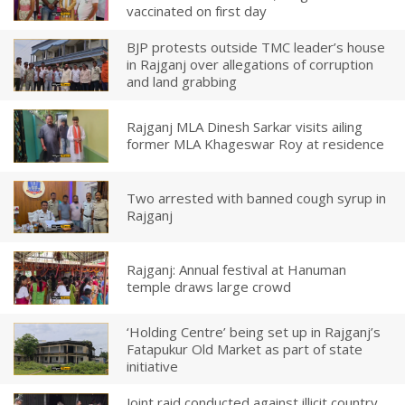
vaccinated on first day
BJP protests outside TMC leader’s house
in Rajganj over allegations of corruption
and land grabbing
Rajganj MLA Dinesh Sarkar visits ailing
former MLA Khageswar Roy at residence
Two arrested with banned cough syrup in
Rajganj
Rajganj: Annual festival at Hanuman
temple draws large crowd
‘Holding Centre’ being set up in Rajganj’s
Fatapukur Old Market as part of state
initiative
Joint raid conducted against illicit country