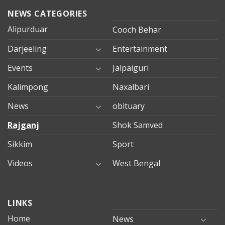
NEWS CATEGORIES
Alipurduar
Cooch Behar
Darjeeling
Entertainment
Events
Jalpaiguri
Kalimpong
Naxalbari
News
obituary
Rajganj
Shok Samved
Sikkim
Sport
Videos
West Bengal
mersin
LINKS
evden
eve
Home
News