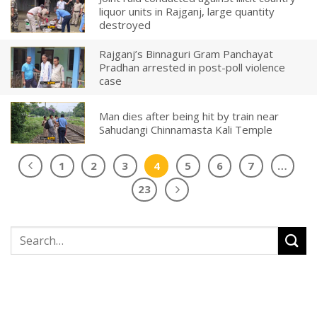
liquor units in Rajganj, large quantity
destroyed
Rajganj’s Binnaguri Gram Panchayat
Pradhan arrested in post-poll violence
case
Man dies after being hit by train near
Sahudangi Chinnamasta Kali Temple
1
2
3
4
5
6
7
…
23