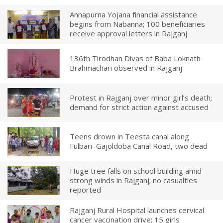
Annapurna Yojana financial assistance
begins from Nabanna; 100 beneficiaries
receive approval letters in Rajganj
136th Tirodhan Divas of Baba Loknath
Brahmachari observed in Rajganj
Protest in Rajganj over minor girl’s death;
demand for strict action against accused
Teens drown in Teesta canal along
Fulbari–Gajoldoba Canal Road, two dead
Huge tree falls on school building amid
strong winds in Rajganj; no casualties
reported
Rajganj Rural Hospital launches cervical
cancer vaccination drive; 15 girls