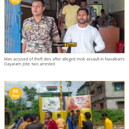
Aug
Man accused of theft dies after alleged mob assault in Naxalbari’s
Dayaram Jote; two arrested
09
Aug