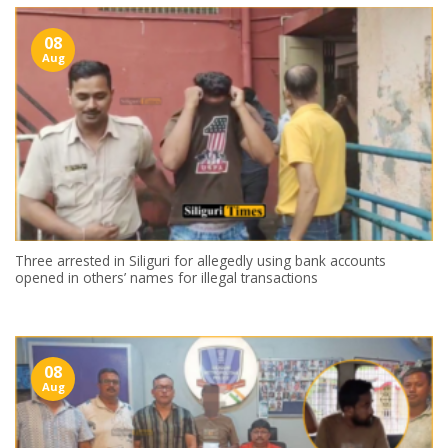
08
Aug
Three arrested in Siliguri for allegedly using bank accounts
opened in others’ names for illegal transactions
08
Aug