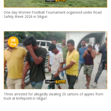
One-day Women Football Tournament organised under Road
Safety Week 2026 in Siliguri
08
Aug
Three arrested for allegedly stealing 20 cartons of apples from
truck at knifepoint in Siliguri