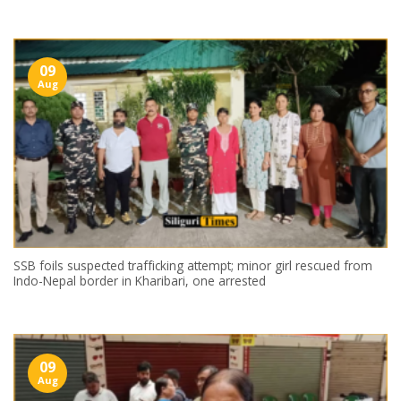
09
Aug
SSB foils suspected trafficking attempt; minor girl rescued from
Indo-Nepal border in Kharibari, one arrested
09
Aug