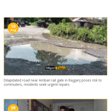
Skip
to
content
10
Aug
Dilapidated road near Ambari rail gate in Rajganj poses risk to
commuters, residents seek urgent repairs
09