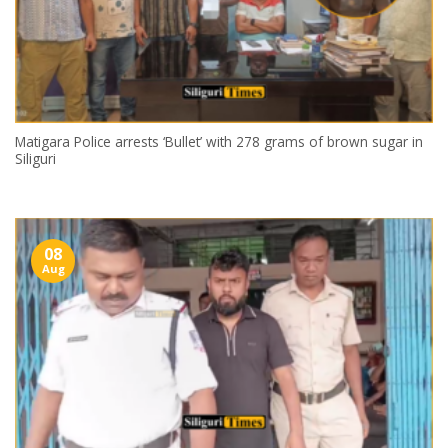
Matigara Police arrests ‘Bullet’ with 278 grams of brown sugar in
Siliguri
08
Aug