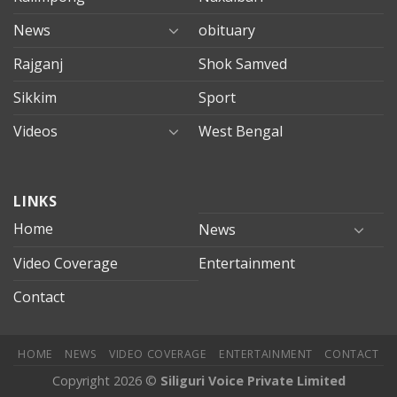
News
obituary
Rajganj
Shok Samved
Sikkim
Sport
Videos
West Bengal
mersin
LINKS
evden
eve
Home
News
taşımacılık
Video Coverage
Entertainment
mersin
evden
Contact
eve
nakliyat
HOME
NEWS
VIDEO COVERAGE
ENTERTAINMENT
CONTACT
Copyright 2026 ©
Siliguri Voice Private Limited