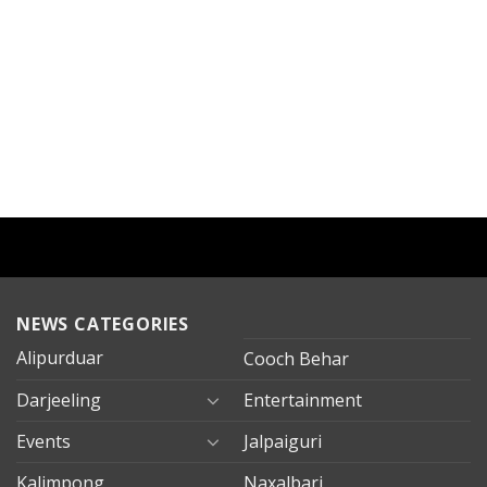
NEWS CATEGORIES
Alipurduar
Cooch Behar
Darjeeling
Entertainment
Events
Jalpaiguri
Kalimpong
Naxalbari