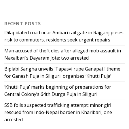
RECENT POSTS
Dilapidated road near Ambari rail gate in Rajganj poses
risk to commuters, residents seek urgent repairs
Man accused of theft dies after alleged mob assault in
Naxalbari’s Dayaram Jote; two arrested
Biplabi Sangha unveils ‘Tapasvi rupe Ganapati’ theme
for Ganesh Puja in Siliguri, organizes ‘Khutti Puja’
‘Khutti Puja’ marks beginning of preparations for
Central Colony’s 64th Durga Puja in Siliguri
SSB foils suspected trafficking attempt; minor girl
rescued from Indo-Nepal border in Kharibari, one
arrested