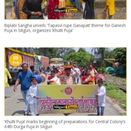
Biplabi Sangha unveils ‘Tapasvi rupe Ganapati’ theme for Ganesh
Puja in Siliguri, organizes ‘Khutti Puja’
09
Aug
‘Khutti Puja’ marks beginning of preparations for Central Colony’s
64th Durga Puja in Siliguri