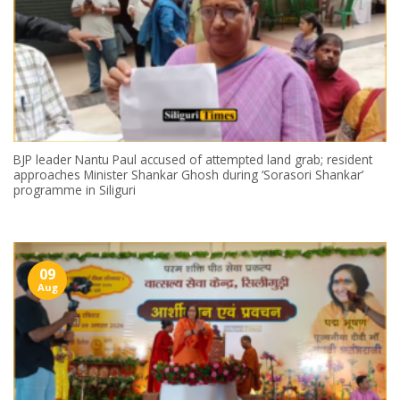
BJP leader Nantu Paul accused of attempted land grab; resident
approaches Minister Shankar Ghosh during ‘Sorasori Shankar’
programme in Siliguri
09
Aug