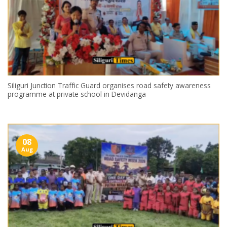
Siliguri Junction Traffic Guard organises road safety awareness
programme at private school in Devidanga
08
Aug