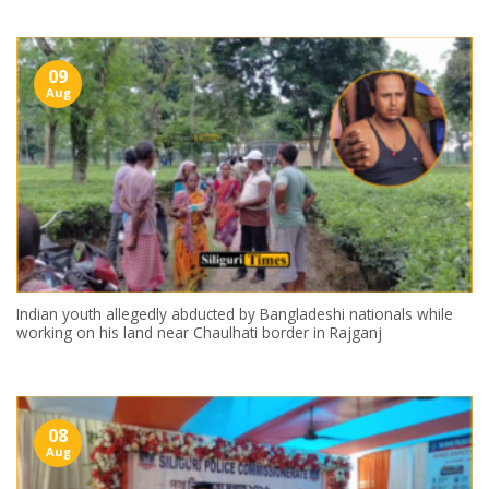
09
Aug
Indian youth allegedly abducted by Bangladeshi nationals while
working on his land near Chaulhati border in Rajganj
08
Aug