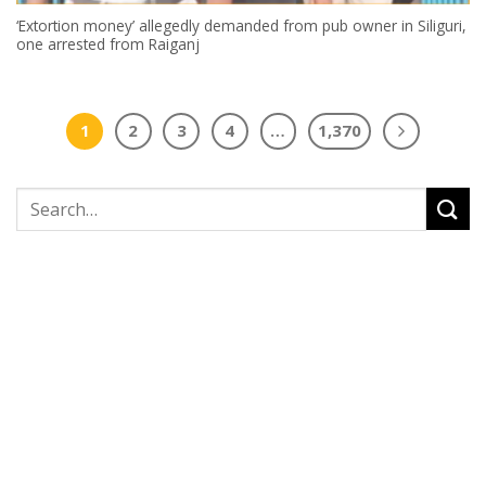
‘Extortion money’ allegedly demanded from pub owner in Siliguri,
one arrested from Raiganj
1
2
3
4
…
1,370