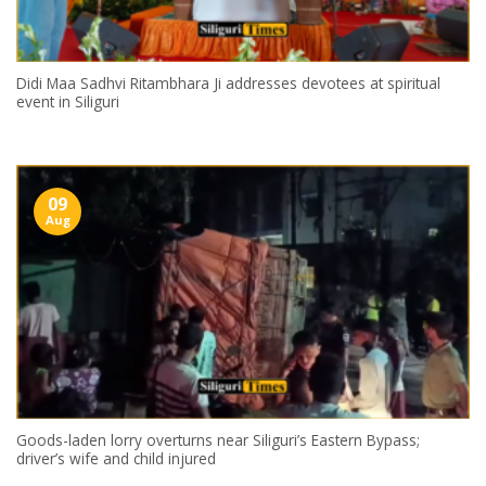
Didi Maa Sadhvi Ritambhara Ji addresses devotees at spiritual
event in Siliguri
09
Aug
Goods-laden lorry overturns near Siliguri’s Eastern Bypass;
driver’s wife and child injured