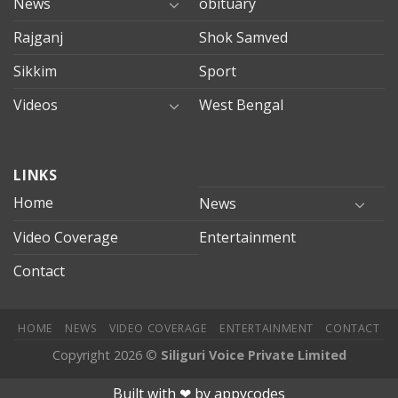
News
obituary
Rajganj
Shok Samved
Sikkim
Sport
Videos
West Bengal
mersin
LINKS
evden
eve
Home
News
taşımacılık
Video Coverage
Entertainment
mersin
evden
Contact
eve
nakliyat
HOME
NEWS
VIDEO COVERAGE
ENTERTAINMENT
CONTACT
Copyright 2026 ©
Siliguri Voice Private Limited
Jojobet
jojobet
mariobet
jojobet giriş
betpark
betpark giriÅ
chi
Built with ❤︎ by
appycodes