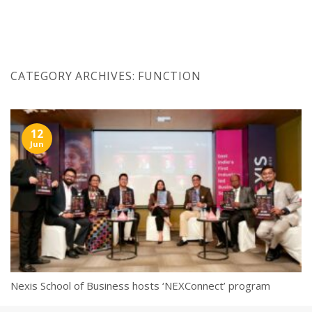
Skip
to
content
CATEGORY ARCHIVES:
FUNCTION
12
Jun
Nexis School of Business hosts ‘NEXConnect’ program