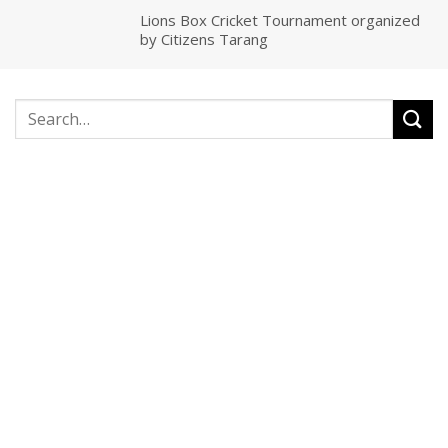
Lions Box Cricket Tournament organized
by Citizens Tarang