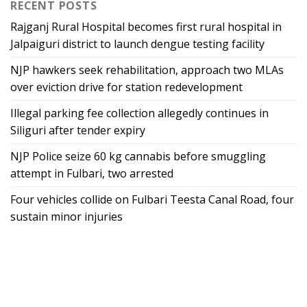
RECENT POSTS
Rajganj Rural Hospital becomes first rural hospital in
Jalpaiguri district to launch dengue testing facility
NJP hawkers seek rehabilitation, approach two MLAs
over eviction drive for station redevelopment
Illegal parking fee collection allegedly continues in
Siliguri after tender expiry
NJP Police seize 60 kg cannabis before smuggling
attempt in Fulbari, two arrested
Four vehicles collide on Fulbari Teesta Canal Road, four
sustain minor injuries