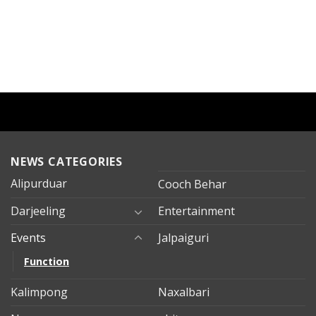
NEWS CATEGORIES
Alipurduar
Cooch Behar
Darjeeling
Entertainment
Events
Jalpaiguri
Function
Kalimpong
Naxalbari