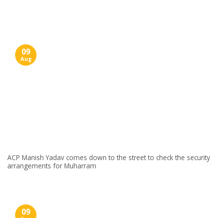
Skip
to
content
09
Aug
ACP Manish Yadav comes down to the street to check the security
arrangements for Muharram
09