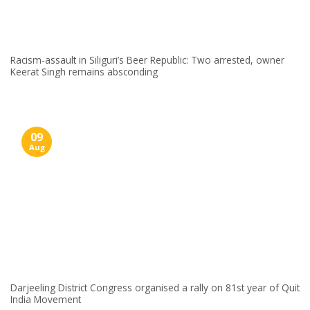
Racism-assault in Siliguri’s Beer Republic: Two arrested, owner
Keerat Singh remains absconding
09
Aug
Darjeeling District Congress organised a rally on 81st year of Quit
India Movement