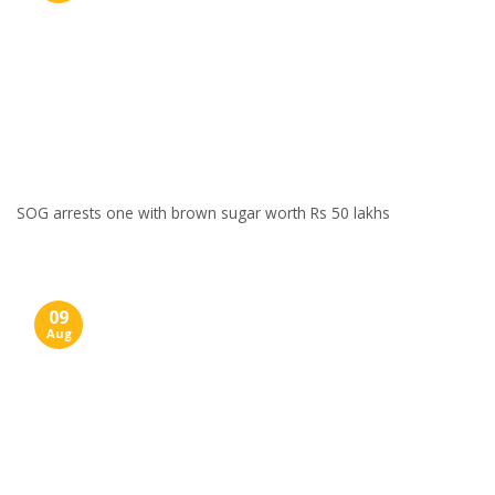
SOG arrests one with brown sugar worth Rs 50 lakhs
09
Aug