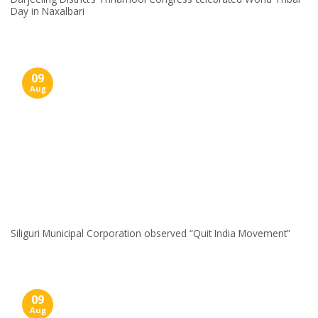
Day in Naxalbari
09
Aug
Siliguri Municipal Corporation observed “Quit India Movement”
09
Aug