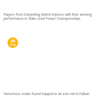
Players from Darjeeling district impress with their winning
performance in State Level Power Championships
09
Aug
Venomous snake found trapped in an iron net in Fulbari