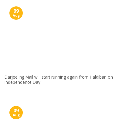
09
Aug
Darjeeling Mail will start running again from Haldibari on
Independence Day
09
Aug