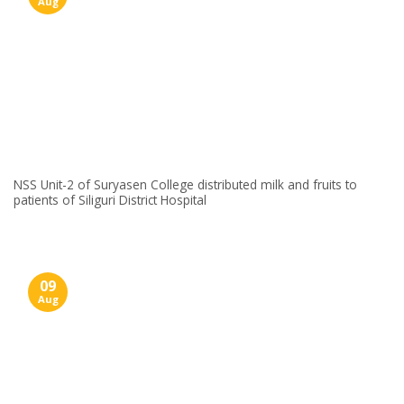
Aug
NSS Unit-2 of Suryasen College distributed milk and fruits to
patients of Siliguri District Hospital
09
Aug