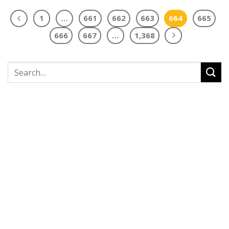
1
…
661
662
663
664
665
666
667
…
1,368