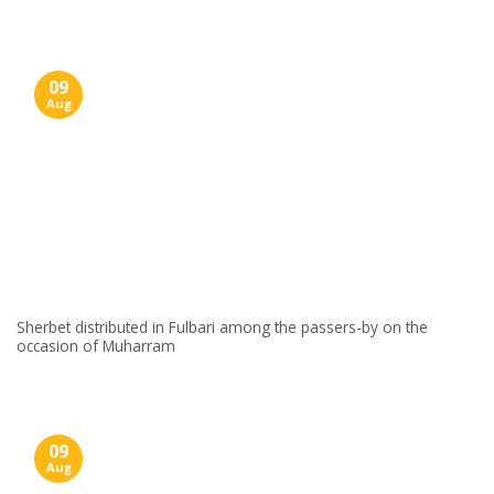
09
Aug
Sherbet distributed in Fulbari among the passers-by on the
occasion of Muharram
09
Aug