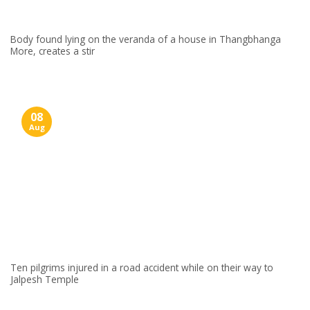
Body found lying on the veranda of a house in Thangbhanga
More, creates a stir
08
Aug
Ten pilgrims injured in a road accident while on their way to
Jalpesh Temple