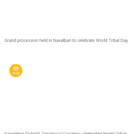
Grand procession held in Naxalbari to celebrate World Tribal Day
09
Aug
Darjeeling District’s Trinamool Congress celebrated World Tribal