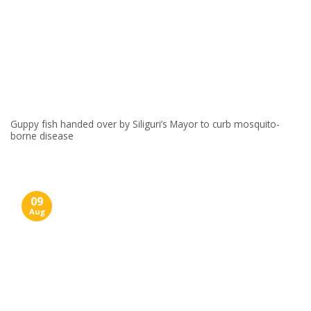
Guppy fish handed over by Siliguri’s Mayor to curb mosquito-
borne disease
09
Aug