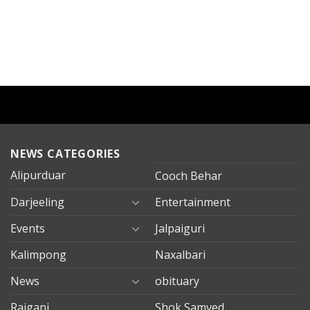
NEWS CATEGORIES
Alipurduar
Cooch Behar
Darjeeling
Entertainment
Events
Jalpaiguri
Kalimpong
Naxalbari
News
obituary
Rajganj
Shok Samved