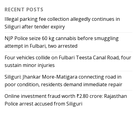
RECENT POSTS
Illegal parking fee collection allegedly continues in
Siliguri after tender expiry
NJP Police seize 60 kg cannabis before smuggling
attempt in Fulbari, two arrested
Four vehicles collide on Fulbari Teesta Canal Road, four
sustain minor injuries
Siliguri: Jhankar More-Matigara connecting road in
poor condition, residents demand immediate repair
Online investment fraud worth ₹2.80 crore: Rajasthan
Police arrest accused from Siliguri