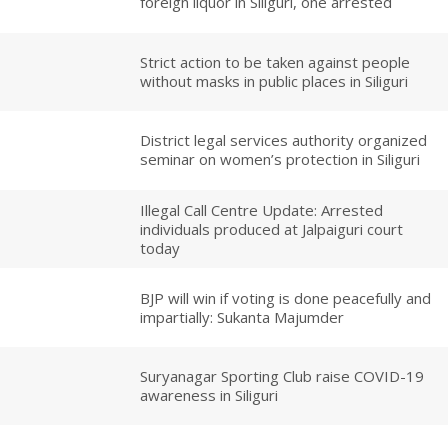
foreign liquor in Siliguri, one arrested
Strict action to be taken against people
without masks in public places in Siliguri
District legal services authority organized
seminar on women’s protection in Siliguri
Illegal Call Centre Update: Arrested
individuals produced at Jalpaiguri court
today
BJP will win if voting is done peacefully and
impartially: Sukanta Majumder
Suryanagar Sporting Club raise COVID-19
awareness in Siliguri