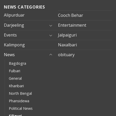
NEWS CATEGORIES
Alipurduar
Cooch Behar
Darjeeling
Entertainment
Events
Jalpaiguri
Kalimpong
Naxalbari
News
obituary
Bagdogra
Fulbari
General
Kharibari
North Bengal
Phansidewa
Political News
Siliguri