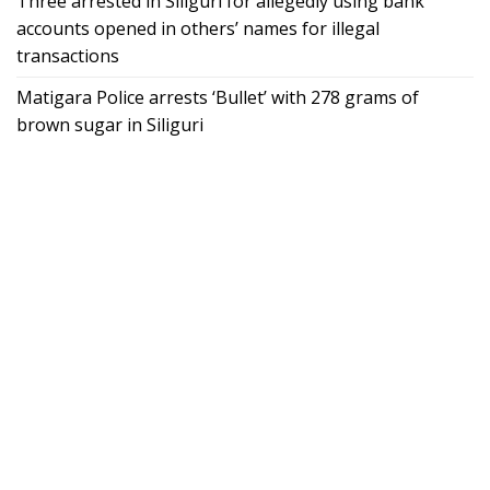
Three arrested in Siliguri for allegedly using bank
accounts opened in others’ names for illegal
transactions
Matigara Police arrests ‘Bullet’ with 278 grams of
brown sugar in Siliguri