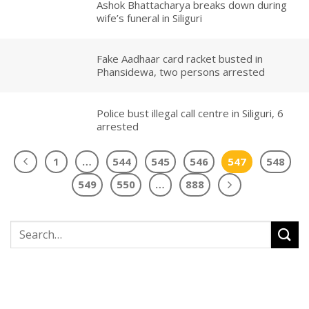
Ashok Bhattacharya breaks down during
wife’s funeral in Siliguri
Fake Aadhaar card racket busted in
Phansidewa, two persons arrested
Police bust illegal call centre in Siliguri, 6
arrested
1
…
544
545
546
547
548
549
550
…
888