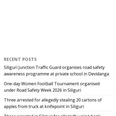
RECENT POSTS
Siliguri Junction Traffic Guard organises road safety
awareness programme at private school in Devidanga
One-day Women Football Tournament organised
under Road Safety Week 2026 in Siliguri
Three arrested for allegedly stealing 20 cartons of
apples from truck at knifepoint in Siliguri