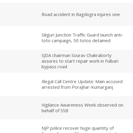
Road accident in Bagdogra injures one
Siliguri Junction Traffic Guard launch anti-
toto campaign, 50 totos detained
SJDA chairman Sourav Chakraborty
assures to start repair work in Fulbari
bypass road
Illegal Call Centre Update: Main accused
arrested from Porajhar-Kumarganj
Vigilance Awareness Week observed on
behalf of SSB
NJP police recover huge quantity of