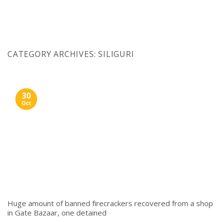
Skip
to
content
CATEGORY ARCHIVES:
SILIGURI
30
Oct
Huge amount of banned firecrackers recovered from a shop
in Gate Bazaar, one detained