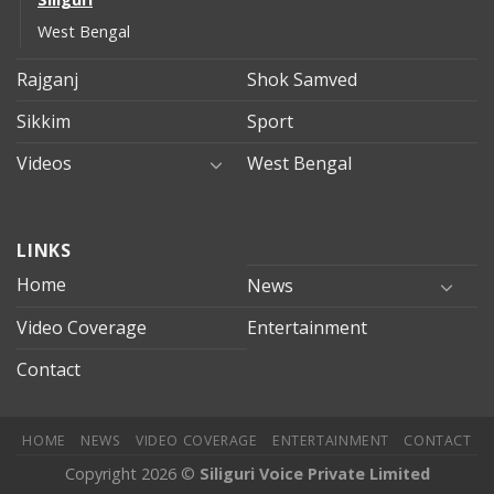
West Bengal
Rajganj
Shok Samved
Sikkim
Sport
Videos
West Bengal
mersin
LINKS
evden
eve
Home
News
taşımacılık
Video Coverage
Entertainment
mersin
evden
Contact
eve
nakliyat
HOME
NEWS
VIDEO COVERAGE
ENTERTAINMENT
CONTACT
Copyright 2026 ©
Siliguri Voice Private Limited