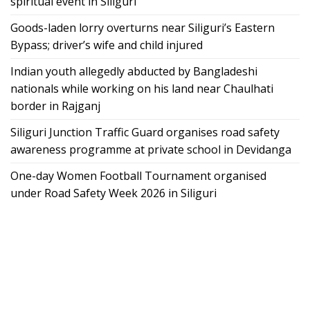
spiritual event in Siliguri
Goods-laden lorry overturns near Siliguri’s Eastern
Bypass; driver’s wife and child injured
Indian youth allegedly abducted by Bangladeshi
nationals while working on his land near Chaulhati
border in Rajganj
Siliguri Junction Traffic Guard organises road safety
awareness programme at private school in Devidanga
One-day Women Football Tournament organised
under Road Safety Week 2026 in Siliguri