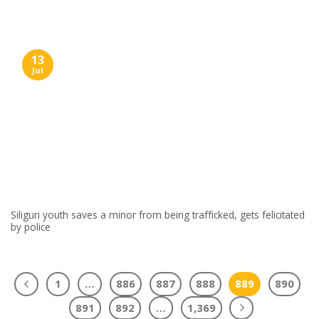
13
Jul
Siliguri youth saves a minor from being trafficked, gets felicitated
by police
1
…
886
887
888
889
890
891
892
…
1,369