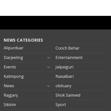
NEWS CATEGORIES
Alipurduar
Cooch Behar
Darjeeling
Entertainment
Events
Jalpaiguri
Kalimpong
Naxalbari
News
obituary
Rajganj
Shok Samved
Sikkim
Sport