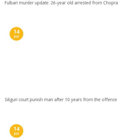
Fulbari murder update: 26-year old arrested from Chopra
14
Jul
Siliguri court punish man after 10 years from the offence
14
Jul