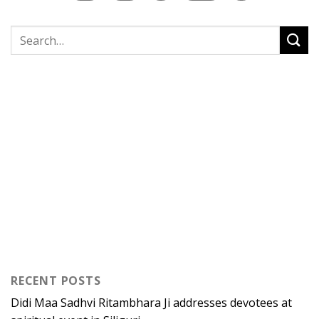
RECENT POSTS
Didi Maa Sadhvi Ritambhara Ji addresses devotees at