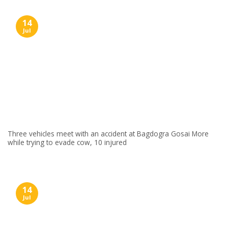
14
Jul
Three vehicles meet with an accident at Bagdogra Gosai More
while trying to evade cow, 10 injured
14
Jul