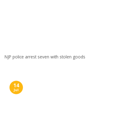
NJP police arrest seven with stolen goods
14
Jul