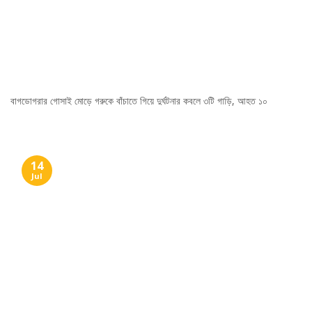
বাগডোগরার গোসাই মোড়ে গরুকে বাঁচাতে গিয়ে দুর্ঘটনার কবলে ৩টি গাড়ি, আহত ১০
14
Jul