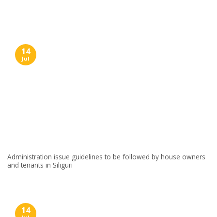
Skip
to
content
14
Jul
Administration issue guidelines to be followed by house owners
and tenants in Siliguri
14