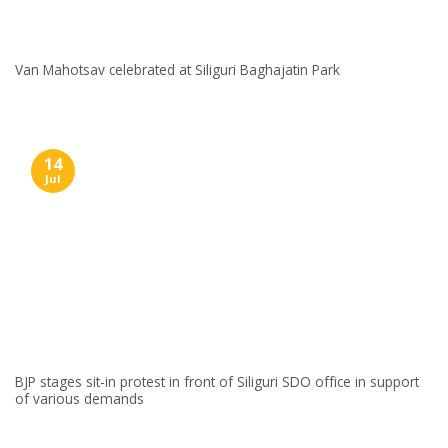
Van Mahotsav celebrated at Siliguri Baghajatin Park
14
Jul
BJP stages sit-in protest in front of Siliguri SDO office in support
of various demands