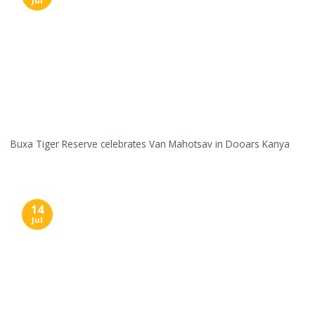
Jul
Buxa Tiger Reserve celebrates Van Mahotsav in Dooars Kanya
14
Jul