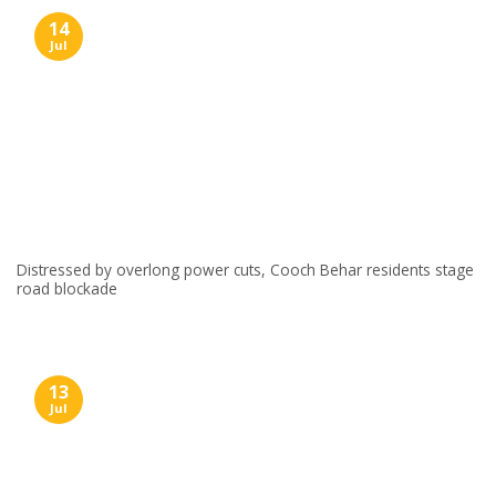
14
Jul
Distressed by overlong power cuts, Cooch Behar residents stage
road blockade
13
Jul