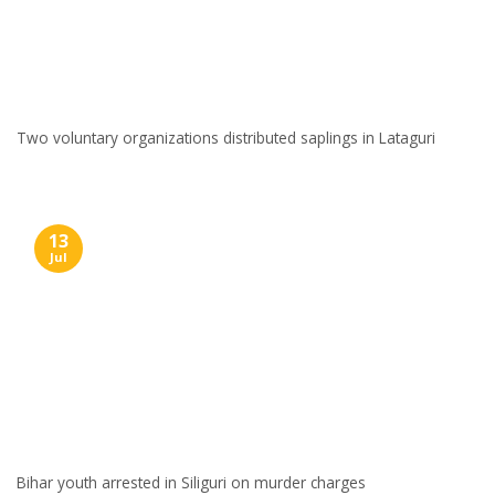
Two voluntary organizations distributed saplings in Lataguri
13
Jul
Bihar youth arrested in Siliguri on murder charges