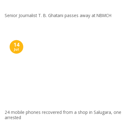
Senior Journalist T. B. Ghatani passes away at NBMCH
14
Jul
24 mobile phones recovered from a shop in Salugara, one
arrested