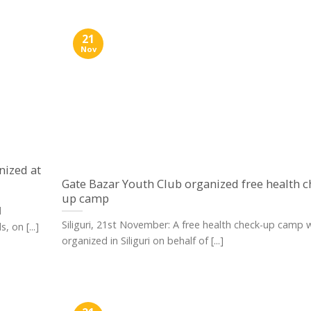
21
Nov
nized at
Gate Bazar Youth Club organized free health c
up camp
l
Siliguri, 21st November: A free health check-up camp 
 on [...]
organized in Siliguri on behalf of [...]