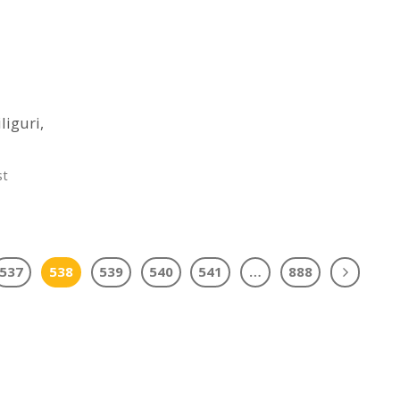
liguri,
st
537
538
539
540
541
…
888