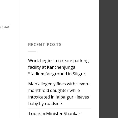
a road
RECENT POSTS
Work begins to create parking
facility at Kanchenjunga
Stadium fairground in Siliguri
Man allegedly flees with seven-
month-old daughter while
intoxicated in Jalpaiguri, leaves
baby by roadside
Tourism Minister Shankar