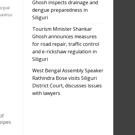
Ghosh inspects drainage and
cipal
dengue preparedness in
navirus
Siliguri
Tourism Minister Shankar
Ghosh announces measures
for road repair, traffic control
and e-rickshaw regulation in
Siliguri
West Bengal Assembly Speaker
Rathindra Bose visits Siliguri
District Court, discusses issues
with lawyers
of
pipes