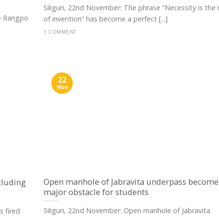
Siliguri, 22nd November: The phrase “Necessity is the
ke Rangpo
of invention” has become a perfect [...]
1 COMMENT
22
Nov
Open manhole of Jabravita underpass become
cluding
major obstacle for students
Siliguri, 22nd November: Open manhole of Jabravita
 fired