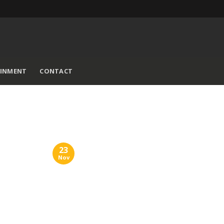
AINMENT
CONTACT
23
Nov