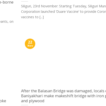
e-borne
Siliguri, 23rd November: Starting Tuesday, Siliguri Muni
Corporation launched ‘Duare Vaccine’ to provide Coro
vaccines to [...]
ants, on
22
Nov
After the Balasan Bridge was damaged, locals 
Baniyakhari make makeshift bridge with iron 
voke
and plywood