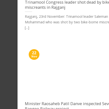
Trinamool Congress leader shot dead by bik
miscreants in Rajganj
Rajganj, 23rd November: Trinamool leader Saleman
Mohammad who was shot by two bike-borne miscre
[...]
22
Nov
Minister Raosaheb Patil Danve inspected Se
Rangpo Railway project