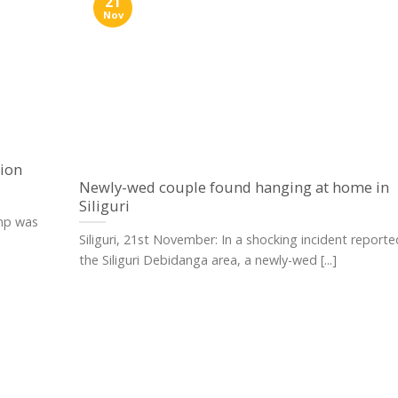
21
Nov
ion
Newly-wed couple found hanging at home in
Siliguri
amp was
Siliguri, 21st November: In a shocking incident report
the Siliguri Debidanga area, a newly-wed [...]