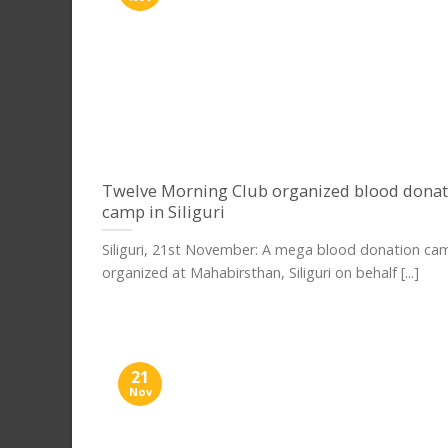
Twelve Morning Club organized blood donat
camp in Siliguri
Siliguri, 21st November: A mega blood donation c
organized at Mahabirsthan, Siliguri on behalf [...]
21
Nov