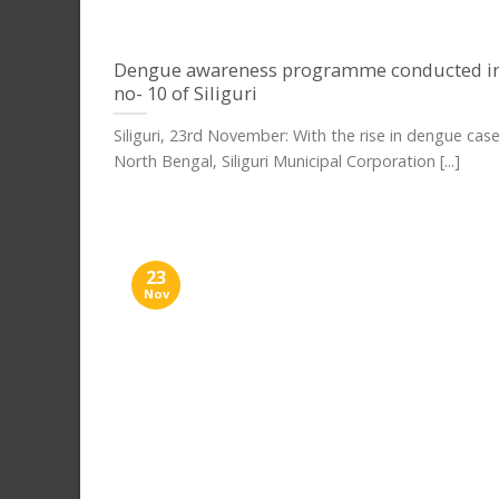
Dengue awareness programme conducted i
no- 10 of Siliguri
Siliguri, 23rd November: With the rise in dengue cas
North Bengal, Siliguri Municipal Corporation [...]
23
Nov