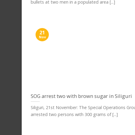
bullets at two men in a populated area [...]
21
Nov
SOG arrest two with brown sugar in Siliguri
Siliguri, 21st November: The Special Operations Gr
arrested two persons with 300 grams of [...]