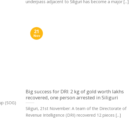
underpass adjacent to Siliguri has become a major [...]
21
Nov
Big success for DRI: 2 kg of gold worth lakhs
recovered, one person arrested in Siliguri
oup (SOG)
Siliguri, 21st November: A team of the Directorate of
Revenue Intelligence (DRI) recovered 12 pieces [...]