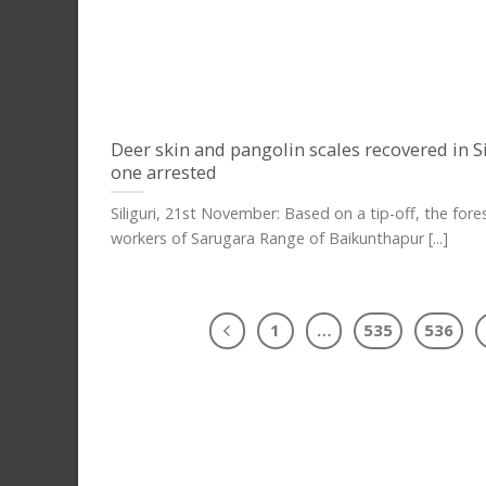
Deer skin and pangolin scales recovered in Si
one arrested
Siliguri, 21st November: Based on a tip-off, the fore
workers of Sarugara Range of Baikunthapur [...]
1
…
535
536