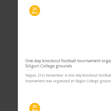
21
Nov
One-day knockout football tournament orga
Siliguri College grounds
Siliguri, 21st November: A one-day knockout footbal
tournament was organized at Siliguri College grounds,
21
Nov