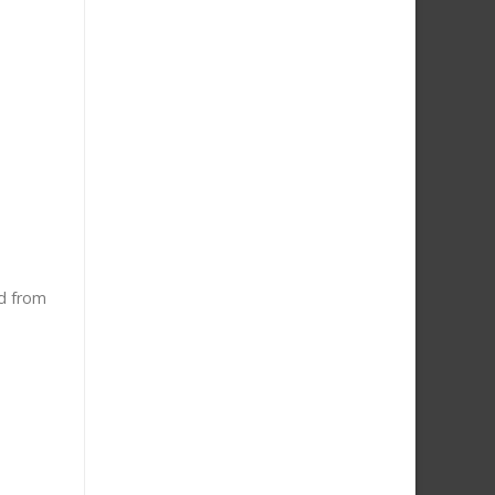
ed from