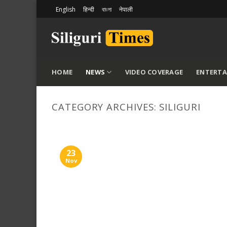
Skip
English
हिन्दी
বাংলা
नेपाली
to
content
HOME
NEWS
VIDEO COVERAGE
ENTERT
CATEGORY ARCHIVES:
SILIGURI
23
Nov