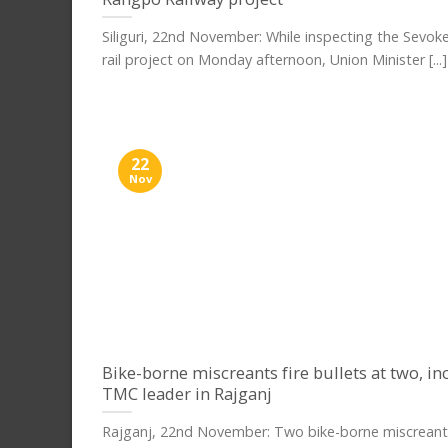
Siliguri, 22nd November: While inspecting the Sevo
rail project on Monday afternoon, Union Minister [...]
22
Nov
Bike-borne miscreants fire bullets at two, in
TMC leader in Rajganj
Rajganj, 22nd November: Two bike-borne miscreants