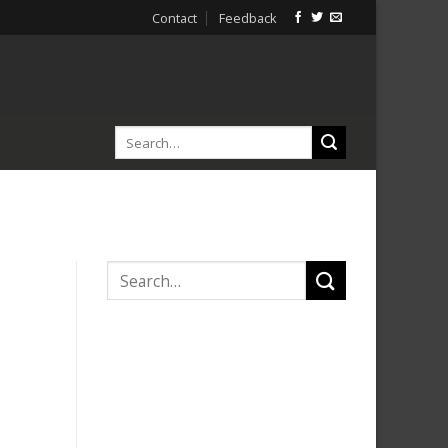
Contact
Feedback