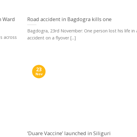
n Ward
Road accident in Bagdogra kills one
Bagdogra, 23rd November: One person lost his life in 
es across
accident on a flyover [...]
23
Nov
‘Duare Vaccine’ launched in Siliguri