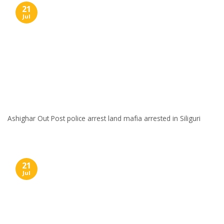
21
Jul
Ashighar Out Post police arrest land mafia arrested in Siliguri
21
Jul