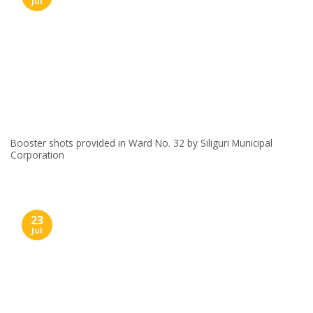
Jul
Booster shots provided in Ward No. 32 by Siliguri Municipal
Corporation
23
Jul