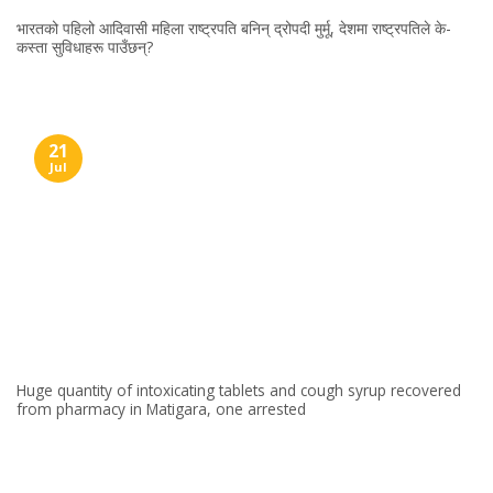
भारतको पहिलो आदिवासी महिला राष्ट्रपति बनिन् द्रोपदी मुर्मू, देशमा राष्ट्रपतिले के-
कस्ता सुविधाहरू पाउँछन्?
21
Jul
Huge quantity of intoxicating tablets and cough syrup recovered
from pharmacy in Matigara, one arrested