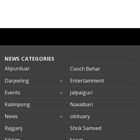
NEWS CATEGORIES
Alipurduar
Cooch Behar
Darjeeling
Entertainment
Events
Jalpaiguri
Kalimpong
Naxalbari
News
obituary
Rajganj
Shok Samved
Sikkim
Sport