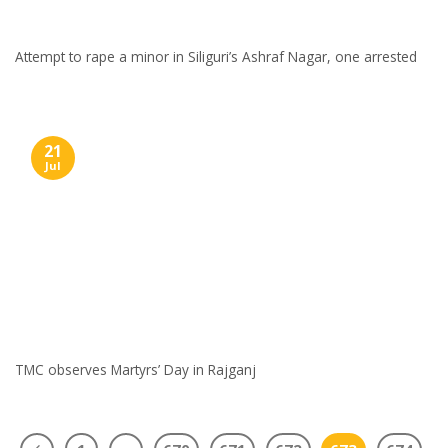
Attempt to rape a minor in Siliguri’s Ashraf Nagar, one arrested
21
Jul
TMC observes Martyrs’ Day in Rajganj