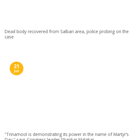
Dead body recovered from Salbari area, police probing on the
case
21
Jul
“Trinamool is demonstrating its power in the name of Martyr’s
Day,” says Congress leader Shankar Malakar