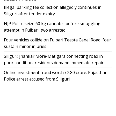
Illegal parking fee collection allegedly continues in
Siliguri after tender expiry
NJP Police seize 60 kg cannabis before smuggling
attempt in Fulbari, two arrested
Four vehicles collide on Fulbari Teesta Canal Road, four
sustain minor injuries
Siliguri: Jhankar More-Matigara connecting road in
poor condition, residents demand immediate repair
Online investment fraud worth ₹2.80 crore: Rajasthan
Police arrest accused from Siliguri