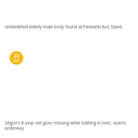
Unidentified elderly male body found at Panitanki Bus Stand
23
Jul
Siliguri’s 8-year-old goes missing while bathing in river, search
underway