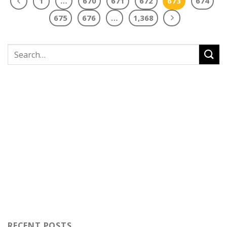
1
…
670
671
672
673
674
675
676
…
1,368
RECENT POSTS