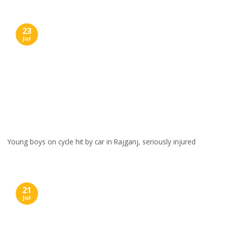
23
Jul
Young boys on cycle hit by car in Rajganj, seriously injured
21
Jul