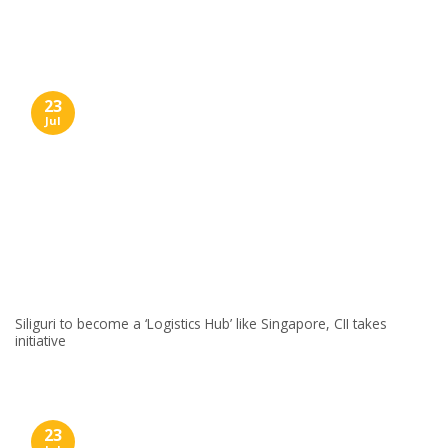
Skip
to
content
23
Jul
Siliguri to become a ‘Logistics Hub’ like Singapore, CII takes
initiative
23