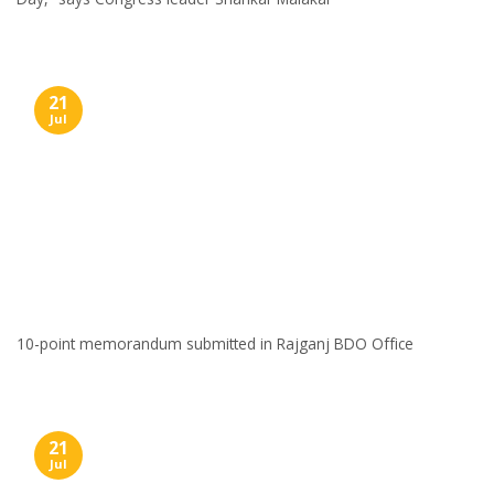
21
Jul
10-point memorandum submitted in Rajganj BDO Office
21
Jul