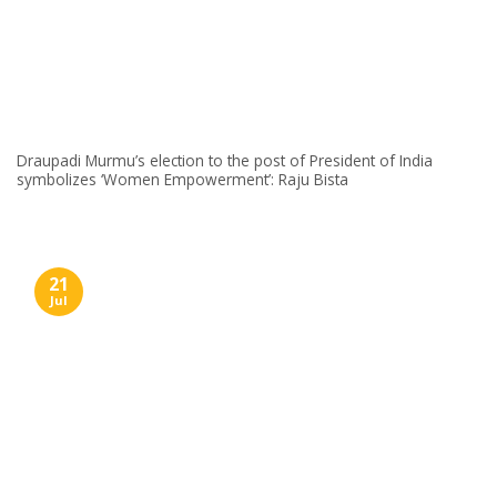
Draupadi Murmu’s election to the post of President of India
symbolizes ‘Women Empowerment’: Raju Bista
21
Jul