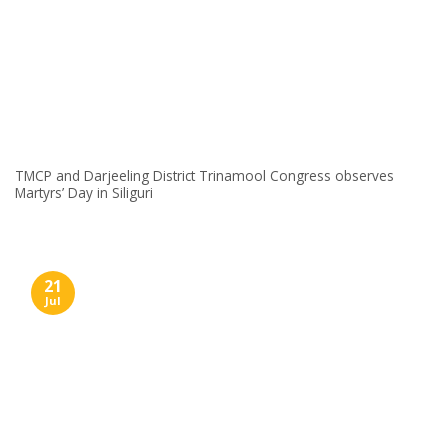
TMCP and Darjeeling District Trinamool Congress observes
Martyrs’ Day in Siliguri
21
Jul