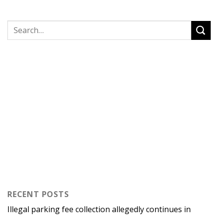
RECENT POSTS
Illegal parking fee collection allegedly continues in