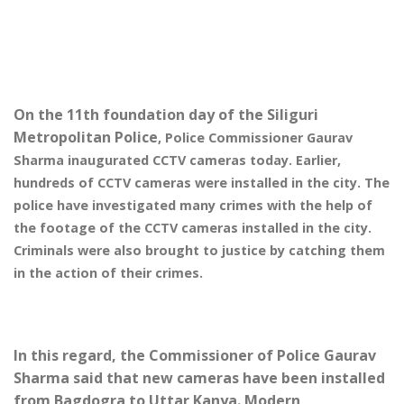
On the 11th foundation day of the Siliguri
Metropolitan Police
, Po
lice Commissioner Gaurav
Sharma inaugurated CCTV cameras today. Earlier,
hundreds of CCTV cameras were installed in the city. T
he
police have investigated many crimes with the help of
the footage of the CCTV cameras installed in the city.
Criminals were also brought to justice by catching them
in the action of their crimes.
In this regard, the Commissioner of Police Gaurav
Sharma said that new cameras have been installed
from Bagdogra to Uttar Kanya. Modern