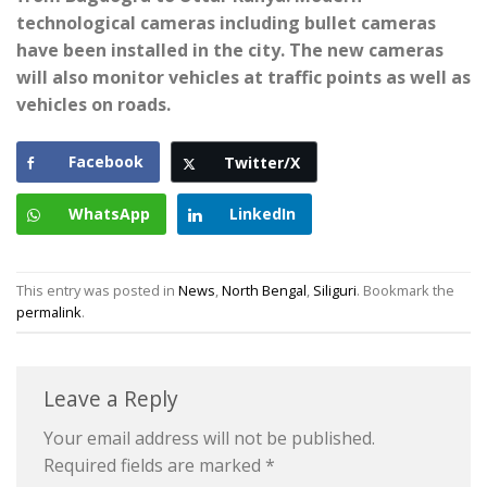
technological cameras including bullet cameras
have been installed in the city. The new cameras
will also monitor vehicles at traffic points as well as
vehicles on roads.
Facebook
Twitter/X
WhatsApp
LinkedIn
This entry was posted in
News
,
North Bengal
,
Siliguri
. Bookmark the
permalink
.
Leave a Reply
Your email address will not be published.
Required fields are marked
*