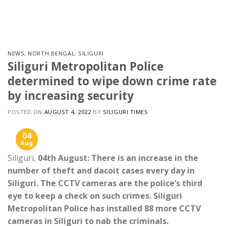
Skip
to
content
NEWS
,
NORTH BENGAL
,
SILIGURI
Siliguri Metropolitan Police
determined to wipe down crime rate
by increasing security
POSTED ON
AUGUST 4, 2022
BY
SILIGURI TIMES
04
Aug
Siliguri,
04th August: There is an increase in the
number of theft and dacoit cases every day in
Siliguri. The CCTV cameras are the police’s third
eye to keep a check on such crimes. Siliguri
Metropolitan Police has installed 88 more CCTV
cameras in Siliguri to nab the criminals.