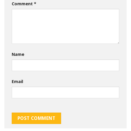
Comment
*
Name
Email