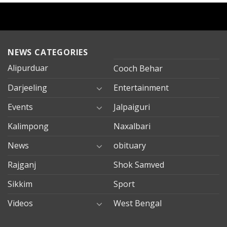
NEWS CATEGORIES
Alipurduar
Cooch Behar
Darjeeling
Entertainment
Events
Jalpaiguri
Kalimpong
Naxalbari
News
obituary
Rajganj
Shok Samved
Sikkim
Sport
Videos
West Bengal