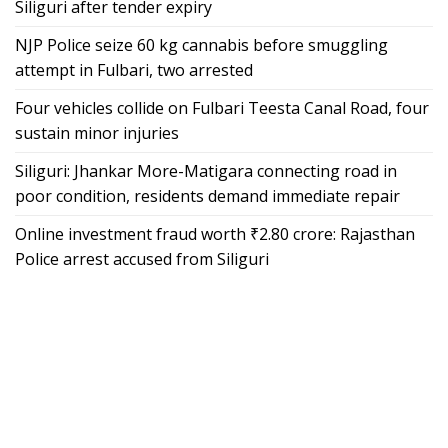
Siliguri after tender expiry
NJP Police seize 60 kg cannabis before smuggling
attempt in Fulbari, two arrested
Four vehicles collide on Fulbari Teesta Canal Road, four
sustain minor injuries
Siliguri: Jhankar More-Matigara connecting road in
poor condition, residents demand immediate repair
Online investment fraud worth ₹2.80 crore: Rajasthan
Police arrest accused from Siliguri