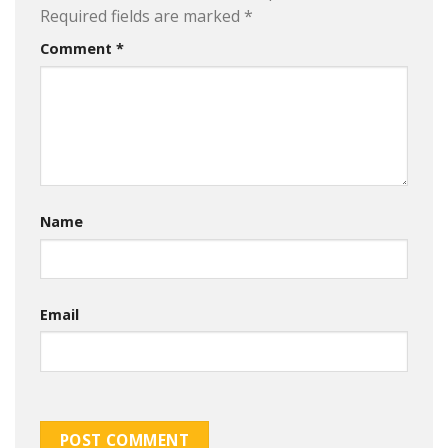
Required fields are marked
*
Comment
*
Name
Email