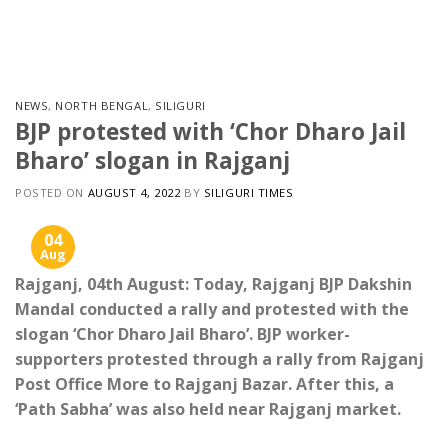
Skip
to
content
NEWS
,
NORTH BENGAL
,
SILIGURI
BJP protested with ‘Chor Dharo Jail
Bharo’ slogan in Rajganj
POSTED ON
AUGUST 4, 2022
BY
SILIGURI TIMES
04
Aug
Rajganj, 04th August: Today, Rajganj BJP Dakshin
Mandal conducted a rally and protested with the
slogan ‘Chor Dharo Jail Bharo’. BJP worker-
supporters protested through a rally from Rajganj
Post Office More to Rajganj Bazar. After this, a
‘Path Sabha’ was also held near Rajganj market.