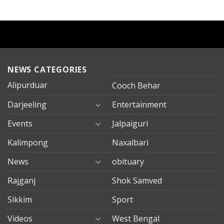
NEWS CATEGORIES
Alipurduar
Cooch Behar
Darjeeling
Entertainment
Events
Jalpaiguri
Kalimpong
Naxalbari
News
obituary
Rajganj
Shok Samved
Sikkim
Sport
Videos
West Bengal