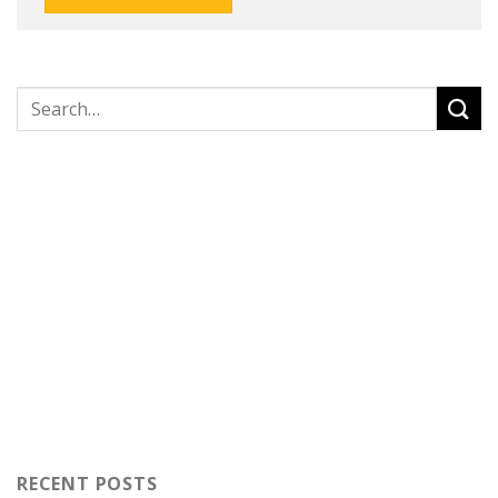
RECENT POSTS