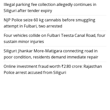
Illegal parking fee collection allegedly continues in
Siliguri after tender expiry
NJP Police seize 60 kg cannabis before smuggling
attempt in Fulbari, two arrested
Four vehicles collide on Fulbari Teesta Canal Road, four
sustain minor injuries
Siliguri: Jhankar More-Matigara connecting road in
poor condition, residents demand immediate repair
Online investment fraud worth ₹2.80 crore: Rajasthan
Police arrest accused from Siliguri