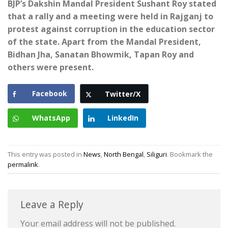
BJP’s Dakshin Mandal President Sushant Roy stated
that a rally and a meeting were held in Rajganj to
protest against corruption in the education sector
of the state. Apart from the Mandal President,
Bidhan Jha, Sanatan Bhowmik, Tapan Roy and
others were present.
Facebook
Twitter/X
WhatsApp
LinkedIn
This entry was posted in
News
,
North Bengal
,
Siliguri
. Bookmark the
permalink
.
Leave a Reply
Your email address will not be published.