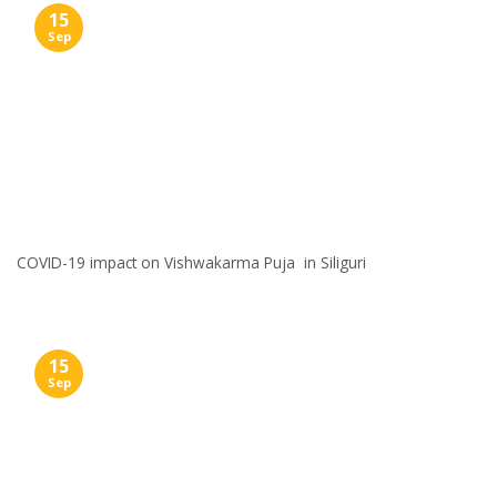
15
Sep
COVID-19 impact on Vishwakarma Puja in Siliguri
15
Sep