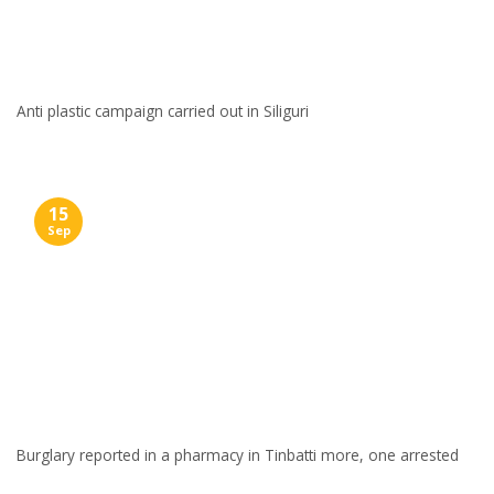
Anti plastic campaign carried out in Siliguri
15
Sep
Burglary reported in a pharmacy in Tinbatti more, one arrested