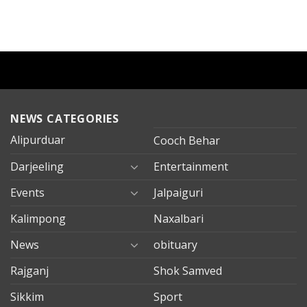
NEWS CATEGORIES
Alipurduar
Cooch Behar
Darjeeling
Entertainment
Events
Jalpaiguri
Kalimpong
Naxalbari
News
obituary
Rajganj
Shok Samved
Sikkim
Sport