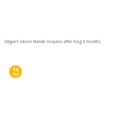
Siliguri’s Iskcon Mandir reopens after long 6 months
14
Sep