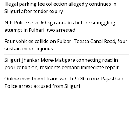
Illegal parking fee collection allegedly continues in
Siliguri after tender expiry
NJP Police seize 60 kg cannabis before smuggling
attempt in Fulbari, two arrested
Four vehicles collide on Fulbari Teesta Canal Road, four
sustain minor injuries
Siliguri: Jhankar More-Matigara connecting road in
poor condition, residents demand immediate repair
Online investment fraud worth ₹2.80 crore: Rajasthan
Police arrest accused from Siliguri