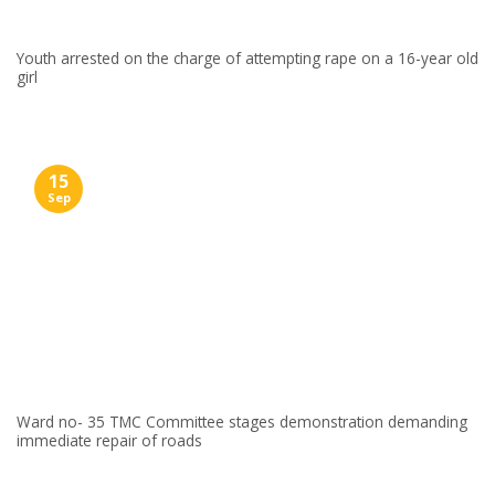
Youth arrested on the charge of attempting rape on a 16-year old
girl
15
Sep
Ward no- 35 TMC Committee stages demonstration demanding
immediate repair of roads