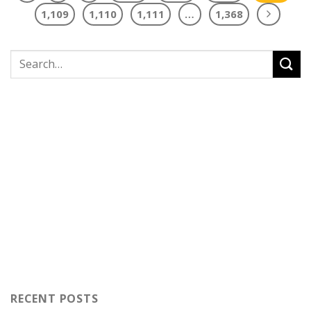
1,109
1,110
1,111
…
1,368
RECENT POSTS