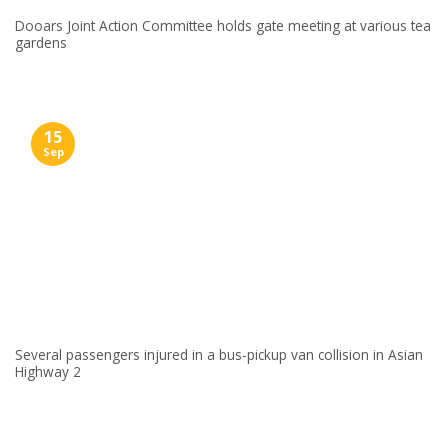
Dooars Joint Action Committee holds gate meeting at various tea
gardens
15
Sep
Several passengers injured in a bus-pickup van collision in Asian
Highway 2