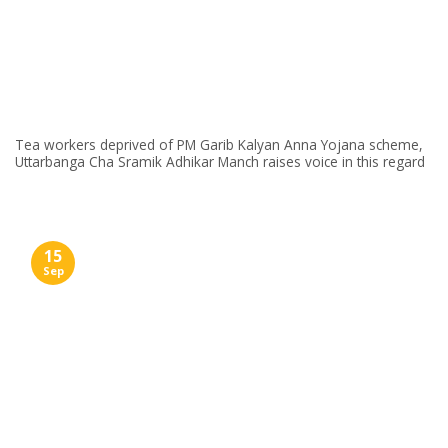
Tea workers deprived of PM Garib Kalyan Anna Yojana scheme,
Uttarbanga Cha Sramik Adhikar Manch raises voice in this regard
15
Sep