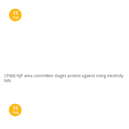
15
Sep
CPI(M) NJP area committee stages protest against rising electricity
bills
15
Sep