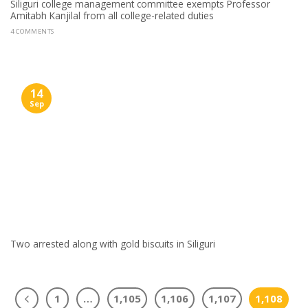
Siliguri college management committee exempts Professor
Amitabh Kanjilal from all college-related duties
4 COMMENTS
14
Sep
Two arrested along with gold biscuits in Siliguri
1
…
1,105
1,106
1,107
1,108