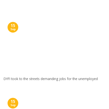
Skip
to
content
15
Sep
DYFI took to the streets demanding jobs for the unemployed
15
Sep