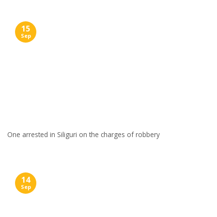
15
Sep
One arrested in Siliguri on the charges of robbery
14
Sep