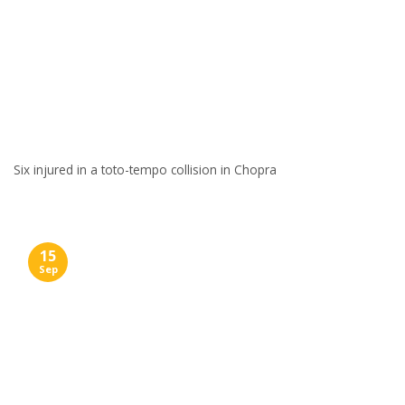
Six injured in a toto-tempo collision in Chopra
15
Sep