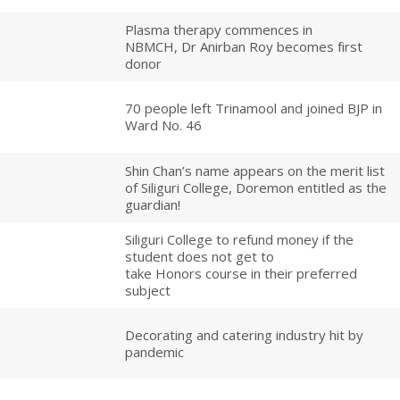
Plasma therapy commences in
NBMCH, Dr Anirban Roy becomes first
donor
70 people left Trinamool and joined BJP in
Ward No. 46
Shin Chan’s name appears on the merit list
of Siliguri College, Doremon entitled as the
guardian!
Siliguri College to refund money if the
student does not get to
take Honors course in their preferred
subject
Decorating and catering industry hit by
pandemic