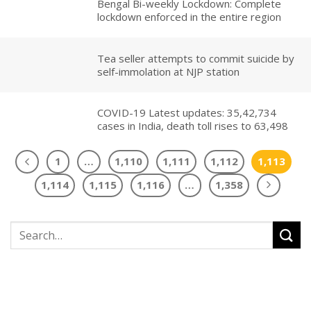
Bengal Bi-weekly Lockdown: Complete
lockdown enforced in the entire region
Tea seller attempts to commit suicide by
self-immolation at NJP station
COVID-19 Latest updates: 35,42,734
cases in India, death toll rises to 63,498
1
…
1,110
1,111
1,112
1,113
1,114
1,115
1,116
…
1,358