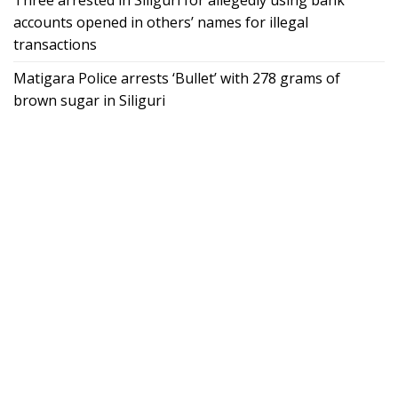
accounts opened in others’ names for illegal
transactions
Matigara Police arrests ‘Bullet’ with 278 grams of
brown sugar in Siliguri