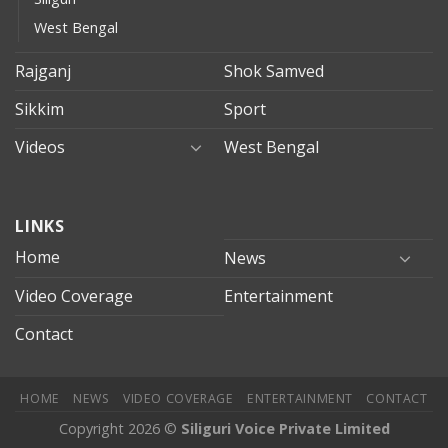
West Bengal
Rajganj
Shok Samved
Sikkim
Sport
Videos
West Bengal
mersin
LINKS
evden
eve
Home
News
taşımacılık
Video Coverage
Entertainment
mersin
evden
Contact
eve
nakliyat
HOME
NEWS
VIDEO COVERAGE
ENTERTAINMENT
CONTACT
Copyright 2026 ©
Siliguri Voice Private Limited