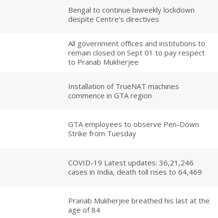
Bengal to continue biweekly lockdown
despite Centre’s directives
All government offices and institutions to
remain closed on Sept 01 to pay respect
to Pranab Mukherjee
Installation of TrueNAT machines
commence in GTA region
GTA employees to observe Pen-Down
Strike from Tuesday
COVID-19 Latest updates: 36,21,246
cases in India, death toll rises to 64,469
Pranab Mukherjee breathed his last at the
age of 84