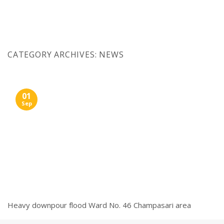
Skip
to
content
CATEGORY ARCHIVES:
NEWS
01
Sep
Heavy downpour flood Ward No. 46 Champasari area