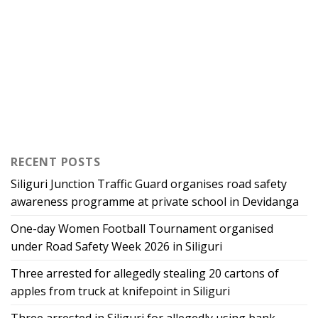
RECENT POSTS
Siliguri Junction Traffic Guard organises road safety
awareness programme at private school in Devidanga
One-day Women Football Tournament organised
under Road Safety Week 2026 in Siliguri
Three arrested for allegedly stealing 20 cartons of
apples from truck at knifepoint in Siliguri
Three arrested in Siliguri for allegedly using bank