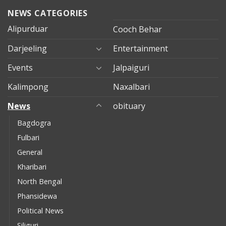
NEWS CATEGORIES
Alipurduar
Cooch Behar
Darjeeling
Entertainment
Events
Jalpaiguri
Kalimpong
Naxalbari
News
obituary
Bagdogra
Fulbari
General
Kharibari
North Bengal
Phansidewa
Political News
Siliguri