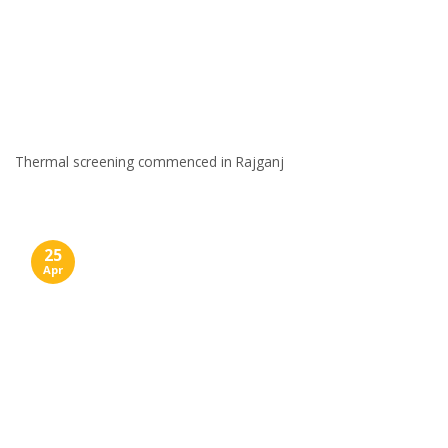
Thermal screening commenced in Rajganj
25
Apr