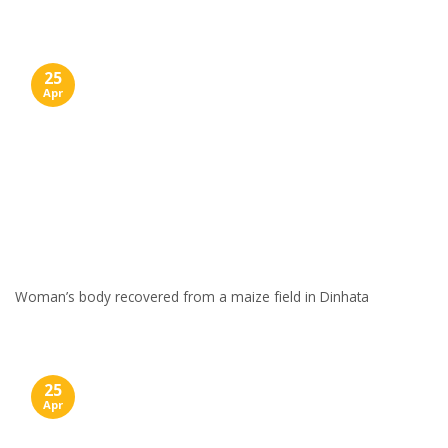
25
Apr
Woman’s body recovered from a maize field in Dinhata
25
Apr