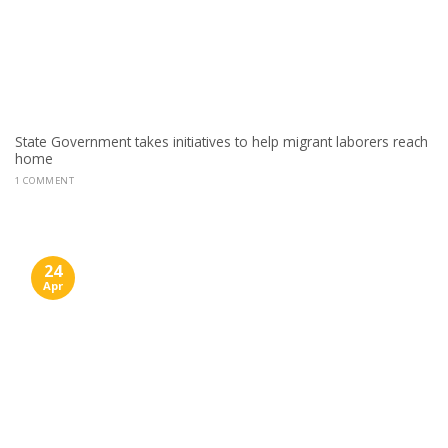
State Government takes initiatives to help migrant laborers reach
home
1 COMMENT
24
Apr