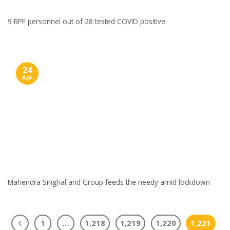
9 RPF personnel out of 28 tested COVID positive
24
Apr
Mahendra Singhal and Group feeds the needy amid lockdown
1
…
1,218
1,219
1,220
1,221