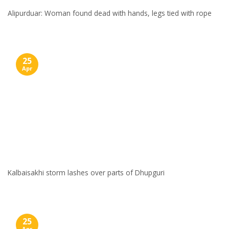
Alipurduar: Woman found dead with hands, legs tied with rope
25
Apr
Kalbaisakhi storm lashes over parts of Dhupguri
25
Apr