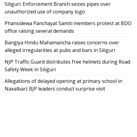
Siliguri: Enforcement Branch seizes pipes over
unauthorized use of company logo
Phansidewa Panchayat Samiti members protest at BDO
office raising several demands
Bangiya Hindu Mahamancha raises concerns over
alleged irregularities at pubs and bars in Siliguri
NJP Traffic Guard distributes free helmets during Road
Safety Week in Siliguri
Allegations of delayed opening at primary school in
Naxalbari; BJP leaders conduct surprise visit