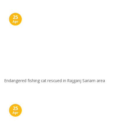
25
Apr
Endangered fishing cat rescued in Rajganj Sariam area
25
Apr