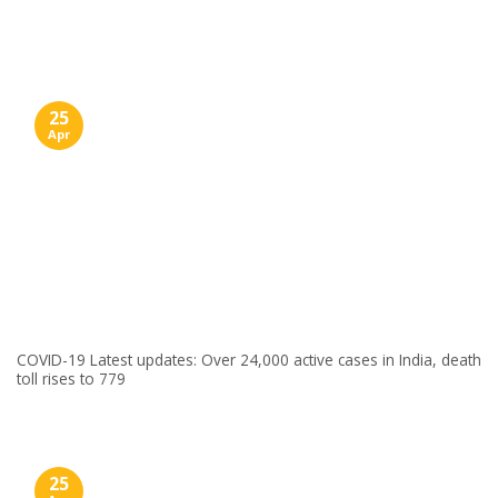
Skip
to
content
25
Apr
COVID-19 Latest updates: Over 24,000 active cases in India, death
toll rises to 779
25