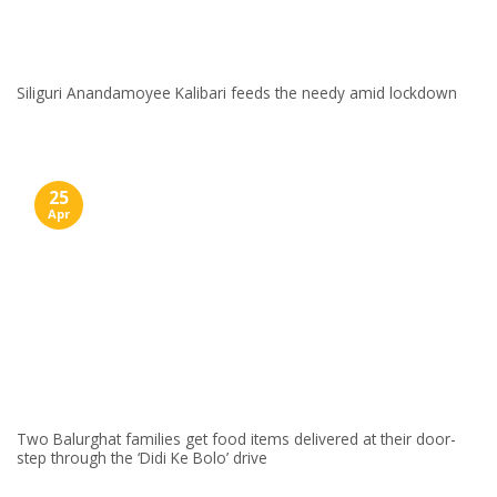
Siliguri Anandamoyee Kalibari feeds the needy amid lockdown
25
Apr
Two Balurghat families get food items delivered at their door-
step through the ‘Didi Ke Bolo’ drive