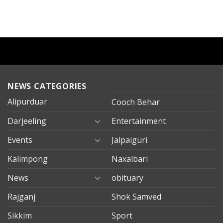
NEWS CATEGORIES
Alipurduar
Cooch Behar
Darjeeling
Entertainment
Events
Jalpaiguri
Kalimpong
Naxalbari
News
obituary
Rajganj
Shok Samved
Sikkim
Sport