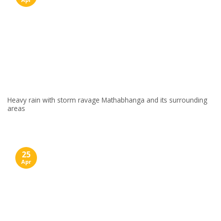
Heavy rain with storm ravage Mathabhanga and its surrounding
areas
25
Apr