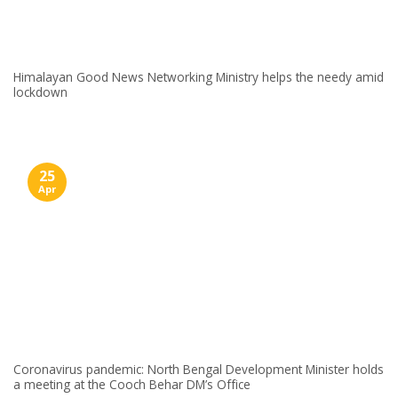
Himalayan Good News Networking Ministry helps the needy amid
lockdown
25
Apr
Coronavirus pandemic: North Bengal Development Minister holds
a meeting at the Cooch Behar DM’s Office