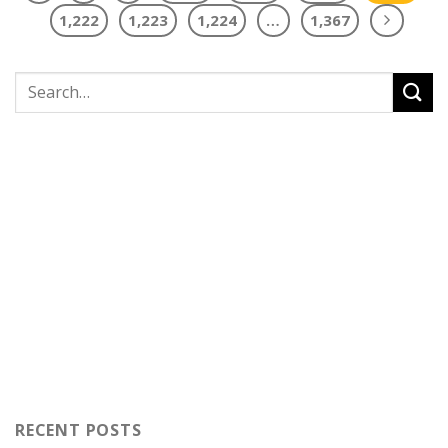
1,222
1,223
1,224
…
1,367
RECENT POSTS