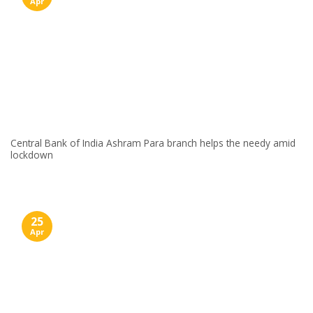
Apr
Central Bank of India Ashram Para branch helps the needy amid
lockdown
25
Apr