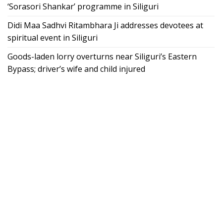
‘Sorasori Shankar’ programme in Siliguri
Didi Maa Sadhvi Ritambhara Ji addresses devotees at
spiritual event in Siliguri
Goods-laden lorry overturns near Siliguri’s Eastern
Bypass; driver’s wife and child injured