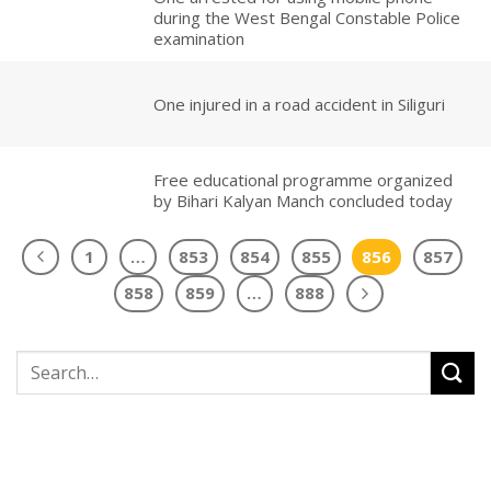
during the West Bengal Constable Police
examination
One injured in a road accident in Siliguri
Free educational programme organized
by Bihari Kalyan Manch concluded today
1
…
853
854
855
856
857
858
859
…
888