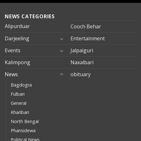
NEWS CATEGORIES
Alipurduar
Cooch Behar
Darjeeling
Entertainment
Events
Jalpaiguri
Kalimpong
Naxalbari
News
obituary
Bagdogra
Fulbari
General
Kharibari
North Bengal
Phansidewa
Political News