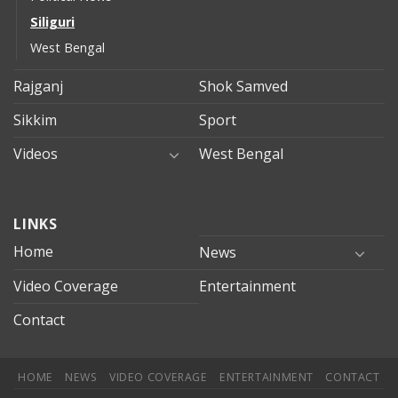
Siliguri
West Bengal
Rajganj
Shok Samved
Sikkim
Sport
Videos
West Bengal
mersin
LINKS
evden
eve
Home
News
taşımacılık
Video Coverage
Entertainment
mersin
evden
Contact
eve
nakliyat
HOME
NEWS
VIDEO COVERAGE
ENTERTAINMENT
CONTACT