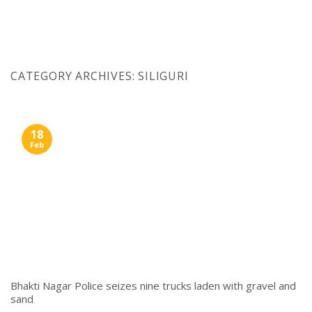
Skip
to
content
CATEGORY ARCHIVES:
SILIGURI
18
Feb
Bhakti Nagar Police seizes nine trucks laden with gravel and
sand