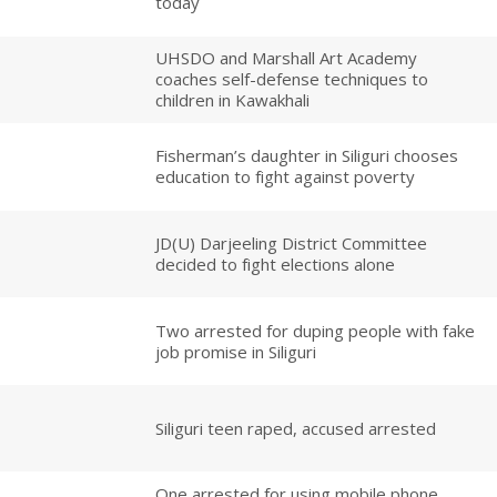
today
UHSDO and Marshall Art Academy
coaches self-defense techniques to
children in Kawakhali
Fisherman’s daughter in Siliguri chooses
education to fight against poverty
JD(U) Darjeeling District Committee
decided to fight elections alone
Two arrested for duping people with fake
job promise in Siliguri
Siliguri teen raped, accused arrested
One arrested for using mobile phone