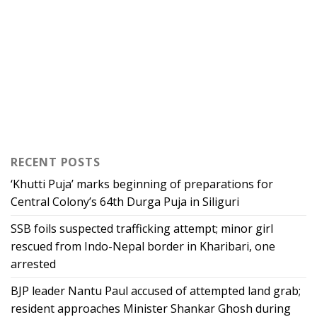
RECENT POSTS
‘Khutti Puja’ marks beginning of preparations for
Central Colony’s 64th Durga Puja in Siliguri
SSB foils suspected trafficking attempt; minor girl
rescued from Indo-Nepal border in Kharibari, one
arrested
BJP leader Nantu Paul accused of attempted land grab;
resident approaches Minister Shankar Ghosh during