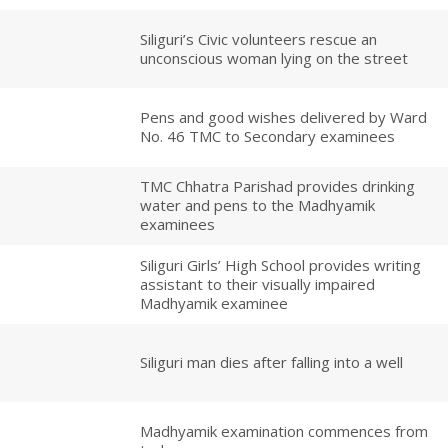
Siliguri’s Civic volunteers rescue an
unconscious woman lying on the street
Pens and good wishes delivered by Ward
No. 46 TMC to Secondary examinees
TMC Chhatra Parishad provides drinking
water and pens to the Madhyamik
examinees
Siliguri Girls’ High School provides writing
assistant to their visually impaired
Madhyamik examinee
Siliguri man dies after falling into a well
Madhyamik examination commences from