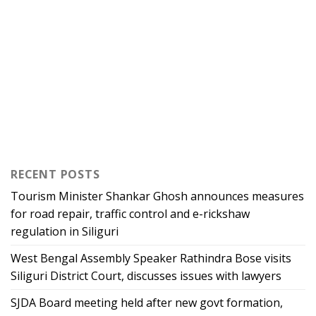
RECENT POSTS
Tourism Minister Shankar Ghosh announces measures
for road repair, traffic control and e-rickshaw
regulation in Siliguri
West Bengal Assembly Speaker Rathindra Bose visits
Siliguri District Court, discusses issues with lawyers
SJDA Board meeting held after new govt formation,