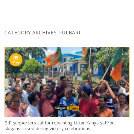
Skip
to
content
CATEGORY ARCHIVES:
FULBARI
05
May
BJP supporters call for repainting Uttar Kanya saffron,
slogans raised during victory celebrations