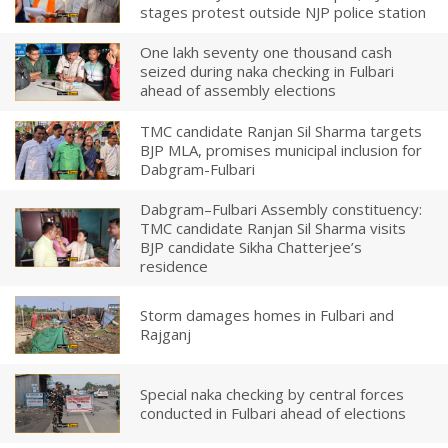
stages protest outside NJP police station
One lakh seventy one thousand cash
seized during naka checking in Fulbari
ahead of assembly elections
TMC candidate Ranjan Sil Sharma targets
BJP MLA, promises municipal inclusion for
Dabgram-Fulbari
Dabgram–Fulbari Assembly constituency:
TMC candidate Ranjan Sil Sharma visits
BJP candidate Sikha Chatterjee’s
residence
Storm damages homes in Fulbari and
Rajganj
Special naka checking by central forces
conducted in Fulbari ahead of elections