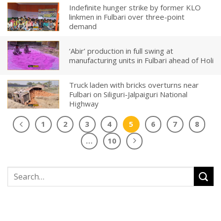
Indefinite hunger strike by former KLO
linkmen in Fulbari over three-point
demand
‘Abir’ production in full swing at
manufacturing units in Fulbari ahead of Holi
Truck laden with bricks overturns near
Fulbari on Siliguri-Jalpaiguri National
Highway
1
2
3
4
5
6
7
8
…
10