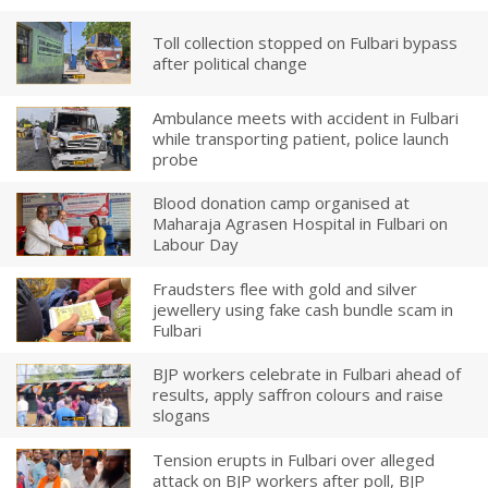
Toll collection stopped on Fulbari bypass
after political change
Ambulance meets with accident in Fulbari
while transporting patient, police launch
probe
Blood donation camp organised at
Maharaja Agrasen Hospital in Fulbari on
Labour Day
Fraudsters flee with gold and silver
jewellery using fake cash bundle scam in
Fulbari
BJP workers celebrate in Fulbari ahead of
results, apply saffron colours and raise
slogans
Tension erupts in Fulbari over alleged
attack on BJP workers after poll, BJP