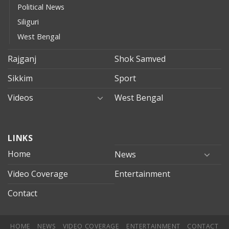
Political News
Siliguri
West Bengal
Rajganj
Shok Samved
Sikkim
Sport
Videos
West Bengal
mersin
LINKS
evden
eve
Home
News
taşımacılık
Video Coverage
Entertainment
mersin
evden
Contact
eve
nakliyat
HOME
NEWS
VIDEO COVERAGE
ENTERTAINMENT
CONTACT