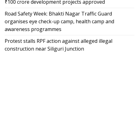
₹100 crore development projects approved
Road Safety Week: Bhakti Nagar Traffic Guard
organises eye check-up camp, health camp and
awareness programmes
Protest stalls RPF action against alleged illegal
construction near Siliguri Junction