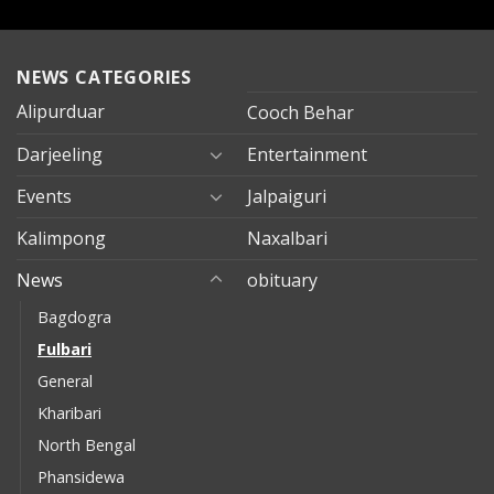
NEWS CATEGORIES
Alipurduar
Cooch Behar
Darjeeling
Entertainment
Events
Jalpaiguri
Kalimpong
Naxalbari
News
obituary
Bagdogra
Fulbari
General
Kharibari
North Bengal
Phansidewa