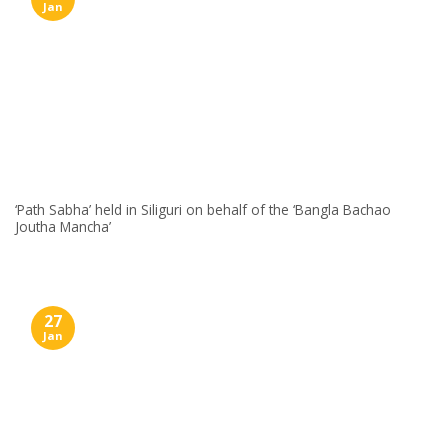
Jan
‘Path Sabha’ held in Siliguri on behalf of the ‘Bangla Bachao
Joutha Mancha’
27
Jan