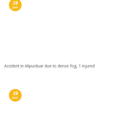
28
Jan
Accident in Alipurduar due to dense fog, 1 injured
28
Jan