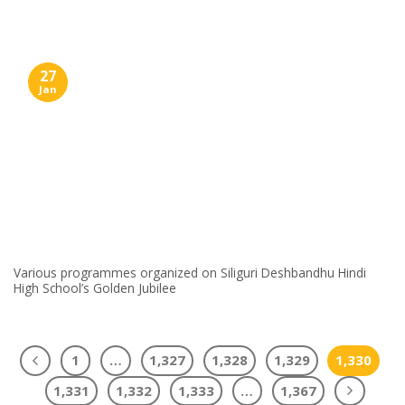
27
Jan
Various programmes organized on Siliguri Deshbandhu Hindi
High School’s Golden Jubilee
1
…
1,327
1,328
1,329
1,330
1,331
1,332
1,333
…
1,367