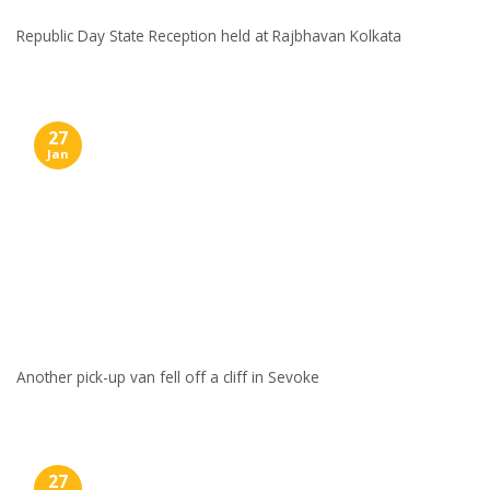
Republic Day State Reception held at Rajbhavan Kolkata
27
Jan
Another pick-up van fell off a cliff in Sevoke
27