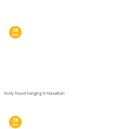
Skip
to
content
28
Jan
Body found hanging in Naxalbari
28
Jan