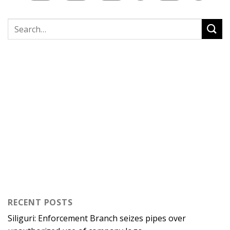
RECENT POSTS
Siliguri: Enforcement Branch seizes pipes over