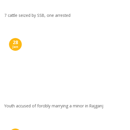
7 cattle seized by SSB, one arrested
28
Jan
Youth accused of forcibly marrying a minor in Rajganj