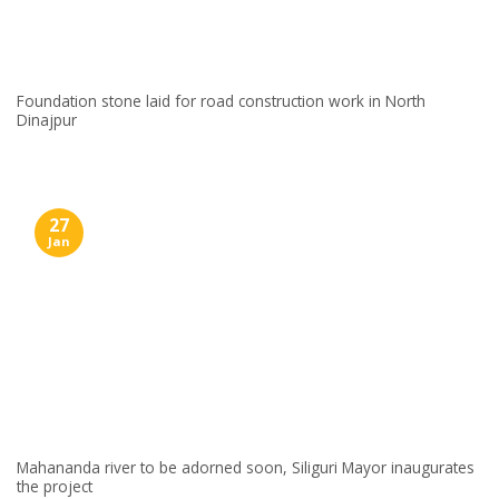
Foundation stone laid for road construction work in North
Dinajpur
27
Jan
Mahananda river to be adorned soon, Siliguri Mayor inaugurates
the project