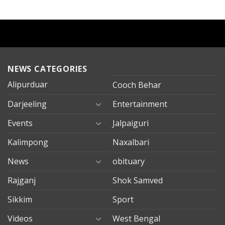
NEWS CATEGORIES
Alipurduar
Cooch Behar
Darjeeling
Entertainment
Events
Jalpaiguri
Kalimpong
Naxalbari
News
obituary
Rajganj
Shok Samved
Sikkim
Sport
Videos
West Bengal