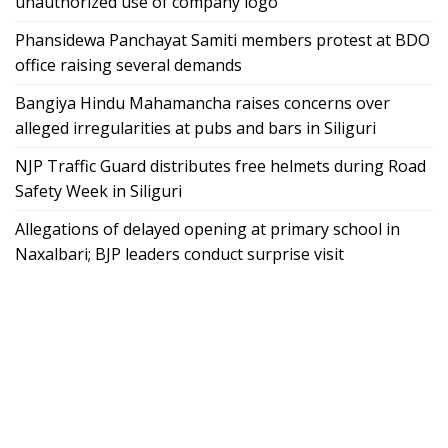
unauthorized use of company logo
Phansidewa Panchayat Samiti members protest at BDO
office raising several demands
Bangiya Hindu Mahamancha raises concerns over
alleged irregularities at pubs and bars in Siliguri
NJP Traffic Guard distributes free helmets during Road
Safety Week in Siliguri
Allegations of delayed opening at primary school in
Naxalbari; BJP leaders conduct surprise visit