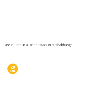
One injured in a Bison attack in Mathabhanga
28
Jan