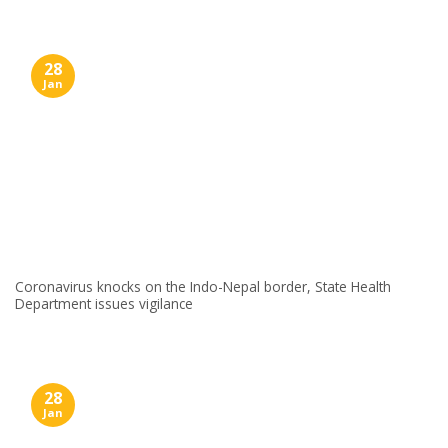
28
Jan
Coronavirus knocks on the Indo-Nepal border, State Health
Department issues vigilance
28
Jan