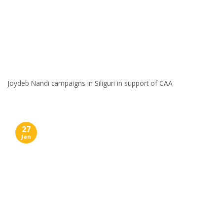
Joydeb Nandi campaigns in Siliguri in support of CAA
27
Jan