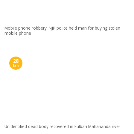
Mobile phone robbery: NJP police held man for buying stolen
mobile phone
28
Jan
Unidentified dead body recovered in Fulbari Mahananda river