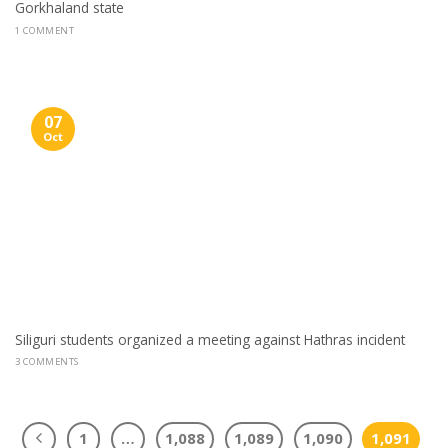
Gorkhaland state
1 COMMENT
07
Oct
Siliguri students organized a meeting against Hathras incident
3 COMMENTS
1
…
1,088
1,089
1,090
1,091