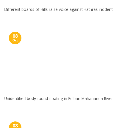
Different boards of Hills raise voice against Hathras incident
08
Oct
Unidentified body found floating in Fulbari Mahananda River
08