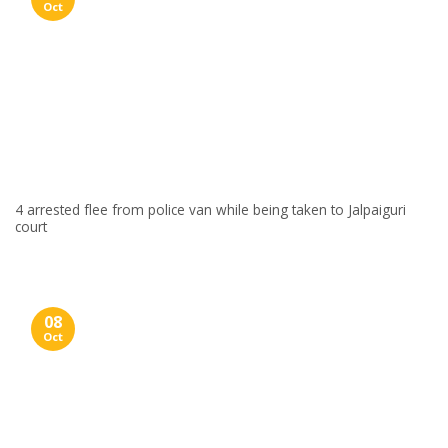
Oct
4 arrested flee from police van while being taken to Jalpaiguri
court
08
Oct