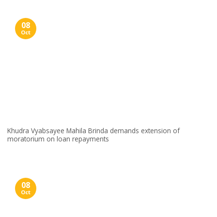
08
Oct
Khudra Vyabsayee Mahila Brinda demands extension of
moratorium on loan repayments
08
Oct