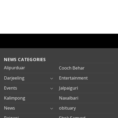
NEWS CATEGORIES
Alipurduar
Cooch Behar
Darjeeling
Entertainment
Events
Jalpaiguri
Kalimpong
Naxalbari
News
obituary