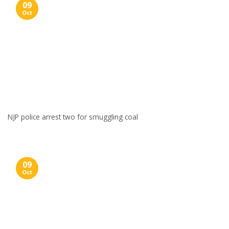
09
Oct
NJP police arrest two for smuggling coal
09
Oct