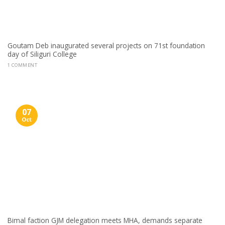
Goutam Deb inaugurated several projects on 71st foundation
day of Siliguri College
1 COMMENT
07
Oct
Bimal faction GJM delegation meets MHA, demands separate