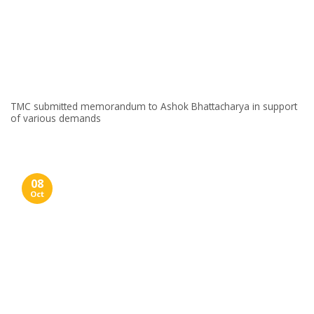
TMC submitted memorandum to Ashok Bhattacharya in support
of various demands
08
Oct