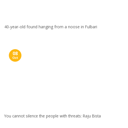
40-year-old found hanging from a noose in Fulbari
08
Oct
You cannot silence the people with threats: Raju Bista