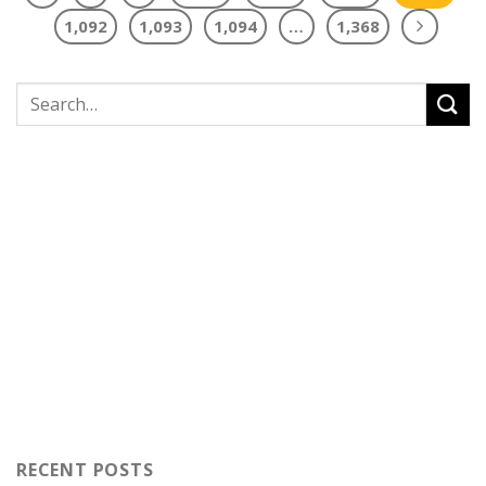
1,092
1,093
1,094
…
1,368
RECENT POSTS