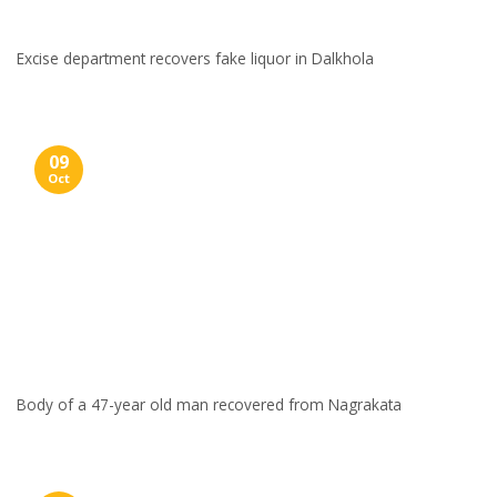
Excise department recovers fake liquor in Dalkhola
09
Oct
Body of a 47-year old man recovered from Nagrakata