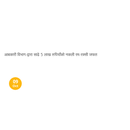
आबकारी विभाग-द्वारा साढे 5 लाख रुपियाँको नकली रम-रक्सी जफत
09
Oct