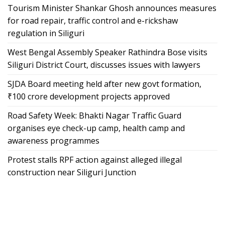
Tourism Minister Shankar Ghosh announces measures
for road repair, traffic control and e-rickshaw
regulation in Siliguri
West Bengal Assembly Speaker Rathindra Bose visits
Siliguri District Court, discusses issues with lawyers
SJDA Board meeting held after new govt formation,
₹100 crore development projects approved
Road Safety Week: Bhakti Nagar Traffic Guard
organises eye check-up camp, health camp and
awareness programmes
Protest stalls RPF action against alleged illegal
construction near Siliguri Junction