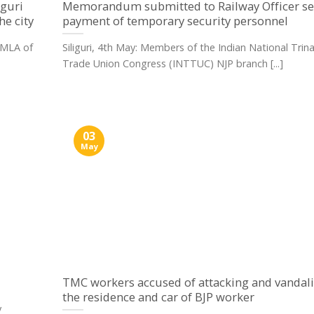
iguri
Memorandum submitted to Railway Officer s
he city
payment of temporary security personnel
d MLA of
Siliguri, 4th May: Members of the Indian National Tri
Trade Union Congress (INTTUC) NJP branch [...]
03
May
TMC workers accused of attacking and vandal
the residence and car of BJP worker
y