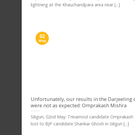
lightning at the Khauchandpara area near [...]
02
May
Unfortunately, our results in the Darjeeling d
were not as expected: Omprakash Mishra
Siliguri, 02nd May: Trinamool candidate Omprakash
lost to BJP candidate Shankar Ghosh in Siliguri [...]