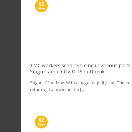
02
May
TMC workers seen rejoicing in various parts 
Siliguri amid COVID-19 outbreak
Siliguri, 02nd May: With a huge majority, the Trinamo
returning to power in the [...]
02
May