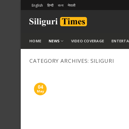
Skip
English
हिन्दी
বাংলা
नेपाली
to
content
HOME
NEWS
VIDEO COVERAGE
ENTERT
CATEGORY ARCHIVES:
SILIGURI
04
May