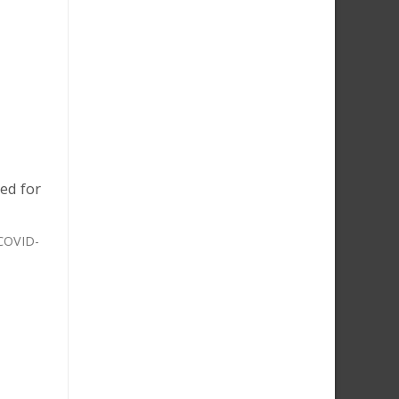
ed for
 COVID-