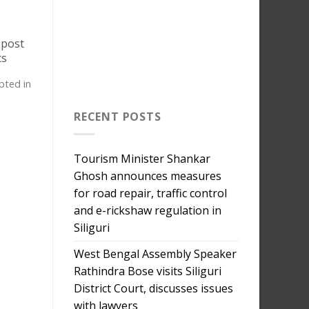
 post
ts
upted in
RECENT POSTS
Tourism Minister Shankar
Ghosh announces measures
for road repair, traffic control
and e-rickshaw regulation in
Siliguri
West Bengal Assembly Speaker
Rathindra Bose visits Siliguri
District Court, discusses issues
with lawyers