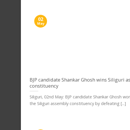
02
May
BJP candidate Shankar Ghosh wins Siliguri 
constituency
Siliguri, 02nd May: BJP candidate Shankar Ghosh wo
the Siliguri assembly constituency by defeating [...]