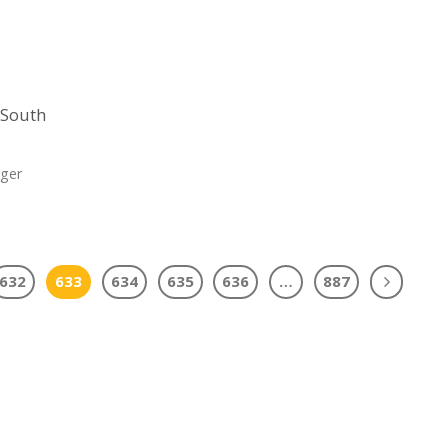
s South
nger
632
633
634
635
636
…
887