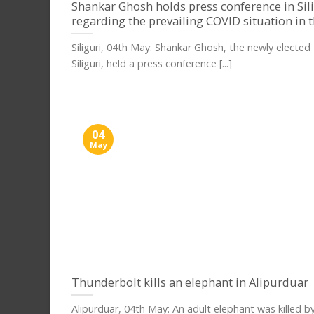
Shankar Ghosh holds press conference in Sil
regarding the prevailing COVID situation in t
Siliguri, 04th May: Shankar Ghosh, the newly electe
Siliguri, held a press conference [...]
04
May
Thunderbolt kills an elephant in Alipurduar
Alipurduar, 04th May: An adult elephant was killed b