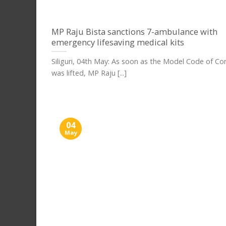
MP Raju Bista sanctions 7-ambulance with
emergency lifesaving medical kits
Siliguri, 04th May: As soon as the Model Code of C
was lifted, MP Raju [...]
04
May