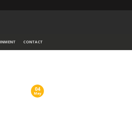
AINMENT
CONTACT
04
May