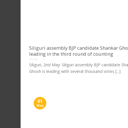
Siliguri assembly BJP candidate Shankar Gho
leading in the third round of counting
Siliguri, 2nd May: Siliguri assembly BJP candidate Sh
Ghosh is leading with several thousand votes [...]
01
May