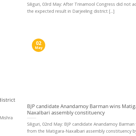
Siliguri, 03rd May: After Trinamool Congress did not a
the expected result in Darjeeling district [...]
02
May
istrict
BJP candidate Anandamoy Barman wins Matig
Naxalbari assembly constituency
 Mishra
Siliguri, 02nd May: BJP candidate Anandamoy Barman
from the Matigara-Naxalbari assembly constituency b