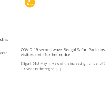
01
May
sh is
COVID-19 second wave: Bengal Safari Park clos
ankar
visitors until further notice
Siliguri, 01st May: In view of the increasing number of
19 cases in the region, [...]