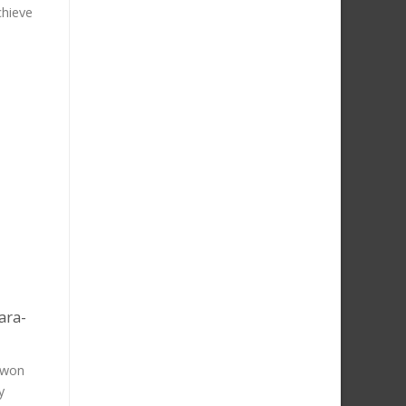
chieve
ara-
 won
y