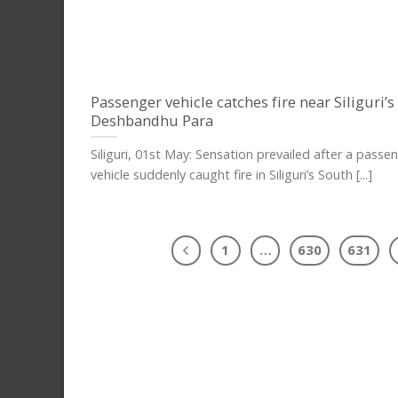
Passenger vehicle catches fire near Siliguri’
Deshbandhu Para
Siliguri, 01st May: Sensation prevailed after a passe
vehicle suddenly caught fire in Siliguri’s South [...]
1
…
630
631