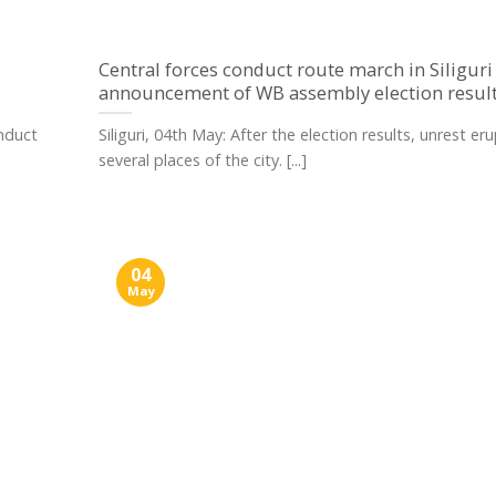
Central forces conduct route march in Siliguri
announcement of WB assembly election resul
onduct
Siliguri, 04th May: After the election results, unrest er
several places of the city. [...]
04
May