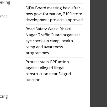
eeking
SJDA Board meeting held after
new govt formation, ₹100 crore
namool
development projects approved
Road Safety Week: Bhakti
Nagar Traffic Guard organises
eye check-up camp, health
camp and awareness
programmes
Protest stalls RPF action
against alleged illegal
construction near Siliguri
Junction
izing