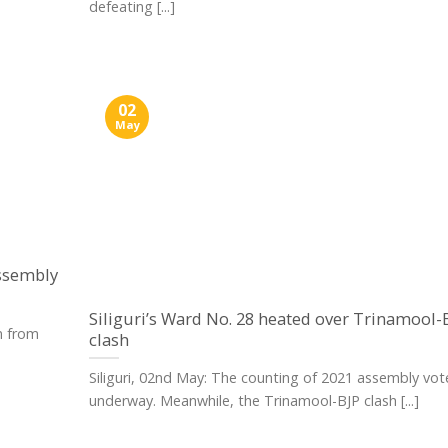
defeating [...]
02
May
assembly
Siliguri’s Ward No. 28 heated over Trinamool-
n from
clash
Siliguri, 02nd May: The counting of 2021 assembly vote
underway. Meanwhile, the Trinamool-BJP clash [...]