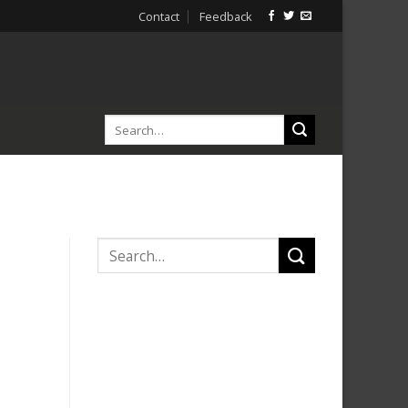
Contact
Feedback