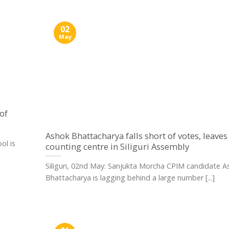
02
May
of
Ashok Bhattacharya falls short of votes, leaves
ol is
counting centre in Siliguri Assembly
Siliguri, 02nd May: Sanjukta Morcha CPIM candidate A
Bhattacharya is lagging behind a large number [...]