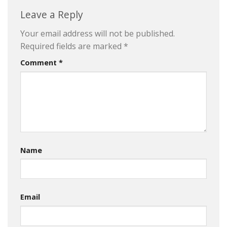
Leave a Reply
Your email address will not be published.
Required fields are marked
*
Comment
*
Name
Email