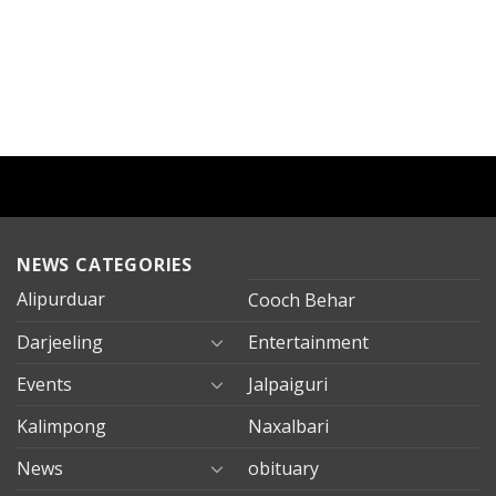
NEWS CATEGORIES
Alipurduar
Cooch Behar
Darjeeling
Entertainment
Events
Jalpaiguri
Kalimpong
Naxalbari
News
obituary