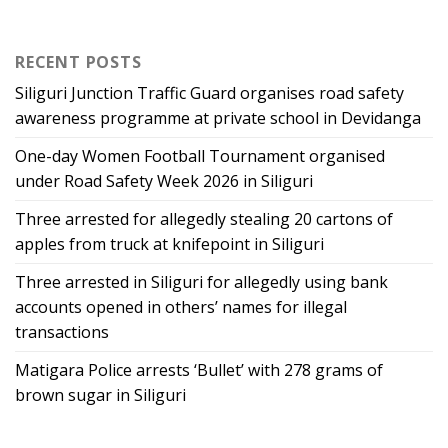
RECENT POSTS
Siliguri Junction Traffic Guard organises road safety
awareness programme at private school in Devidanga
One-day Women Football Tournament organised
under Road Safety Week 2026 in Siliguri
Three arrested for allegedly stealing 20 cartons of
apples from truck at knifepoint in Siliguri
Three arrested in Siliguri for allegedly using bank
accounts opened in others’ names for illegal
transactions
Matigara Police arrests ‘Bullet’ with 278 grams of
brown sugar in Siliguri