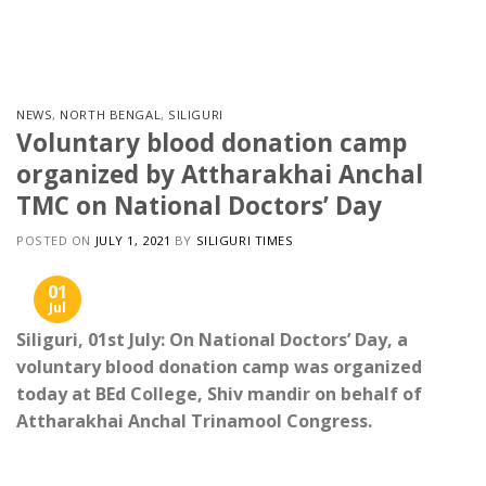
Skip
to
content
NEWS
,
NORTH BENGAL
,
SILIGURI
Voluntary blood donation camp
organized by Attharakhai Anchal
TMC on National Doctors’ Day
POSTED ON
JULY 1, 2021
BY
SILIGURI TIMES
01
Jul
Siliguri, 01st July: On National Doctors’ Day, a
voluntary blood donation camp was organized
today at BEd College, Shiv mandir on behalf of
Attharakhai Anchal Trinamool Congress.