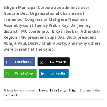
Siliguri Municipal Corporation administrator
Goutam Deb, Organizational Chairman of
Trinamool Congress of Matigara-Naxalbari
Assembly constituency Prabir Roy, Darjeeling
district TMC coordinator Bikash Sarkar, Atharkhai
Region TMC president Sujit Das, Block president
Abhijit Paul, Durlav Chakraborty, and many others
were present at the camp.
Facebook
Twitter/X
WhatsApp
LinkedIn
This entry was posted in
News
,
North Bengal
,
Siliguri
. Bookmark the
permalink
.