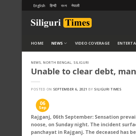
Skip
English
हिन्दी
বাংলা
नेपाली
to
content
HOME
NEWS
VIDEO COVERAGE
ENTERT
NEWS
,
NORTH BENGAL
,
SILIGURI
Unable to clear debt, man
POSTED ON
SEPTEMBER 6, 2021
BY
SILIGURI TIMES
06
Sep
Rajganj, 06th September: Sensation preva
noose, on Sunday night. The incident surf
panchayat in Rajganj. The deceased has bee