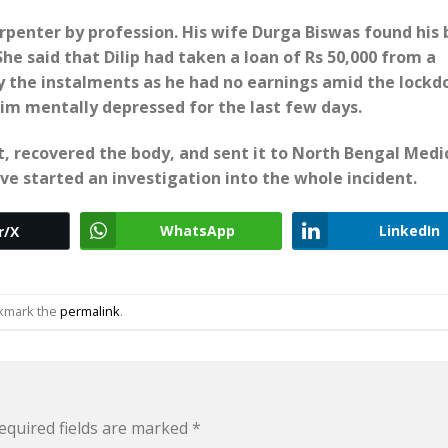
arpenter by profession. His wife Durga Biswas found his
She said that Dilip had taken a loan of Rs 50,000 from a
y the instalments as he had no earnings amid the lock
m mentally depressed for the last few days.
, recovered the body, and sent it to North Bengal Medi
ve started an investigation into the whole incident.
WhatsApp
LinkedIn
r/X
okmark the
permalink
.
equired fields are marked
*