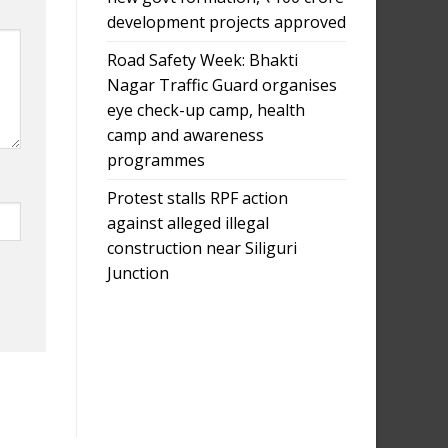
development projects approved
Road Safety Week: Bhakti
Nagar Traffic Guard organises
eye check-up camp, health
camp and awareness
programmes
Protest stalls RPF action
against alleged illegal
construction near Siliguri
Junction