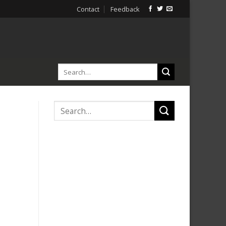
Contact
Feedback