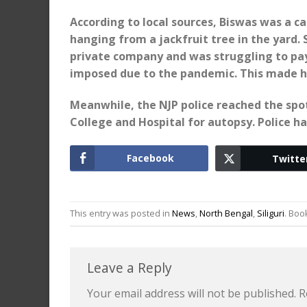
According to local sources, Biswas was a c
hanging from a jackfruit tree in the yard. 
private company and was struggling to pa
imposed due to the pandemic. This made hi
Meanwhile, the NJP police reached the spot
College and Hospital for autopsy. Police ha
Facebook
Twitte
This entry was posted in
News
,
North Bengal
,
Siliguri
. Bo
Leave a Reply
Your email address will not be published.
R