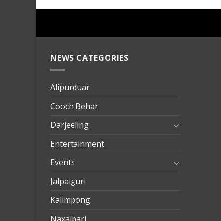
NEWS CATEGORIES
mersin
evden
eve
Alipurduar
taşımac
Cooch Behar
mersin
evden
Darjeeling
eve
Entertainment
nakliya
Events
Jalpaiguri
Kalimpong
Naxalbari