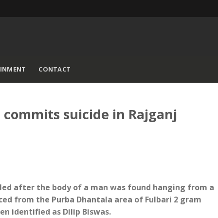
AINMENT
CONTACT
 commits suicide in Rajganj
iled after the body of a man was found hanging from a
aced from the Purba Dhantala area of Fulbari 2 gram
n identified as Dilip Biswas.