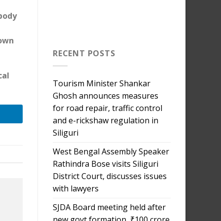
 body
down
RECENT POSTS
cal
Tourism Minister Shankar
Ghosh announces measures
for road repair, traffic control
and e-rickshaw regulation in
Siliguri
West Bengal Assembly Speaker
Rathindra Bose visits Siliguri
District Court, discusses issues
with lawyers
SJDA Board meeting held after
new govt formation, ₹100 crore