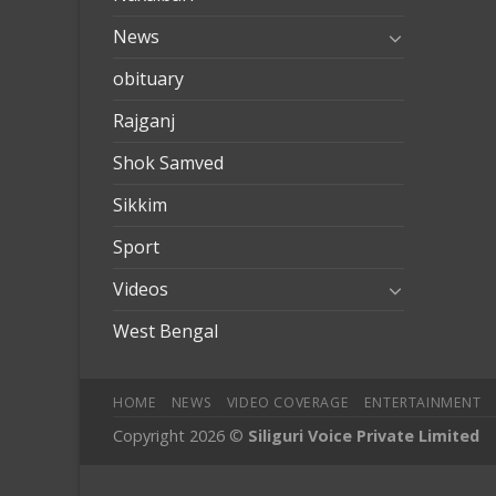
News
obituary
Rajganj
Shok Samved
Sikkim
Sport
Videos
West Bengal
HOME
NEWS
VIDEO COVERAGE
ENTERTAINMENT
Copyright 2026 ©
Siliguri Voice Private Limited
mobilbahis
Jojobet
jojobet
mariobet
jojobet giriş
betpark
betpar