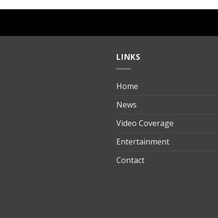
LINKS
Home
ılık
News
Video Coverage
Entertainment
t
Contact