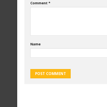
Comment
*
Name