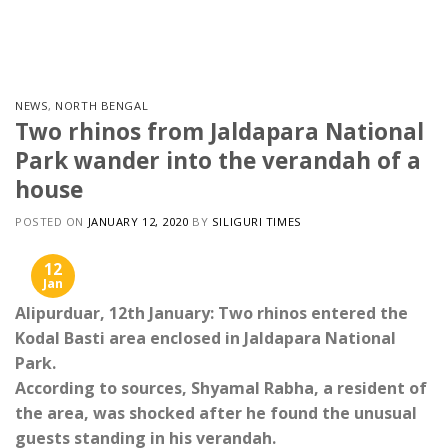
Skip
to
content
NEWS
,
NORTH BENGAL
Two rhinos from Jaldapara National
Park wander into the verandah of a
house
POSTED ON
JANUARY 12, 2020
BY
SILIGURI TIMES
12
Jan
Alipurduar, 12th January: Two rhinos entered the
Kodal Basti area enclosed in Jaldapara National
Park.
According to sources, Shyamal Rabha, a resident of
the area, was shocked after he found the unusual
guests standing in his verandah.