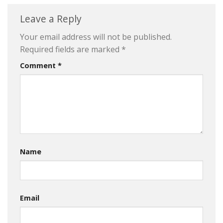
Leave a Reply
Your email address will not be published.
Required fields are marked
*
Comment
*
Name
Email