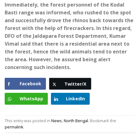
Immediately, the forest personnel of the Kodal
Basti range was informed, who rushed to the spot
and successfully drove the rhinos back towards the
forest with the help of firecrackers. In this regard,
DFO of the Jaldapara Forest Department, Kumar
Vimal said that there is a residential area next to
the forest, hence the wild animals tend to enter
the area. However, he assured being alert
concerning such incidents.
Facebook
Twitter/X
WhatsApp
LinkedIn
This entry was posted in
News
,
North Bengal
. Bookmark the
permalink
.