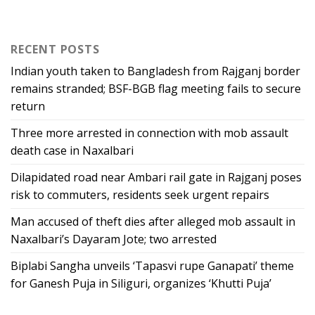
RECENT POSTS
Indian youth taken to Bangladesh from Rajganj border
remains stranded; BSF-BGB flag meeting fails to secure
return
Three more arrested in connection with mob assault
death case in Naxalbari
Dilapidated road near Ambari rail gate in Rajganj poses
risk to commuters, residents seek urgent repairs
Man accused of theft dies after alleged mob assault in
Naxalbari’s Dayaram Jote; two arrested
Biplabi Sangha unveils ‘Tapasvi rupe Ganapati’ theme
for Ganesh Puja in Siliguri, organizes ‘Khutti Puja’