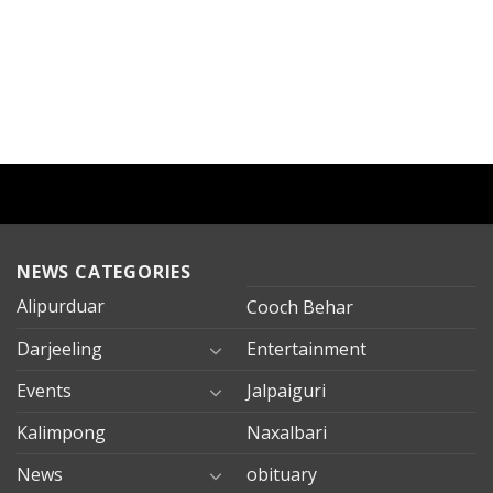
NEWS CATEGORIES
Alipurduar
Cooch Behar
Darjeeling
Entertainment
Events
Jalpaiguri
Kalimpong
Naxalbari
News
obituary