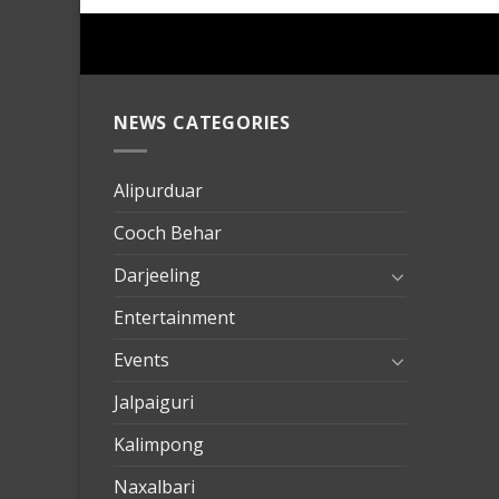
NEWS CATEGORIES
mersin
evden
eve
Alipurduar
taşımac
Cooch Behar
mersin
evden
Darjeeling
eve
Entertainment
nakliya
Events
Jalpaiguri
Kalimpong
Naxalbari