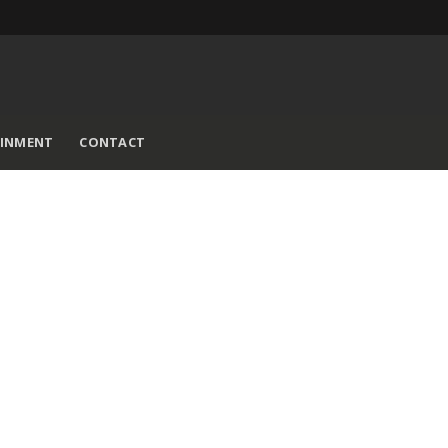
AINMENT
CONTACT