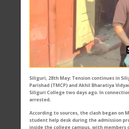
Siliguri, 28th May: Tension continues in Si
Parishad (TMCP) and Akhil Bharatiya Vidya
Siliguri College two days ago. In connecti
arrested.
According to sources, the clash began on 
student help desk during the admission pr
inside the college campus, with members o