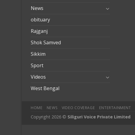
News
obituary
Rajganj
Shok Samved
Sikkim
Sport
Videos
West Bengal
HOME
NEWS
VIDEO COVERAGE
ENTERTAINMENT
Copyright 2026 ©
Siliguri Voice Private Limited
jobet
jojobet
mariobet
jojobet giriş
casibom
casibom
deneme b