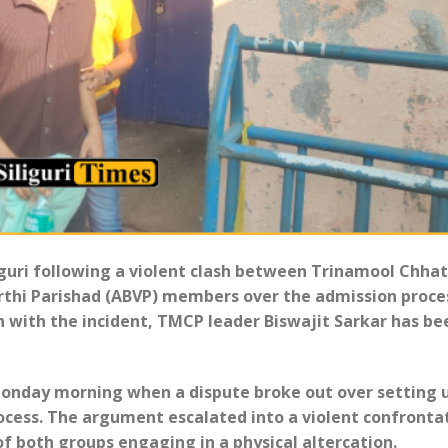
liguri following a violent clash between Trinamool Chha
rthi Parishad (ABVP) members over the admission proce
on with the incident, TMCP leader Biswajit Sarkar has be
Monday morning when a dispute broke out over setting 
ocess. The argument escalated into a violent confronta
f both groups engaging in a physical altercation.