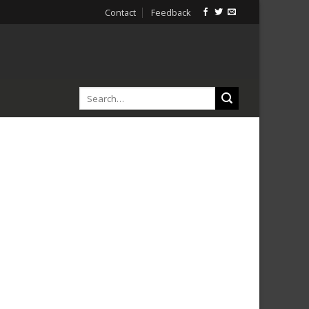
Contact
Feedback