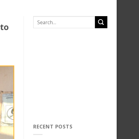
 to
RECENT POSTS