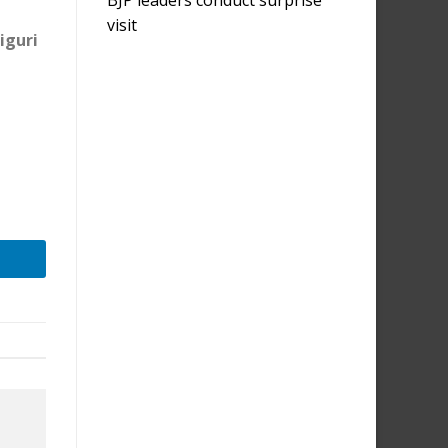
visit
iguri