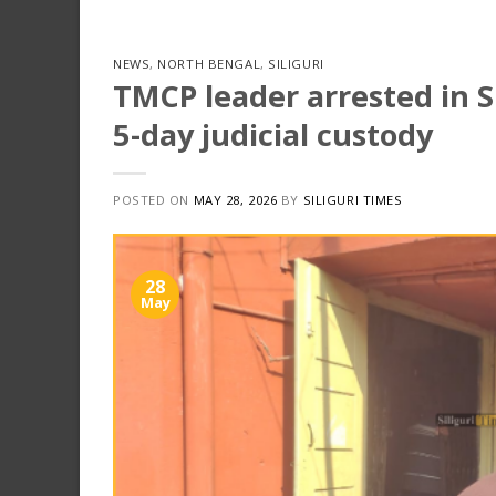
NEWS
,
NORTH BENGAL
,
SILIGURI
TMCP leader arrested in Si
5-day judicial custody
POSTED ON
MAY 28, 2026
BY
SILIGURI TIMES
28
May