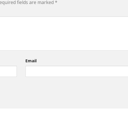
equired fields are marked
*
Email