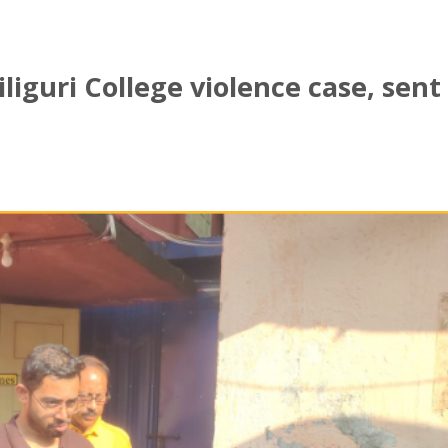
liguri College violence case, sent