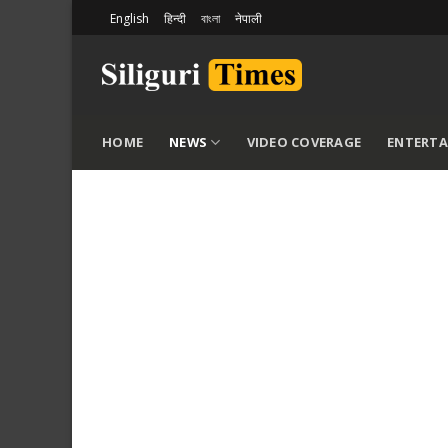
Skip
English
हिन्दी
বাংলা
नेपाली
to
content
HOME
NEWS
VIDEO COVERAGE
ENTERT