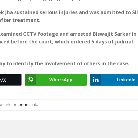
k Jha sustained serious injuries and was admitted to Sil
 after treatment.
e examined CCTV footage and arrested Biswajit Sarkar in
ced before the court, which ordered 5 days of judicial
ay to identify the involvement of others in the case.
WhatsApp
LinkedIn
r/X
okmark the
permalink
.