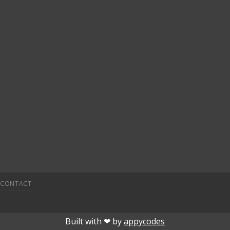
CONTACT
onusu veren siteler
deneme bonusu
deneme bonusu veren s
Built with ❤︎ by
appycodes