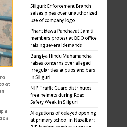
Siliguri: Enforcement Branch
seizes pipes over unauthorized
use of company logo
Phansidewa Panchayat Samiti
members protest at BDO office
raising several demands
Bangiya Hindu Mahamancha
raises concerns over alleged
irregularities at pubs and bars
tra
in Siliguri
ss at
NJP Traffic Guard distributes
en
free helmets during Road
Safety Week in Siliguri
up a
Allegations of delayed opening
tion
at primary school in Naxalbari;
BJP leaders conduct surprise