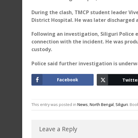
During the clash, TMCP student leader Vive
District Hospital. He was later discharged
Following an investigation, Siliguri Polic
connection with the incident. He was produ
custody.
Police said further investigation is underw
Facebook
Twitte
This entry was posted in
News
,
North Bengal
,
Siliguri
. Bo
Leave a Reply