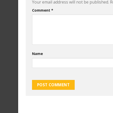
Your email address will not be published.
R
Comment
*
Name