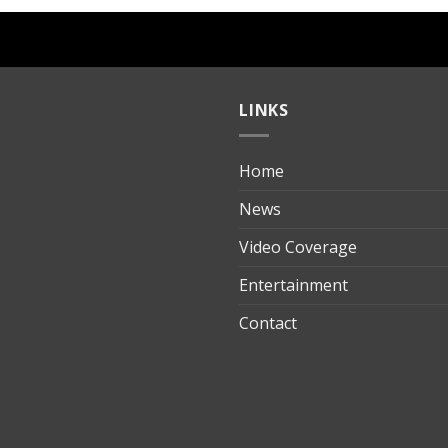
LINKS
Home
ılık
News
Video Coverage
Entertainment
t
Contact