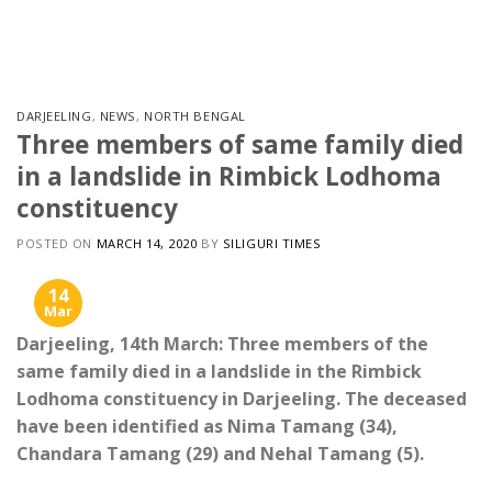
Skip
to
content
DARJEELING
,
NEWS
,
NORTH BENGAL
Three members of same family died
in a landslide in Rimbick Lodhoma
constituency
POSTED ON
MARCH 14, 2020
BY
SILIGURI TIMES
14
Mar
Darjeeling, 14th March: Three members of the
same family died in a landslide in the Rimbick
Lodhoma constituency in Darjeeling. The deceased
have been identified as Nima Tamang (34),
Chandara Tamang (29) and Nehal Tamang (5).