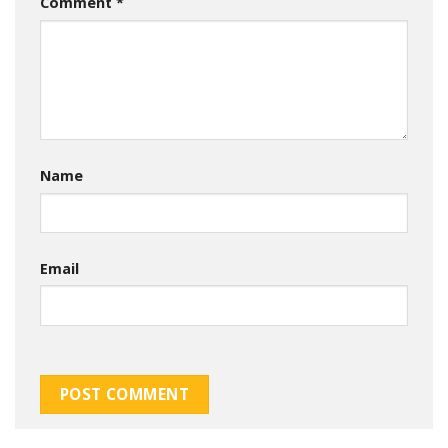
Comment
*
Name
Email