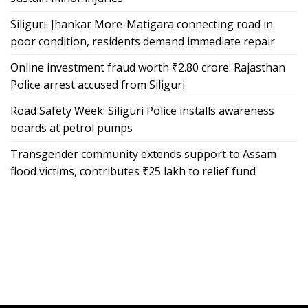
Siliguri: Jhankar More-Matigara connecting road in
poor condition, residents demand immediate repair
Online investment fraud worth ₹2.80 crore: Rajasthan
Police arrest accused from Siliguri
Road Safety Week: Siliguri Police installs awareness
boards at petrol pumps
Transgender community extends support to Assam
flood victims, contributes ₹25 lakh to relief fund