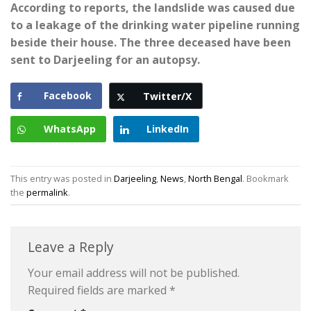
According to reports, the landslide was caused due
to a leakage of the drinking water pipeline running
beside their house. The three deceased have been
sent to Darjeeling for an autopsy.
Facebook
Twitter/X
WhatsApp
LinkedIn
This entry was posted in
Darjeeling
,
News
,
North Bengal
. Bookmark
the
permalink
.
Leave a Reply
Your email address will not be published.
Required fields are marked
*