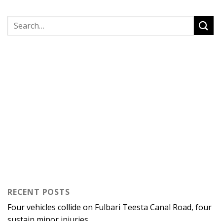
RECENT POSTS
Four vehicles collide on Fulbari Teesta Canal Road, four
sustain minor injuries