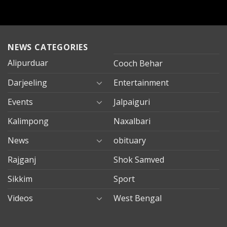
NEWS CATEGORIES
Alipurduar
Cooch Behar
Darjeeling
Entertainment
Events
Jalpaiguri
Kalimpong
Naxalbari
News
obituary
Rajganj
Shok Samved
Sikkim
Sport
Videos
West Bengal
mersin