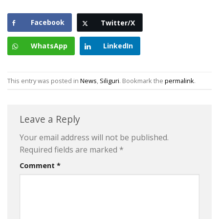
Facebook
Twitter/X
WhatsApp
LinkedIn
This entry was posted in
News
,
Siliguri
. Bookmark the
permalink
.
Leave a Reply
Your email address will not be published.
Required fields are marked
*
Comment
*