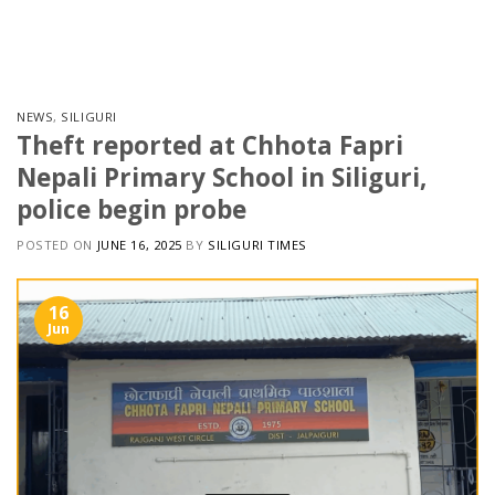
Skip
to
content
NEWS
,
SILIGURI
Theft reported at Chhota Fapri
Nepali Primary School in Siliguri,
police begin probe
POSTED ON
JUNE 16, 2025
BY
SILIGURI TIMES
16
Jun