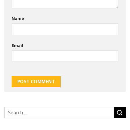
Name
Email