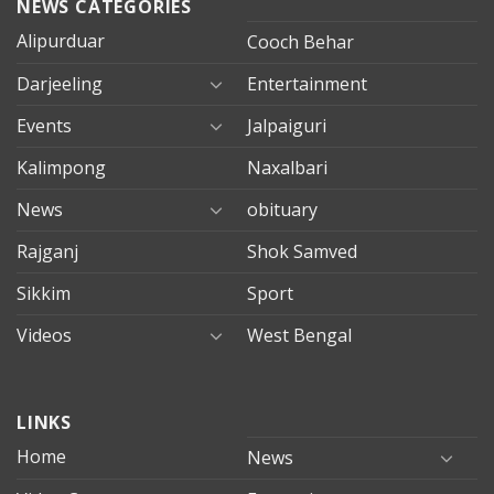
NEWS CATEGORIES
Alipurduar
Cooch Behar
Darjeeling
Entertainment
Events
Jalpaiguri
Kalimpong
Naxalbari
News
obituary
Rajganj
Shok Samved
Sikkim
Sport
Videos
West Bengal
mersin
LINKS
evden
eve
Home
News
taşımacılık