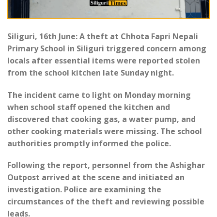
Siliguri, 16th June: A theft at Chhota Fapri Nepali
Primary School in Siliguri triggered concern among
locals after essential items were reported stolen
from the school kitchen late Sunday night.
The incident came to light on Monday morning
when school staff opened the kitchen and
discovered that cooking gas, a water pump, and
other cooking materials were missing. The school
authorities promptly informed the police.
Following the report, personnel from the Ashighar
Outpost arrived at the scene and initiated an
investigation. Police are examining the
circumstances of the theft and reviewing possible
leads.