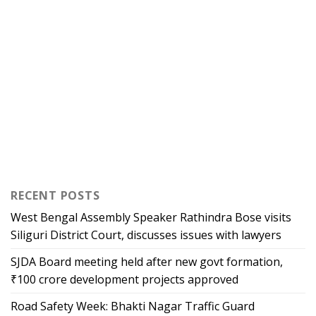
RECENT POSTS
West Bengal Assembly Speaker Rathindra Bose visits
Siliguri District Court, discusses issues with lawyers
SJDA Board meeting held after new govt formation,
₹100 crore development projects approved
Road Safety Week: Bhakti Nagar Traffic Guard