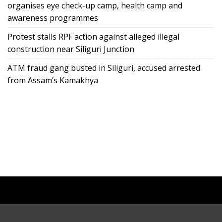
organises eye check-up camp, health camp and
awareness programmes
Protest stalls RPF action against alleged illegal
construction near Siliguri Junction
ATM fraud gang busted in Siliguri, accused arrested
from Assam’s Kamakhya