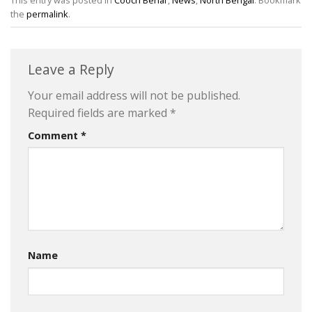
This entry was posted in
Cooch Behar
,
News
,
North Bengal
. Bookmark
the
permalink
.
Leave a Reply
Your email address will not be published.
Required fields are marked
*
Comment
*
Name