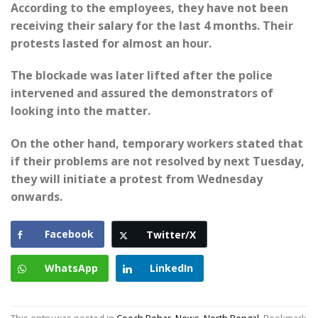
According to the employees, they have not been
receiving their salary for the last 4 months. Their
protests lasted for almost an hour.
The blockade was later lifted after the police
intervened and assured the demonstrators of
looking into the matter.
On the other hand, temporary workers stated that
if their problems are not resolved by next Tuesday,
they will initiate a protest from Wednesday
onwards.
Facebook
Twitter/X
WhatsApp
LinkedIn