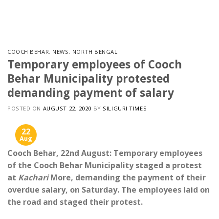
Skip
to
content
COOCH BEHAR
,
NEWS
,
NORTH BENGAL
Temporary employees of Cooch
Behar Municipality protested
demanding payment of salary
POSTED ON
AUGUST 22, 2020
BY
SILIGURI TIMES
22
Aug
Cooch Behar, 22nd August: Temporary employees
of the Cooch Behar Municipality staged a protest
at
Kachari
More, demanding the payment of their
overdue salary, on Saturday. The employees laid on
the road and staged their protest.