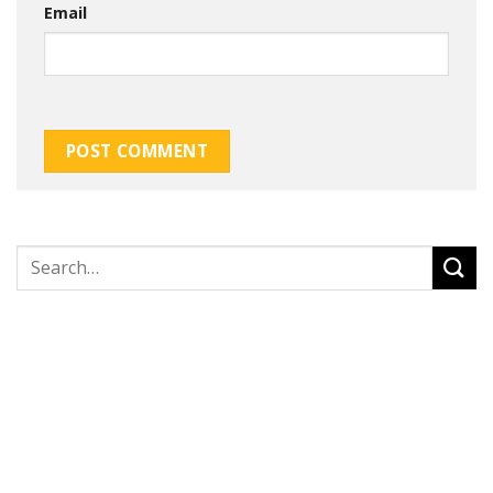
Email