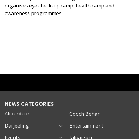
organises eye check-up camp, health camp and
awareness programmes
NEWS CATEGORIES
Alipurduar
Cooch Behar
Darjeeling
Entertainment
Events
Jalpaiguri