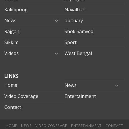
Kalimpong
Naxalbari
News
obituary
Rajganj
Shok Samved
Sikkim
Sport
Videos
West Bengal
mersin
LINKS
evden
eve
Home
News
taşımacılık
Video Coverage
Entertainment
mersin
evden
Contact
eve
nakliyat
HOME
NEWS
VIDEO COVERAGE
ENTERTAINMENT
CONTACT