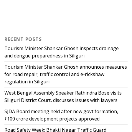
RECENT POSTS
Tourism Minister Shankar Ghosh inspects drainage
and dengue preparedness in Siliguri
Tourism Minister Shankar Ghosh announces measures
for road repair, traffic control and e-rickshaw
regulation in Siliguri
West Bengal Assembly Speaker Rathindra Bose visits
Siliguri District Court, discusses issues with lawyers
SJDA Board meeting held after new govt formation,
₹100 crore development projects approved
Road Safety Week: Bhakti Nagar Traffic Guard