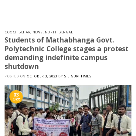
Skip
to
content
COOCH BEHAR
,
NEWS
,
NORTH BENGAL
Students of Mathabhanga Govt.
Polytechnic College stages a protest
demanding indefinite campus
shutdown
POSTED ON
OCTOBER 3, 2023
BY
SILIGURI TIMES
03
Oct