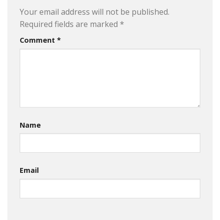
Your email address will not be published.
Required fields are marked
*
Comment
*
Name
Email