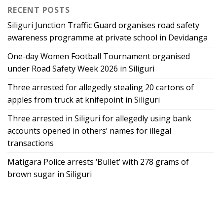
RECENT POSTS
Siliguri Junction Traffic Guard organises road safety
awareness programme at private school in Devidanga
One-day Women Football Tournament organised
under Road Safety Week 2026 in Siliguri
Three arrested for allegedly stealing 20 cartons of
apples from truck at knifepoint in Siliguri
Three arrested in Siliguri for allegedly using bank
accounts opened in others’ names for illegal
transactions
Matigara Police arrests ‘Bullet’ with 278 grams of
brown sugar in Siliguri