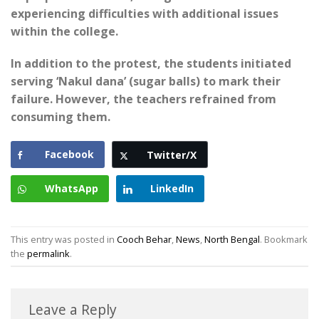
experiencing difficulties with additional issues
within the college.
In addition to the protest, the students initiated
serving ‘Nakul dana’ (sugar balls) to mark their
failure. However, the teachers refrained from
consuming them.
Facebook
Twitter/X
WhatsApp
LinkedIn
This entry was posted in
Cooch Behar
,
News
,
North Bengal
. Bookmark
the
permalink
.
Leave a Reply