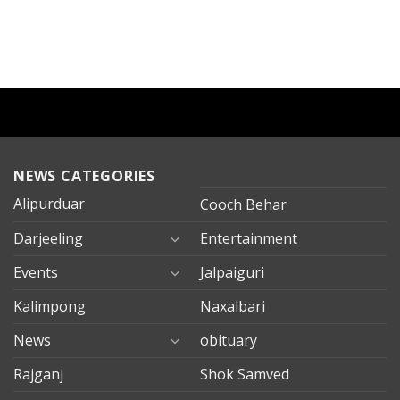
NEWS CATEGORIES
Alipurduar
Cooch Behar
Darjeeling
Entertainment
Events
Jalpaiguri
Kalimpong
Naxalbari
News
obituary
Rajganj
Shok Samved