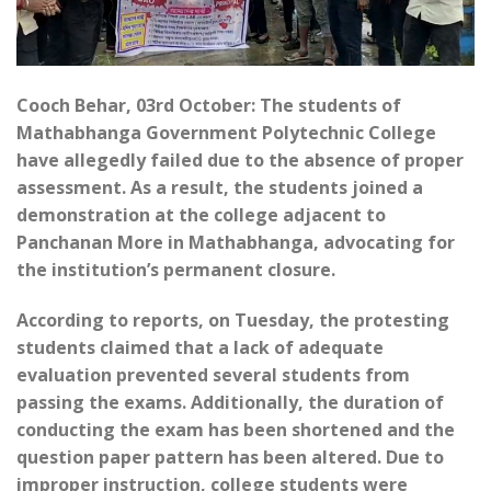
Cooch Behar, 03rd October: The students of
Mathabhanga Government Polytechnic College
have allegedly failed due to the absence of proper
assessment. As a result, the students joined a
demonstration at the college adjacent to
Panchanan More in Mathabhanga, advocating for
the institution’s permanent closure.
According to reports, on Tuesday, the protesting
students claimed that a lack of adequate
evaluation prevented several students from
passing the exams. Additionally, the duration of
conducting the exam has been shortened and the
question paper pattern has been altered. Due to
improper instruction, college students were