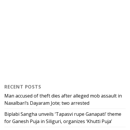
RECENT POSTS
Man accused of theft dies after alleged mob assault in
Naxalbari’s Dayaram Jote; two arrested
Biplabi Sangha unveils ‘Tapasvi rupe Ganapati’ theme
for Ganesh Puja in Siliguri, organizes ‘Khutti Puja’