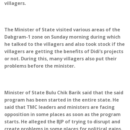
villagers.
The Minister of State visited various areas of the
Dabgram-1 zone on Sunday morning during which
he talked to the villagers and also took stock if the
villagers are getting the benefits of Didi’s projects
or not. During this, many villagers also put their
problems before the minister.
Minister of State Bulu Chik Barik said that the said
program has been started in the entire state. He
said that TMC leaders and ministers are facing
opposition in some places as soon as the program
starts. He alleged the BJP of trying to disrupt and
create problems in some places for political gains.