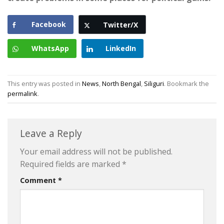
Facebook
Twitter/X
WhatsApp
LinkedIn
This entry was posted in
News
,
North Bengal
,
Siliguri
. Bookmark the
permalink
.
Leave a Reply
Your email address will not be published.
Required fields are marked
*
Comment
*