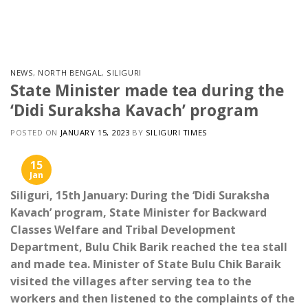
Skip
to
content
NEWS
,
NORTH BENGAL
,
SILIGURI
State Minister made tea during the
‘Didi Suraksha Kavach’ program
POSTED ON
JANUARY 15, 2023
BY
SILIGURI TIMES
15
Jan
Siliguri, 15th January: During the ‘Didi Suraksha
Kavach’ program, State Minister for Backward
Classes Welfare and Tribal Development
Department, Bulu Chik Barik reached the tea stall
and made tea. Minister of State Bulu Chik Baraik
visited the villages after serving tea to the
workers and then listened to the complaints of the