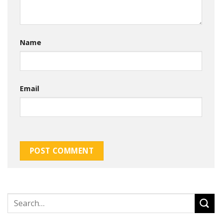
Name
Email