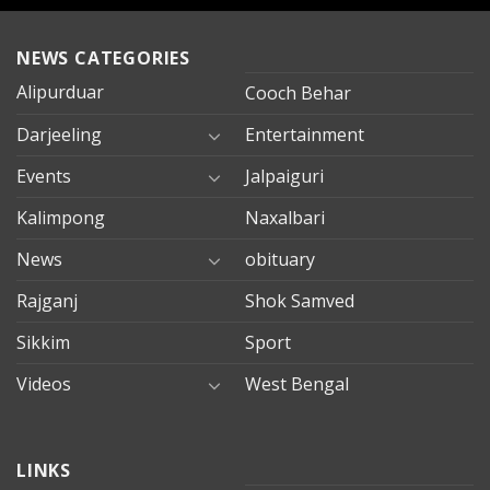
NEWS CATEGORIES
Alipurduar
Cooch Behar
Darjeeling
Entertainment
Events
Jalpaiguri
Kalimpong
Naxalbari
News
obituary
Rajganj
Shok Samved
Sikkim
Sport
Videos
West Bengal
mersin
LINKS
evden