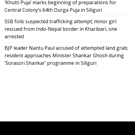
‘Khutti Puja’ marks beginning of preparations for
Central Colony’s 64th Durga Puja in Siliguri
SSB foils suspected trafficking attempt; minor girl
rescued from Indo-Nepal border in Kharibari, one
arrested
BJP leader Nantu Paul accused of attempted land grab;
resident approaches Minister Shankar Ghosh during
‘Sorasori Shankar’ programme in Siliguri