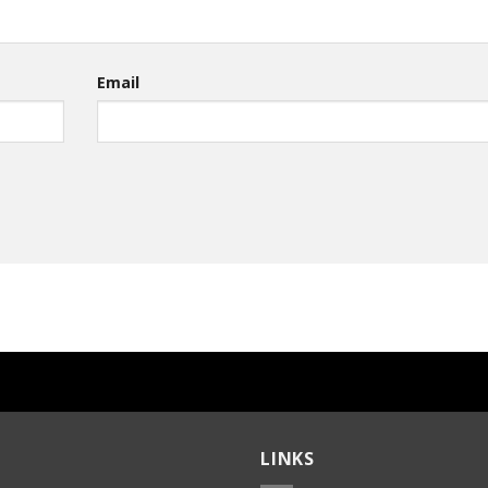
Email
LINKS