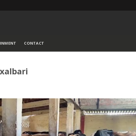
AINMENT
CONTACT
xalbari