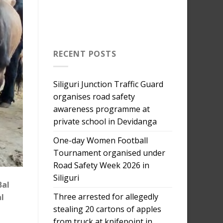
RECENT POSTS
Siliguri Junction Traffic Guard
organises road safety
awareness programme at
private school in Devidanga
One-day Women Football
Tournament organised under
Road Safety Week 2026 in
Siliguri
Bal
Three arrested for allegedly
l
stealing 20 cartons of apples
from truck at knifepoint in