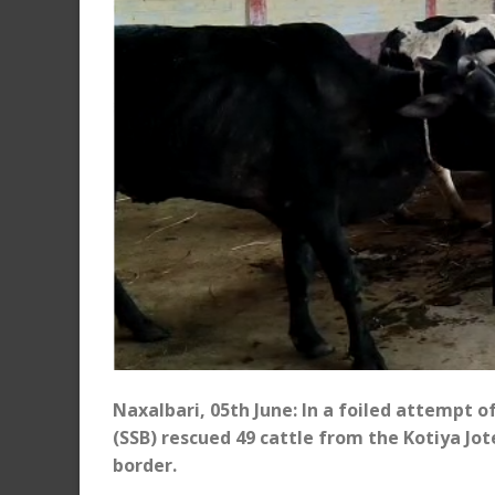
Naxalbari, 05th June: In a foiled attempt 
(SSB) rescued 49 cattle from the Kotiya J
border.