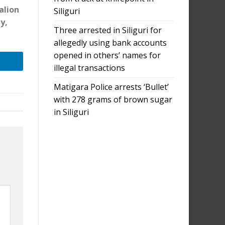
alion
Siliguri
y,
Three arrested in Siliguri for
allegedly using bank accounts
opened in others’ names for
illegal transactions
Matigara Police arrests ‘Bullet’
with 278 grams of brown sugar
in Siliguri