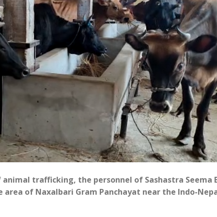
of animal trafficking, the personnel of Sashastra Seema 
ote area of Naxalbari Gram Panchayat near the Indo-Nepa