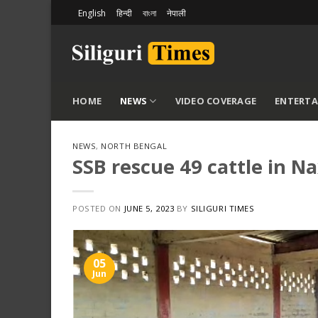
Skip
English
हिन्दी
বাংলা
नेपाली
to
content
HOME
NEWS
VIDEO COVERAGE
ENTERT
NEWS
,
NORTH BENGAL
SSB rescue 49 cattle in Na
POSTED ON
JUNE 5, 2023
BY
SILIGURI TIMES
05
Jun