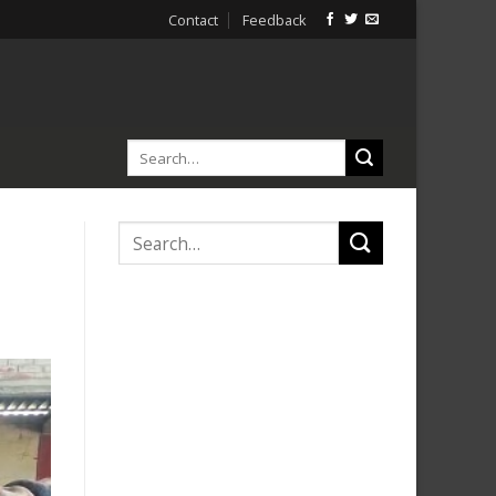
Contact
Feedback