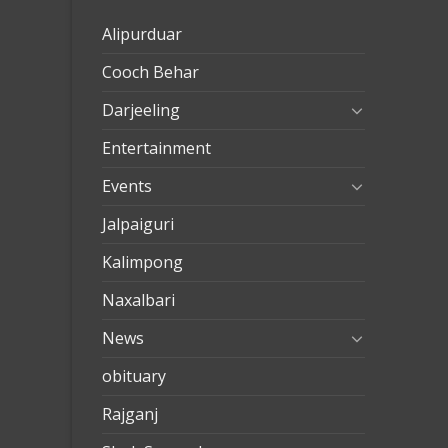
eve
Alipurduar
taşımac
Cooch Behar
mersin
evden
Darjeeling
eve
Entertainment
nakliya
Events
Jalpaiguri
Kalimpong
Naxalbari
News
obituary
Rajganj