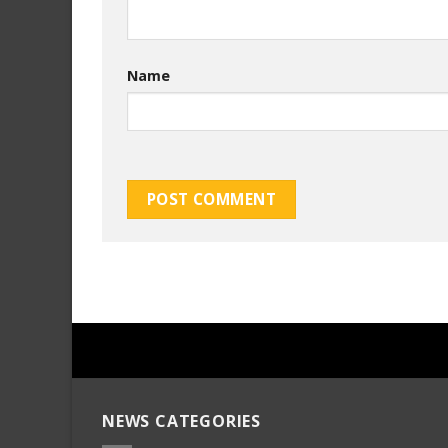
Name
NEWS CATEGORIES
mersin
evden