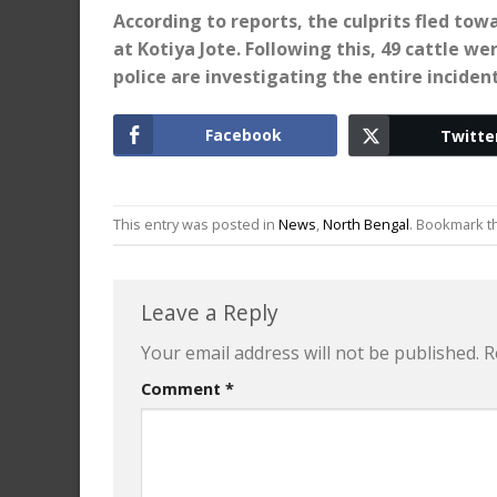
According to reports, the culprits fled tow
at Kotiya Jote. Following this, 49 cattle w
police are investigating the entire incident
Facebook
Twitte
This entry was posted in
News
,
North Bengal
. Bookmark 
Leave a Reply
Your email address will not be published.
R
Comment
*