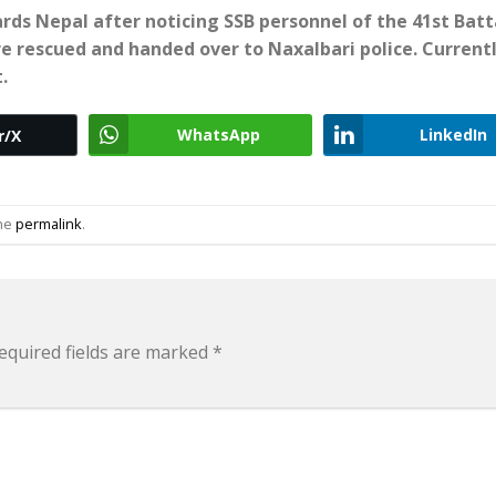
ards Nepal after noticing SSB personnel of the 41st Batt
ere rescued and handed over to Naxalbari police. Currentl
.
WhatsApp
LinkedIn
r/X
the
permalink
.
equired fields are marked
*