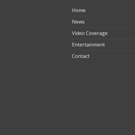
Home
ılık
News
Video Coverage
Entertainment
t
Contact