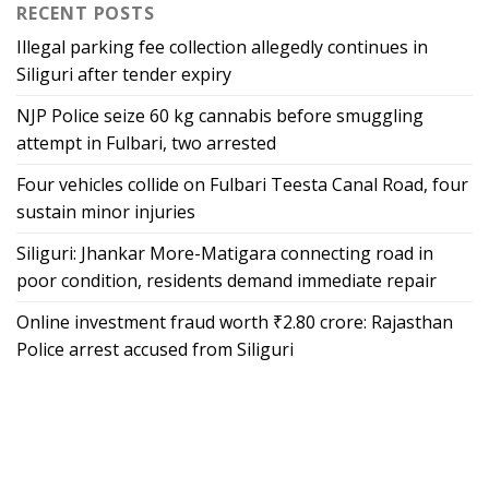
RECENT POSTS
Illegal parking fee collection allegedly continues in
Siliguri after tender expiry
NJP Police seize 60 kg cannabis before smuggling
attempt in Fulbari, two arrested
Four vehicles collide on Fulbari Teesta Canal Road, four
sustain minor injuries
Siliguri: Jhankar More-Matigara connecting road in
poor condition, residents demand immediate repair
Online investment fraud worth ₹2.80 crore: Rajasthan
Police arrest accused from Siliguri