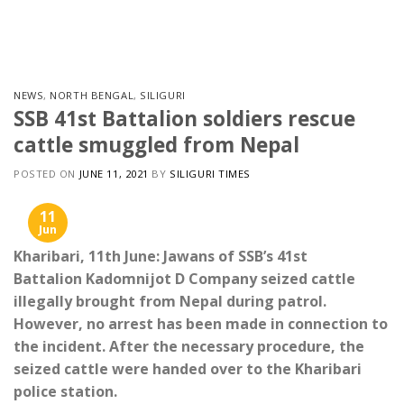
Skip
to
content
NEWS
,
NORTH BENGAL
,
SILIGURI
SSB 41st Battalion soldiers rescue
cattle smuggled from Nepal
POSTED ON
JUNE 11, 2021
BY
SILIGURI TIMES
11
Jun
Kharibari, 11th June: Jawans of SSB’s 41st
Battalion Kadomnijot D Company seized cattle
illegally brought from Nepal during patrol.
However, no arrest has been made in connection to
the incident. After the necessary procedure, the
seized cattle were handed over to the Kharibari
police station.