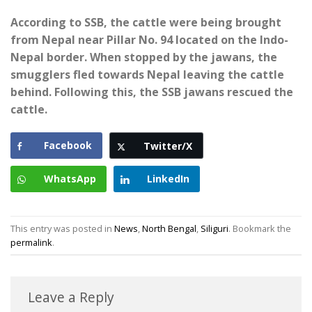
According to SSB, the cattle were being brought
from Nepal near Pillar No. 94 located on the Indo-
Nepal border. When stopped by the jawans, the
smugglers fled towards Nepal leaving the cattle
behind. Following this, the SSB jawans rescued the
cattle.
Facebook
Twitter/X
WhatsApp
LinkedIn
This entry was posted in
News
,
North Bengal
,
Siliguri
. Bookmark the
permalink
.
Leave a Reply