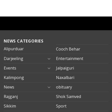
NEWS CATEGORIES
Alipurduar
Cooch Behar
Darjeeling
Entertainment
Events
Jalpaiguri
Kalimpong
Naxalbari
News
obituary
Rajganj
Shok Samved
Sikkim
Sport