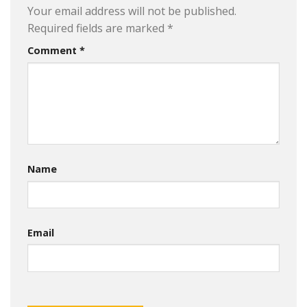
Your email address will not be published.
Required fields are marked
*
Comment
*
Name
Email