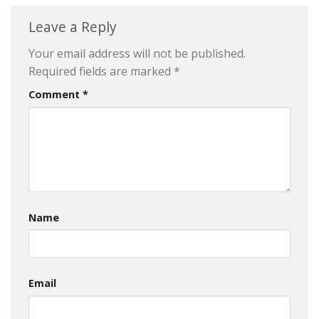
Leave a Reply
Your email address will not be published.
Required fields are marked
*
Comment
*
Name
Email