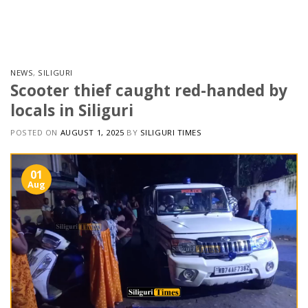
Skip
to
content
NEWS
,
SILIGURI
Scooter thief caught red-handed by
locals in Siliguri
POSTED ON
AUGUST 1, 2025
BY
SILIGURI TIMES
01
Aug