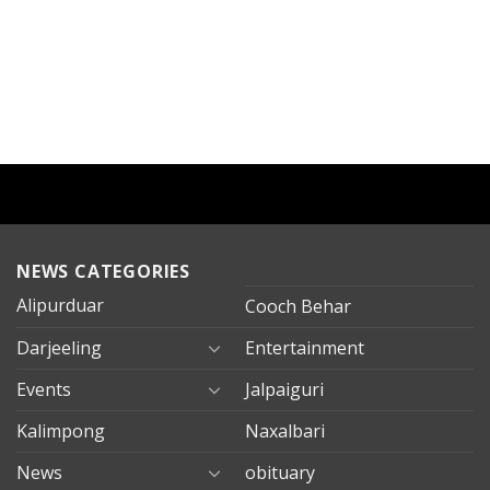
NEWS CATEGORIES
Alipurduar
Cooch Behar
Darjeeling
Entertainment
Events
Jalpaiguri
Kalimpong
Naxalbari
News
obituary