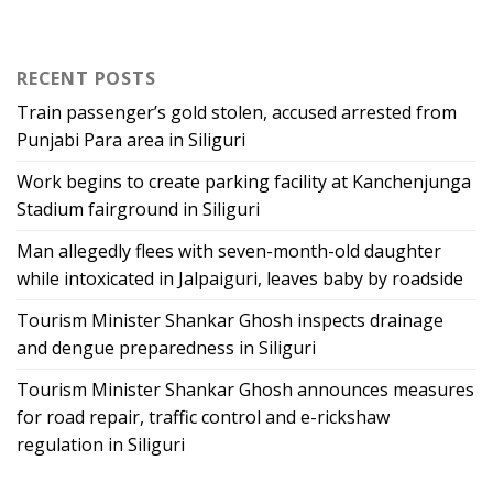
RECENT POSTS
Train passenger’s gold stolen, accused arrested from
Punjabi Para area in Siliguri
Work begins to create parking facility at Kanchenjunga
Stadium fairground in Siliguri
Man allegedly flees with seven-month-old daughter
while intoxicated in Jalpaiguri, leaves baby by roadside
Tourism Minister Shankar Ghosh inspects drainage
and dengue preparedness in Siliguri
Tourism Minister Shankar Ghosh announces measures
for road repair, traffic control and e-rickshaw
regulation in Siliguri