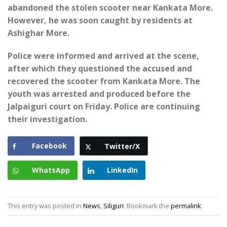
abandoned the stolen scooter near Kankata More.
However, he was soon caught by residents at
Ashighar More.
Police were informed and arrived at the scene,
after which they questioned the accused and
recovered the scooter from Kankata More. The
youth was arrested and produced before the
Jalpaiguri court on Friday. Police are continuing
their investigation.
Facebook
Twitter/X
WhatsApp
LinkedIn
This entry was posted in
News
,
Siliguri
. Bookmark the
permalink
.