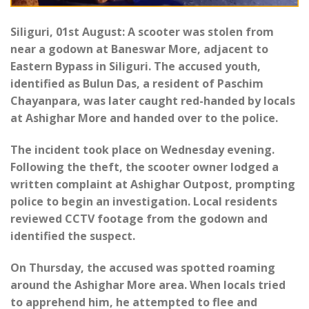
Siliguri, 01st August: A scooter was stolen from
near a godown at Baneswar More, adjacent to
Eastern Bypass in Siliguri. The accused youth,
identified as Bulun Das, a resident of Paschim
Chayanpara, was later caught red-handed by locals
at Ashighar More and handed over to the police.
The incident took place on Wednesday evening.
Following the theft, the scooter owner lodged a
written complaint at Ashighar Outpost, prompting
police to begin an investigation. Local residents
reviewed CCTV footage from the godown and
identified the suspect.
On Thursday, the accused was spotted roaming
around the Ashighar More area. When locals tried
to apprehend him, he attempted to flee and