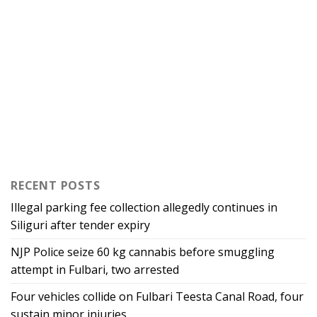
RECENT POSTS
Illegal parking fee collection allegedly continues in
Siliguri after tender expiry
NJP Police seize 60 kg cannabis before smuggling
attempt in Fulbari, two arrested
Four vehicles collide on Fulbari Teesta Canal Road, four
sustain minor injuries