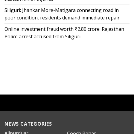
Siliguri: Jhankar More-Matigara connecting road in
poor condition, residents demand immediate repair
Online investment fraud worth ₹2.80 crore: Rajasthan
Police arrest accused from Siliguri
NEWS CATEGORIES
Alipurduar
Cooch Behar