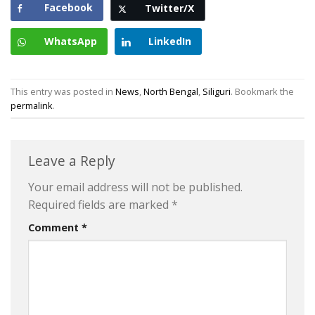
Facebook
Twitter/X
WhatsApp
LinkedIn
This entry was posted in
News
,
North Bengal
,
Siliguri
. Bookmark the
permalink
.
Leave a Reply
Your email address will not be published.
Required fields are marked
*
Comment
*