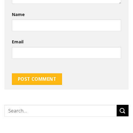
Name
Email