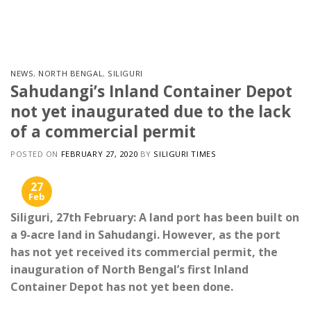
Skip
to
content
NEWS
,
NORTH BENGAL
,
SILIGURI
Sahudangi’s Inland Container Depot
not yet inaugurated due to the lack
of a commercial permit
POSTED ON
FEBRUARY 27, 2020
BY
SILIGURI TIMES
27
Feb
Siliguri, 27th February: A land port has been built on
a 9-acre land in Sahudangi. However, as the port
has not yet received its commercial permit, the
inauguration of North Bengal’s first Inland
Container Depot has not yet been done.