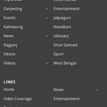
Darjeeling
Entertainment
Events
Jalpaiguri
Kalimpong
Naxalbari
News
obituary
Rajganj
Shok Samved
Sikkim
Sport
Videos
West Bengal
mersin
LINKS
evden
eve
Home
News
taşımacılık
Video Coverage
Entertainment
mersin
evden