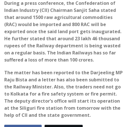
During a press conference, the Confederation of
Indian Industry (CII) Chairman Sanjit Saha stated
that around 1500 raw agricultural commodities
(RAC) would be imported and 800 RAC will be
exported once the said land port gets inaugurated.
He further stated that around 23 lakh 46 thousand
rupees of the Railway department is being wasted
on a regular basis. The Indian Railways has so far
suffered a loss of more than 100 crores.
The matter has been reported to the Darjeeling MP
Raju Bista and a letter has also been submitted to
the Railway Minister. Also, the traders need not go
to Kolkata for a fire safety system or fire permit.
The deputy director’s office will start its operation
at the Siliguri fire station from tomorrow with the
help of CII and the state government.