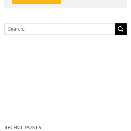
RECENT POSTS