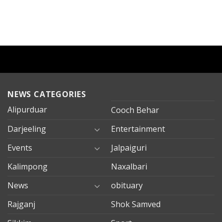
NEWS CATEGORIES
Alipurduar
Cooch Behar
Darjeeling
Entertainment
Events
Jalpaiguri
Kalimpong
Naxalbari
News
obituary
Rajganj
Shok Samved