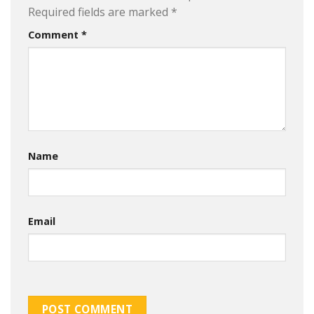
Required fields are marked
*
Comment
*
Name
Email