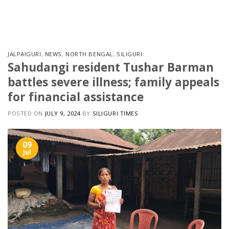
Skip
to
content
JALPAIGURI
,
NEWS
,
NORTH BENGAL
,
SILIGURI
Sahudangi resident Tushar Barman
battles severe illness; family appeals
for financial assistance
POSTED ON
JULY 9, 2024
BY
SILIGURI TIMES
09
Jul