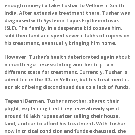
enough money to take Tushar to Vellore in South
India. After extensive treatment there, Tushar was
diagnosed with Systemic Lupus Erythematosus
(SLE). The family, in a desperate bid to save him,
sold their land and spent several lakhs of rupees on
his treatment, eventually bringing him home.
However, Tushar’s health deteriorated again about
a month ago, necessitating another trip to a
different state for treatment. Currently, Tushar is
admitted in the ICU in Vellore, but his treatment is
at risk of being discontinued due to a lack of funds.
Tapashi Barman, Tushar’s mother, shared their
plight, explaining that they have already spent
around 10 lakh rupees after selling their house,
land, and car to afford his treatment. With Tushar
now in critical condition and funds exhausted, the