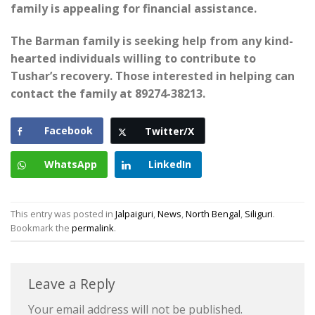
family is appealing for financial assistance.
The Barman family is seeking help from any kind-
hearted individuals willing to contribute to
Tushar’s recovery. Those interested in helping can
contact the family at 89274-38213.
Facebook
Twitter/X
WhatsApp
LinkedIn
This entry was posted in
Jalpaiguri
,
News
,
North Bengal
,
Siliguri
.
Bookmark the
permalink
.
Leave a Reply
Your email address will not be published.