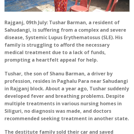
Rajganj, 09th July: Tushar Barman, a resident of
Sahudangi, is suffering from a complex and severe
disease, Systemic Lupus Erythematosus (SLE). His
family is struggling to afford the necessary
medical treatment due to a lack of funds,
prompting a heartfelt appeal for help.
Tushar, the son of Shanu Barman, a driver by
profession, resides in Paghalu Para near Sahudangi
in Rajganj block. About a year ago, Tushar suddenly
developed fever and breathing problems. Despite
multiple treatments in various nursing homes in
Siliguri, no diagnosis was made, and doctors
recommended seeking treatment in another state.
The destitute family sold their car and saved