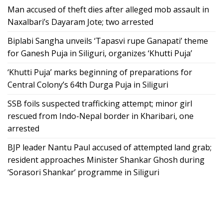
Man accused of theft dies after alleged mob assault in
Naxalbari’s Dayaram Jote; two arrested
Biplabi Sangha unveils ‘Tapasvi rupe Ganapati’ theme
for Ganesh Puja in Siliguri, organizes ‘Khutti Puja’
‘Khutti Puja’ marks beginning of preparations for
Central Colony’s 64th Durga Puja in Siliguri
SSB foils suspected trafficking attempt; minor girl
rescued from Indo-Nepal border in Kharibari, one
arrested
BJP leader Nantu Paul accused of attempted land grab;
resident approaches Minister Shankar Ghosh during
‘Sorasori Shankar’ programme in Siliguri