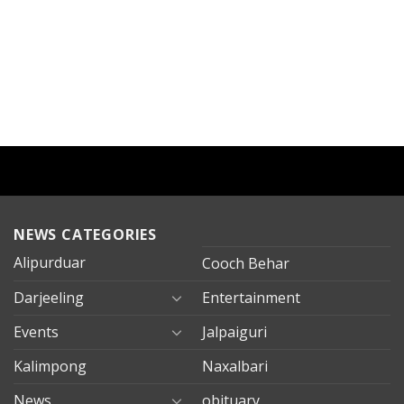
NEWS CATEGORIES
Alipurduar
Cooch Behar
Darjeeling
Entertainment
Events
Jalpaiguri
Kalimpong
Naxalbari
News
obituary