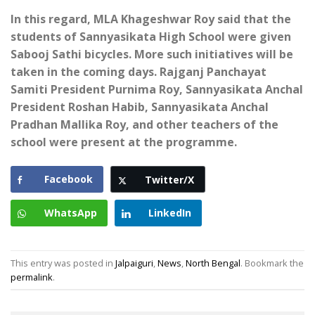
In this regard, MLA Khageshwar Roy said that the
students of Sannyasikata High School were given
Sabooj Sathi bicycles. More such initiatives will be
taken in the coming days. Rajganj Panchayat
Samiti President Purnima Roy, Sannyasikata Anchal
President Roshan Habib, Sannyasikata Anchal
Pradhan Mallika Roy, and other teachers of the
school were present at the programme.
Facebook
Twitter/X
WhatsApp
LinkedIn
This entry was posted in
Jalpaiguri
,
News
,
North Bengal
. Bookmark the
permalink
.