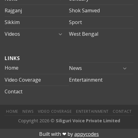
Rajganj
Shok Samved
Sikkim
Sport
Videos
West Bengal
mersin
LINKS
evden
eve
Home
News
taşımacılık
Video Coverage
Entertainment
mersin
evden
Contact
eve
nakliyat
HOME
NEWS
VIDEO COVERAGE
ENTERTAINMENT
CONTACT
Copyright 2026 ©
Siliguri Voice Private Limited
bahis
Jojobet
jojobet
mariobet
jojobet giriş
betpark
betpark gir
Built with ❤︎ by
appycodes