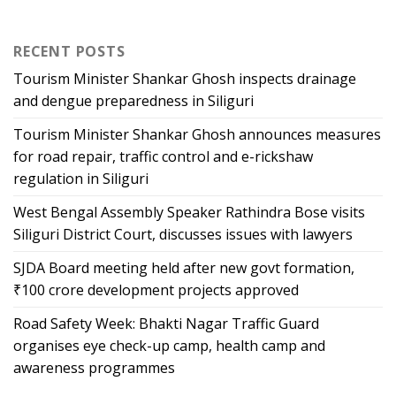
RECENT POSTS
Tourism Minister Shankar Ghosh inspects drainage
and dengue preparedness in Siliguri
Tourism Minister Shankar Ghosh announces measures
for road repair, traffic control and e-rickshaw
regulation in Siliguri
West Bengal Assembly Speaker Rathindra Bose visits
Siliguri District Court, discusses issues with lawyers
SJDA Board meeting held after new govt formation,
₹100 crore development projects approved
Road Safety Week: Bhakti Nagar Traffic Guard
organises eye check-up camp, health camp and
awareness programmes