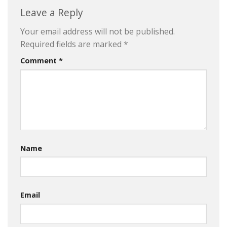
Leave a Reply
Your email address will not be published.
Required fields are marked
*
Comment
*
Name
Email