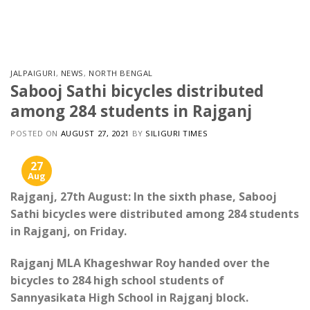
Skip
to
content
JALPAIGURI
,
NEWS
,
NORTH BENGAL
Sabooj Sathi bicycles distributed
among 284 students in Rajganj
POSTED ON
AUGUST 27, 2021
BY
SILIGURI TIMES
27
Aug
Rajganj, 27th August: In the sixth phase, Sabooj
Sathi bicycles were distributed among 284 students
in Rajganj, on Friday.
Rajganj MLA Khageshwar Roy handed over the
bicycles to 284 high school students of
Sannyasikata High School in Rajganj block.