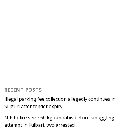
RECENT POSTS
Illegal parking fee collection allegedly continues in
Siliguri after tender expiry
NJP Police seize 60 kg cannabis before smuggling
attempt in Fulbari, two arrested