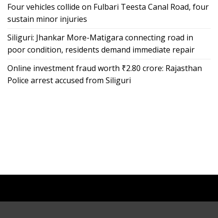
Four vehicles collide on Fulbari Teesta Canal Road, four
sustain minor injuries
Siliguri: Jhankar More-Matigara connecting road in
poor condition, residents demand immediate repair
Online investment fraud worth ₹2.80 crore: Rajasthan
Police arrest accused from Siliguri