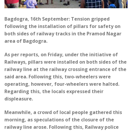
Bagdogra, 16th September: Tension gripped
following the installation of pillars for safety on
both sides of railway tracks in the Pramod Nagar
area of Bagdogra.
As per reports, on Friday, under the initiative of
Railways, pillars were installed on both sides of the
railway line at the railway crossing entrance of the
said area. Following this, two-wheelers were
operating, however, four-wheelers were halted.
Regarding this, the locals expressed their
displeasure.
Meanwhile, a crowd of local people gathered this
morning, as speculations of the closure of the
railway line arose. Following this, Railway police