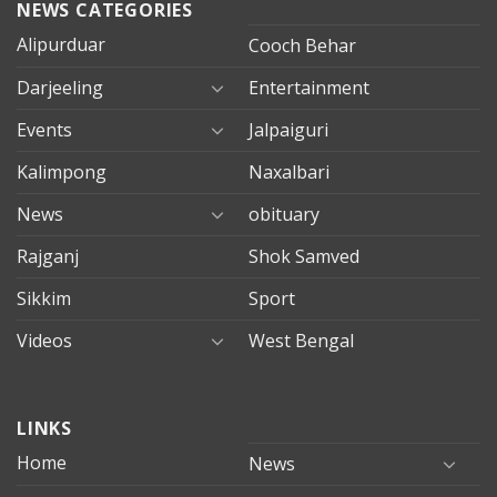
NEWS CATEGORIES
Alipurduar
Cooch Behar
Darjeeling
Entertainment
Events
Jalpaiguri
Kalimpong
Naxalbari
News
obituary
Rajganj
Shok Samved
Sikkim
Sport
Videos
West Bengal
mersin
LINKS
evden
eve
Home
News
taşımacılık