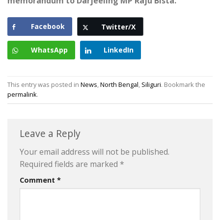
memorandum to Darjeeling MP Raju Bista.
Facebook
Twitter/X
WhatsApp
LinkedIn
This entry was posted in
News
,
North Bengal
,
Siliguri
. Bookmark the
permalink
.
Leave a Reply
Your email address will not be published.
Required fields are marked
*
Comment
*