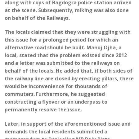
along with cops of Bagdogra police station arrived
at the scene. Subsequently, miking was also done
on behalf of the Railways.
The locals claimed that they were struggling with
this issue for a prolonged period for which an
alternative road should be built. Manoj Ojha, a
local, stated that the problem existed since 2012
and a letter was submitted to the railways on
behalf of the locals. He added that, if both sides of
the railway line are closed by erecting pillars, there
would be inconvenience for thousands of
commuters. Furthermore, he suggested
constructing a flyover or an underpass to
permanently resolve the issue.
Later, in support of the aforementioned issue and
demands the local residents submitted a