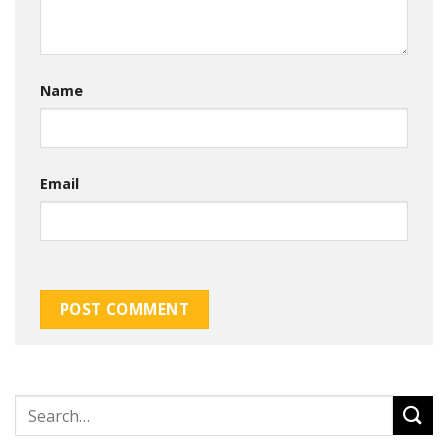
Name
Email