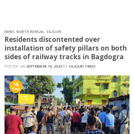
Skip
to
content
NEWS
,
NORTH BENGAL
,
SILIGURI
Residents discontented over
installation of safety pillars on both
sides of railway tracks in Bagdogra
POSTED ON
SEPTEMBER 16, 2023
BY
SILIGURI TIMES
16
Sep