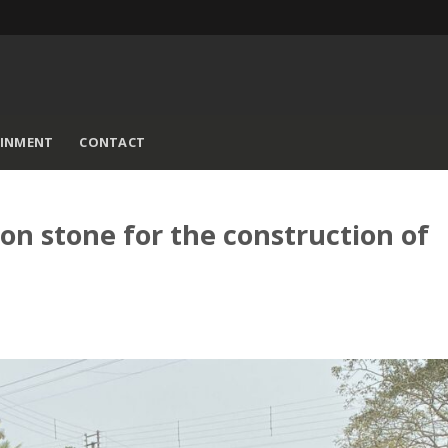
AINMENT
CONTACT
on stone for the construction of