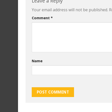
Leave a Reply
Your email address will not be published.
R
Comment
*
Name