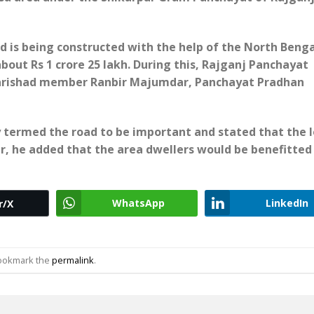
d is being constructed with the help of the North Benga
ut Rs 1 crore 25 lakh. During this, Rajganj Panchayat
a Parishad member Ranbir Majumdar, Panchayat Pradhan
 termed the road to be important and stated that the l
r, he added that the area dwellers would be benefitted
WhatsApp
LinkedIn
r/X
Bookmark the
permalink
.