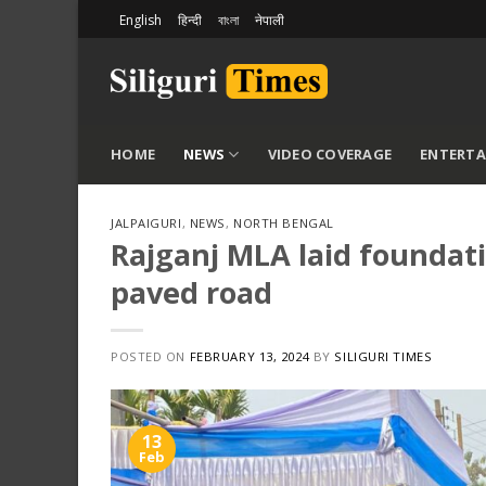
Skip
English
हिन्दी
বাংলা
नेपाली
to
content
HOME
NEWS
VIDEO COVERAGE
ENTERT
JALPAIGURI
,
NEWS
,
NORTH BENGAL
Rajganj MLA laid foundati
paved road
POSTED ON
FEBRUARY 13, 2024
BY
SILIGURI TIMES
13
Feb