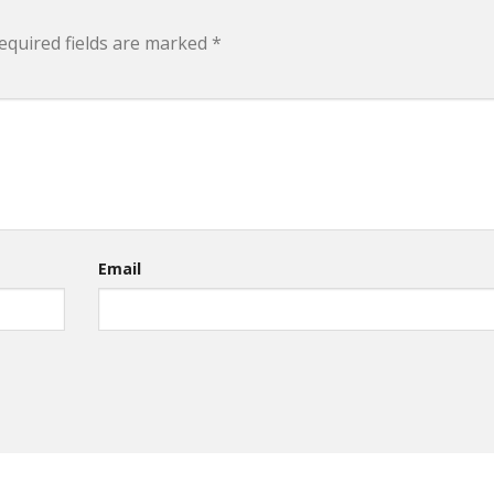
equired fields are marked
*
Email