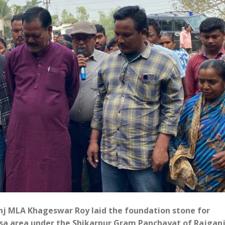
nj MLA Khageswar Roy laid the foundation stone for
asa area under the Shikarpur Gram Panchayat of Rajgan