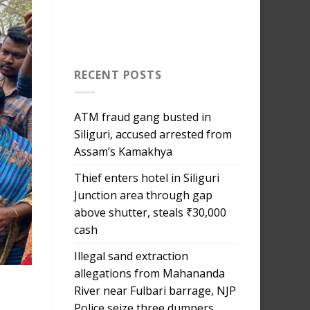
RECENT POSTS
ATM fraud gang busted in
Siliguri, accused arrested from
Assam’s Kamakhya
Thief enters hotel in Siliguri
Junction area through gap
above shutter, steals ₹30,000
cash
Illegal sand extraction
allegations from Mahananda
River near Fulbari barrage, NJP
j
Police seize three dumpers