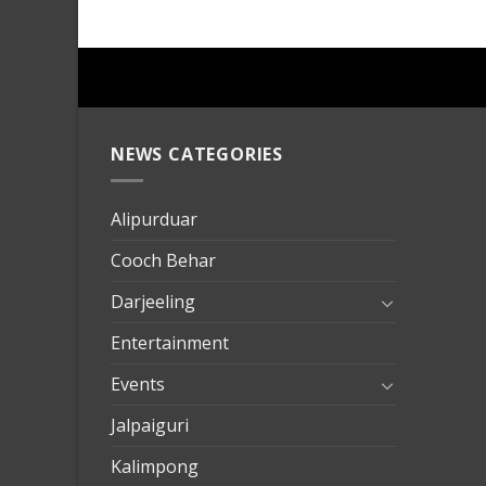
NEWS CATEGORIES
mersin
evden
eve
Alipurduar
taşımac
Cooch Behar
mersin
evden
Darjeeling
eve
Entertainment
nakliya
Events
Jalpaiguri
Kalimpong