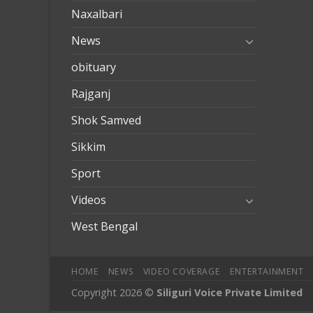
Naxalbari
News
obituary
Rajganj
Shok Samved
Sikkim
Sport
Videos
West Bengal
HOME
NEWS
VIDEO COVERAGE
ENTERTAINMENT
Copyright 2026 ©
Siliguri Voice Private Limited