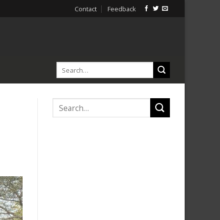
Contact
Feedback