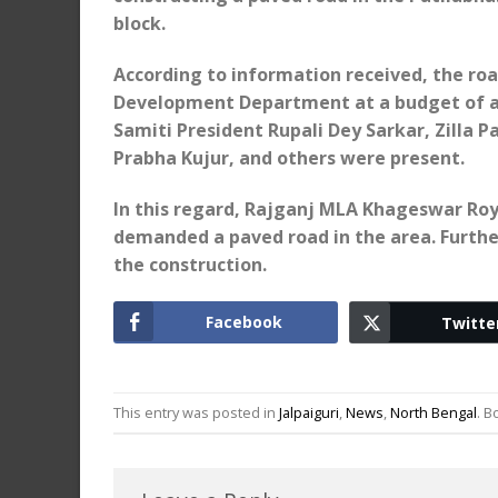
block.
According to information received, the roa
Development Department at a budget of abo
Samiti President Rupali Dey Sarkar, Zill
Prabha Kujur, and others were present.
In this regard, Rajganj MLA Khageswar Roy
demanded a paved road in the area. Furthe
the construction.
Facebook
Twitte
This entry was posted in
Jalpaiguri
,
News
,
North Bengal
. 