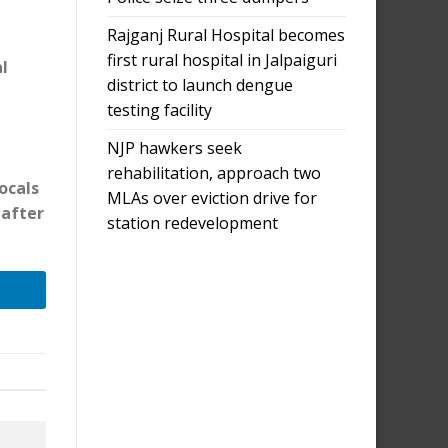
Rajganj Rural Hospital becomes
first rural hospital in Jalpaiguri
l
district to launch dengue
testing facility
NJP hawkers seek
rehabilitation, approach two
ocals
MLAs over eviction drive for
 after
station redevelopment