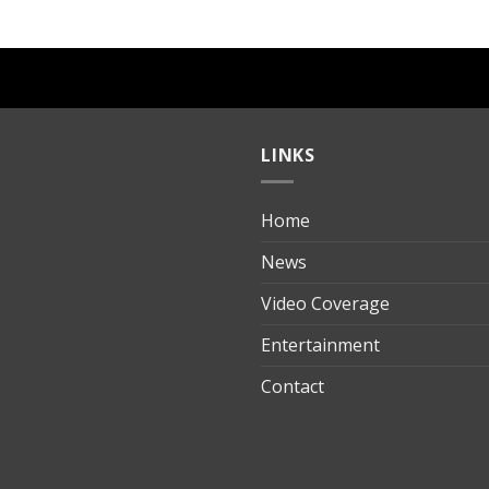
LINKS
Home
ılık
News
Video Coverage
Entertainment
t
Contact