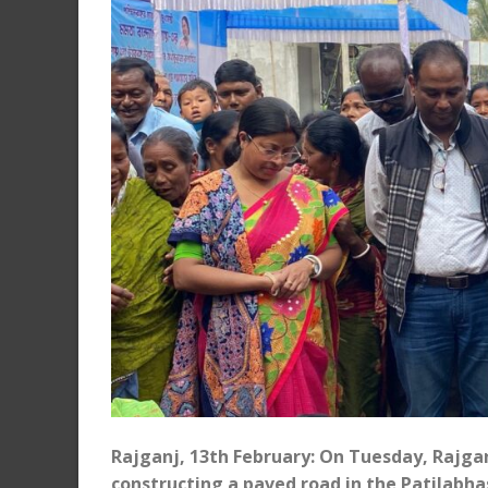
Rajganj, 13th February: On Tuesday, Rajga
constructing a paved road in the Patilabh