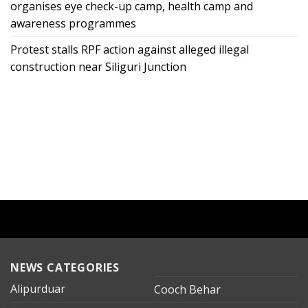
organises eye check-up camp, health camp and
awareness programmes
Protest stalls RPF action against alleged illegal
construction near Siliguri Junction
NEWS CATEGORIES
Alipurduar
Cooch Behar