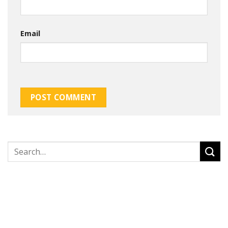
Email