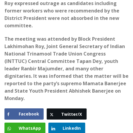
Roy expressed outrage as candidates including
former workers who were recommended by the
District President were not absorbed in the new
committee.
The meeting was attended by Block President
Lakhimohan Roy, Joint General Secretary of Indian
National Trinamool Trade Union Congress
(INTTUC) Central Committee Tapan Dey, youth
leader Ranbir Majumder, and many other
dignitaries. It was informed that the matter will be
reported to the party’s supremo Mamata Banerjee
and State Youth President Abhishek Banerjee on
Monday.
Facebook
Twitter/X
WhatsApp
LinkedIn