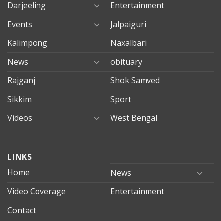
Darjeeling
Entertainment
Events
Jalpaiguri
Kalimpong
Naxalbari
News
obituary
Rajganj
Shok Samved
Sikkim
Sport
Videos
West Bengal
mersin
LINKS
evden
eve
Home
News
taşımacılık
Video Coverage
Entertainment
mersin
evden
Contact
eve