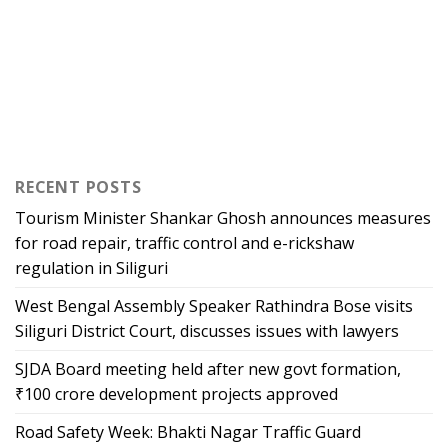
RECENT POSTS
Tourism Minister Shankar Ghosh announces measures
for road repair, traffic control and e-rickshaw
regulation in Siliguri
West Bengal Assembly Speaker Rathindra Bose visits
Siliguri District Court, discusses issues with lawyers
SJDA Board meeting held after new govt formation,
₹100 crore development projects approved
Road Safety Week: Bhakti Nagar Traffic Guard