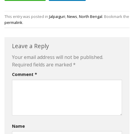
This entry was posted in
Jalpaiguri
,
News
,
North Bengal
. Bookmark the
permalink
.
Leave a Reply
Your email address will not be published.
Required fields are marked
*
Comment
*
Name