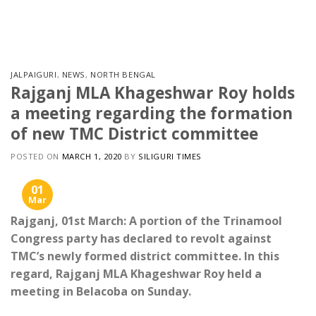
Skip
to
content
JALPAIGURI
,
NEWS
,
NORTH BENGAL
Rajganj MLA Khageshwar Roy holds
a meeting regarding the formation
of new TMC District committee
POSTED ON
MARCH 1, 2020
BY
SILIGURI TIMES
01
Mar
Rajganj, 01st March: A portion of the Trinamool
Congress party has declared to revolt against
TMC’s newly formed district committee. In this
regard, Rajganj MLA Khageshwar Roy held a
meeting in Belacoba on Sunday.