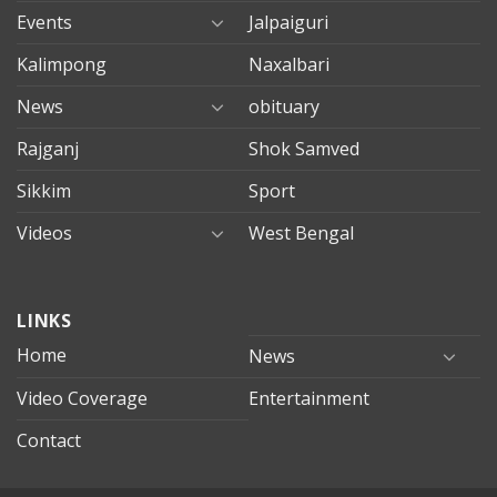
Events
Jalpaiguri
Kalimpong
Naxalbari
News
obituary
Rajganj
Shok Samved
Sikkim
Sport
Videos
West Bengal
mersin
LINKS
evden
eve
Home
News
taşımacılık
Video Coverage
Entertainment
mersin
evden
Contact
eve
nakliyat