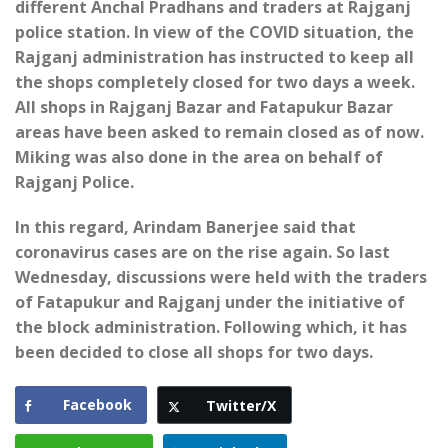
different Anchal Pradhans and traders at Rajganj
police station. In view of the COVID situation, the
Rajganj administration has instructed to keep all
the shops completely closed for two days a week.
All shops in Rajganj Bazar and Fatapukur Bazar
areas have been asked to remain closed as of now.
Miking was also done in the area on behalf of
Rajganj Police.
In this regard, Arindam Banerjee said that
coronavirus cases are on the rise again. So last
Wednesday, discussions were held with the traders
of Fatapukur and Rajganj under the initiative of
the block administration. Following which, it has
been decided to close all shops for two days.
Facebook
Twitter/X