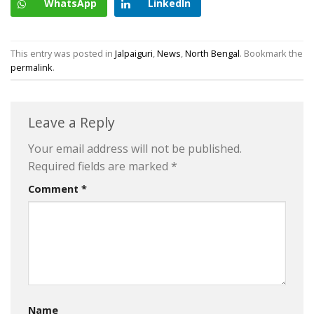
WhatsApp
LinkedIn
This entry was posted in
Jalpaiguri
,
News
,
North Bengal
. Bookmark the
permalink
.
Leave a Reply
Your email address will not be published.
Required fields are marked
*
Comment
*
Name