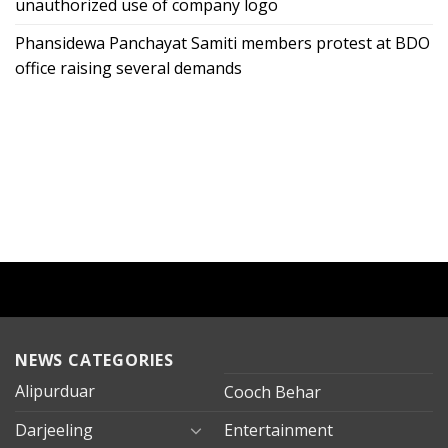
unauthorized use of company logo
Phansidewa Panchayat Samiti members protest at BDO
office raising several demands
NEWS CATEGORIES
Alipurduar
Cooch Behar
Darjeeling
Entertainment