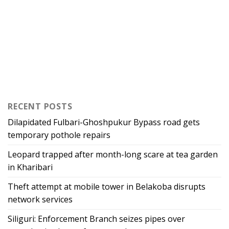
RECENT POSTS
Dilapidated Fulbari-Ghoshpukur Bypass road gets
temporary pothole repairs
Leopard trapped after month-long scare at tea garden
in Kharibari
Theft attempt at mobile tower in Belakoba disrupts
network services
Siliguri: Enforcement Branch seizes pipes over