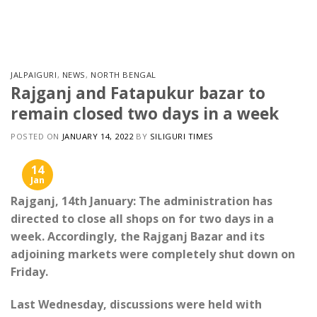
Skip
to
content
JALPAIGURI
,
NEWS
,
NORTH BENGAL
Rajganj and Fatapukur bazar to
remain closed two days in a week
POSTED ON
JANUARY 14, 2022
BY
SILIGURI TIMES
14
Jan
Rajganj, 14th January: The administration has
directed to close all shops on for two days in a
week. Accordingly, the Rajganj Bazar and its
adjoining markets were completely shut down on
Friday.
Last Wednesday, discussions were held with