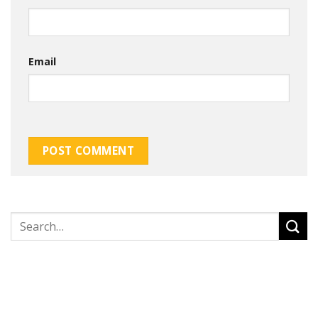
Email