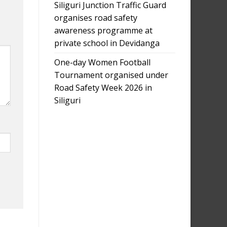
Siliguri Junction Traffic Guard
organises road safety
awareness programme at
private school in Devidanga
One-day Women Football
Tournament organised under
Road Safety Week 2026 in
Siliguri