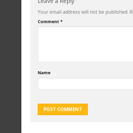
Leave a Reply
Your email address will not be published.
R
Comment
*
Name