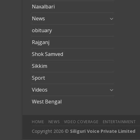
Naxalbari
News
obituary
Rajganj
Shok Samved
Sikkim
Sport
Videos
West Bengal
HOME
NEWS
VIDEO COVERAGE
ENTERTAINMENT
Copyright 2026 ©
Siliguri Voice Private Limited