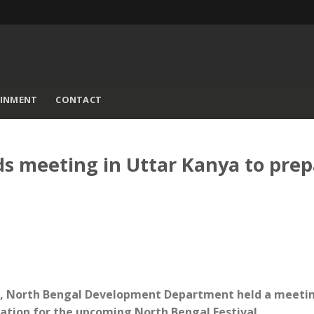
AINMENT
CONTACT
s meeting in Uttar Kanya to prep
sh, North Bengal Development Department held a meetin
ration for the upcoming North Bengal Festival.