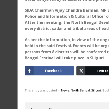
SJDA Chairman Vijay Chandra Barman, MP S
Police and Information & Cultural Officer o
After the meeting, the North Bengal Devel
every district sadar and tribal areas of each
As per the information, in view of the on
held in the said festival. Events will be or
persons from 8 districts will be conferre
Bengal Festival will take place in Siliguri.
Facebook
Twitte
This entry was posted in
News
,
North Bengal
,
Siliguri
. Bo