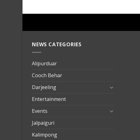
NEWS CATEGORIES
mersin
evden
eve
Alipurduar
taşımac
Cooch Behar
mersin
evden
Darjeeling
eve
Entertainment
nakliya
Events
Jalpaiguri
Kalimpong