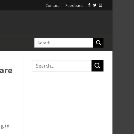
Contact
Feedback
are
g in