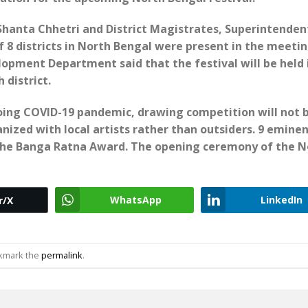
hanta Chhetri and District Magistrates, Superintenden
f 8 districts in North Bengal were present in the meetin
opment Department said that the festival will be held 
 district.
going COVID-19 pandemic, drawing competition will not 
ganized with local artists rather than outsiders. 9 emine
d the Banga Ratna Award. The opening ceremony of the N
WhatsApp
LinkedIn
r/X
okmark the
permalink
.