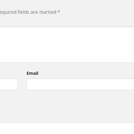
equired fields are marked
*
Email