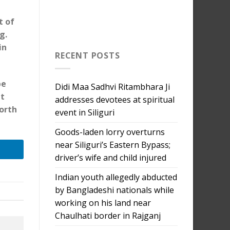
t of
g.
in
RECENT POSTS
be
Didi Maa Sadhvi Ritambhara Ji
nt
addresses devotees at spiritual
orth
event in Siliguri
Goods-laden lorry overturns
near Siliguri’s Eastern Bypass;
driver’s wife and child injured
Indian youth allegedly abducted
by Bangladeshi nationals while
working on his land near
Chaulhati border in Rajganj