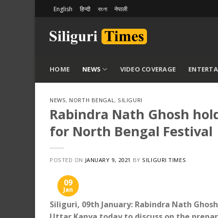
Skip
English
हिन्दी
বাংলা
नेपाली
to
content
HOME
NEWS
VIDEO COVERAGE
ENTERT
NEWS
,
NORTH BENGAL
,
SILIGURI
Rabindra Nath Ghosh hold
for North Bengal Festival
POSTED ON
JANUARY 9, 2021
BY
SILIGURI TIMES
09
Jan
Siliguri, 09th January: Rabindra Nath Gho
Uttar Kanya today to discuss on the prepa