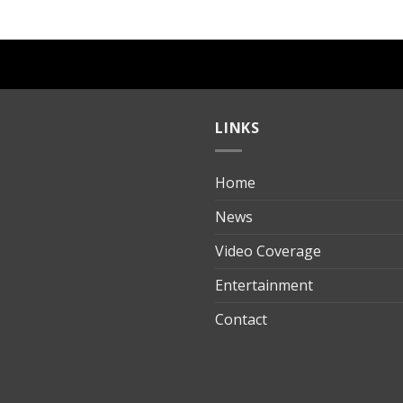
LINKS
Home
ılık
News
Video Coverage
Entertainment
t
Contact