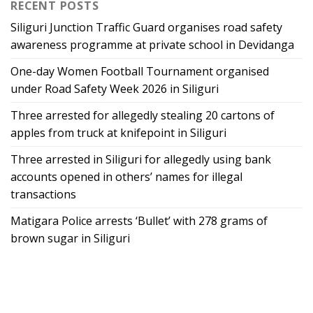
RECENT POSTS
Siliguri Junction Traffic Guard organises road safety
awareness programme at private school in Devidanga
One-day Women Football Tournament organised
under Road Safety Week 2026 in Siliguri
Three arrested for allegedly stealing 20 cartons of
apples from truck at knifepoint in Siliguri
Three arrested in Siliguri for allegedly using bank
accounts opened in others’ names for illegal
transactions
Matigara Police arrests ‘Bullet’ with 278 grams of
brown sugar in Siliguri