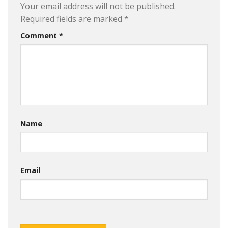
Your email address will not be published.
Required fields are marked
*
Comment
*
Name
Email