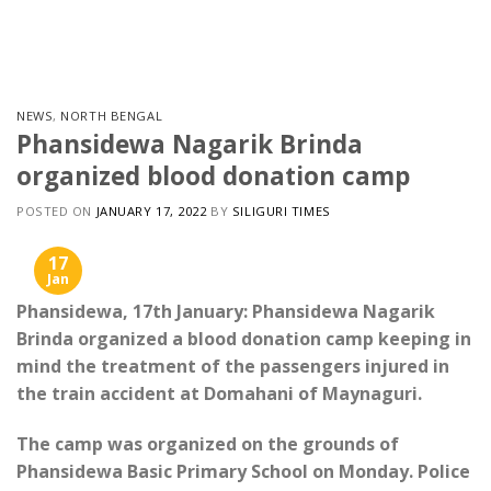
Skip
to
content
NEWS
,
NORTH BENGAL
Phansidewa Nagarik Brinda
organized blood donation camp
POSTED ON
JANUARY 17, 2022
BY
SILIGURI TIMES
17
Jan
Phansidewa, 17th January: Phansidewa Nagarik
Brinda organized a blood donation camp keeping in
mind the treatment of the passengers injured in
the train accident at Domahani of Maynaguri.
The camp was organized on the grounds of
Phansidewa Basic Primary School on Monday. Police