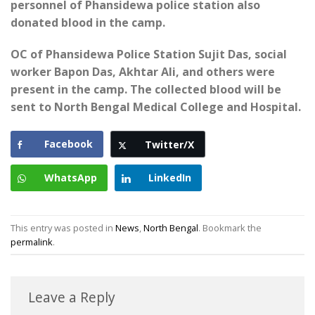
personnel of Phansidewa police station also
donated blood in the camp.
OC of Phansidewa Police Station Sujit Das, social
worker Bapon Das, Akhtar Ali, and others were
present in the camp. The collected blood will be
sent to North Bengal Medical College and Hospital.
Facebook
Twitter/X
WhatsApp
LinkedIn
This entry was posted in
News
,
North Bengal
. Bookmark the
permalink
.
Leave a Reply