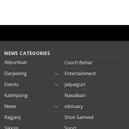
NEWS CATEGORIES
Alipurduar
Cooch Behar
Darjeeling
Entertainment
Events
Jalpaiguri
Kalimpong
Naxalbari
News
obituary
Rajganj
Shok Samved
Sikkim
Sport