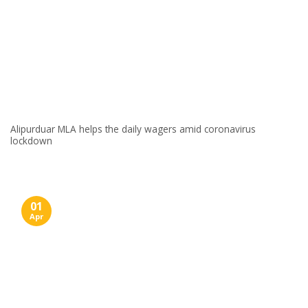
Alipurduar MLA helps the daily wagers amid coronavirus
lockdown
01
Apr