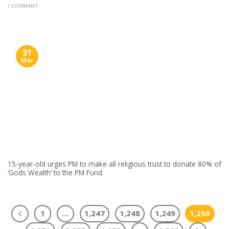
1 COMMENT
31
Mar
15-year-old urges PM to make all religious trust to donate 80% of
‘Gods Wealth’ to the PM Fund
1
…
1,247
1,248
1,249
1,250