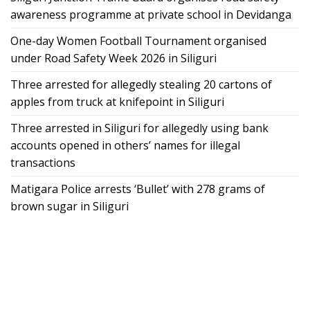
awareness programme at private school in Devidanga
One-day Women Football Tournament organised
under Road Safety Week 2026 in Siliguri
Three arrested for allegedly stealing 20 cartons of
apples from truck at knifepoint in Siliguri
Three arrested in Siliguri for allegedly using bank
accounts opened in others’ names for illegal
transactions
Matigara Police arrests ‘Bullet’ with 278 grams of
brown sugar in Siliguri