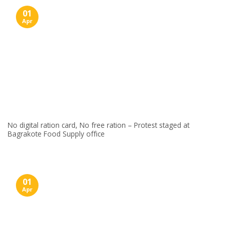
01
Apr
No digital ration card, No free ration – Protest staged at
Bagrakote Food Supply office
01
Apr