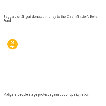
Beggars of Siliguri donated money to the Chief Minister’s Relief
Fund
01
Apr
Matigara people stage protest against poor quality ration