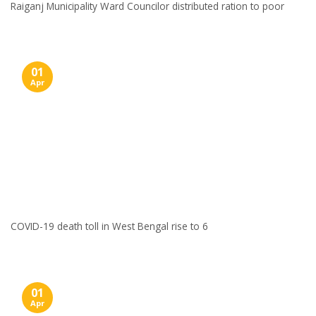
Raiganj Municipality Ward Councilor distributed ration to poor
01
Apr
COVID-19 death toll in West Bengal rise to 6
01
Apr