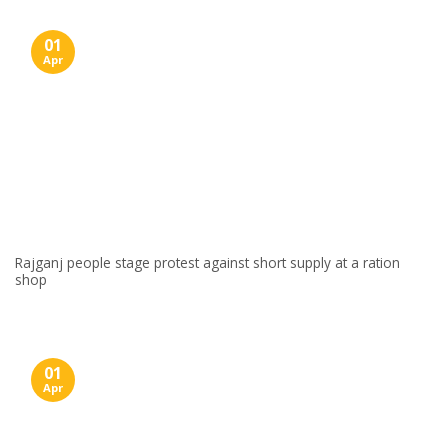
01
Apr
Rajganj people stage protest against short supply at a ration
shop
01
Apr