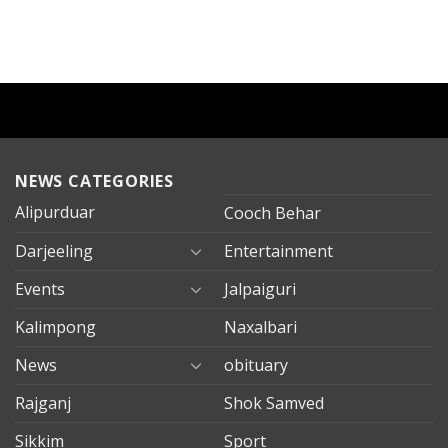
NEWS CATEGORIES
Alipurduar
Cooch Behar
Darjeeling
Entertainment
Events
Jalpaiguri
Kalimpong
Naxalbari
News
obituary
Rajganj
Shok Samved
Sikkim
Sport