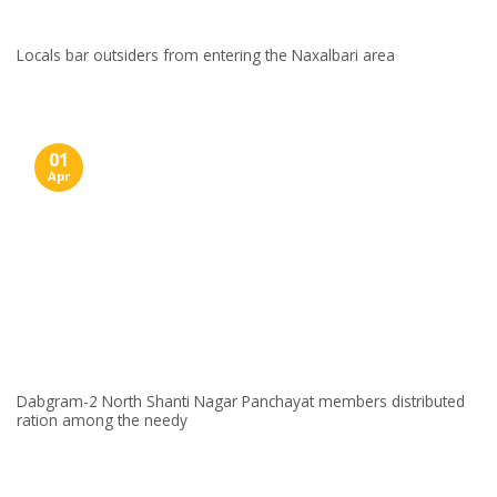
Locals bar outsiders from entering the Naxalbari area
01
Apr
Dabgram-2 North Shanti Nagar Panchayat members distributed
ration among the needy