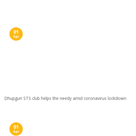
Skip
to
content
01
Apr
Dhupguri STS club helps the needy amid coronavirus lockdown
01
Apr