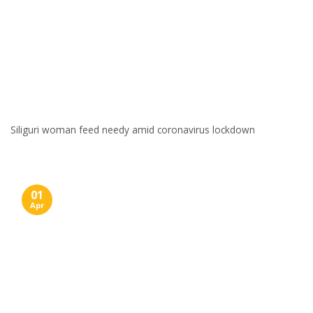
Siliguri woman feed needy amid coronavirus lockdown
01
Apr