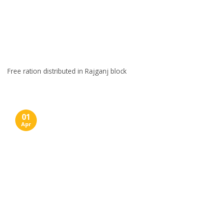
Free ration distributed in Rajganj block
01
Apr