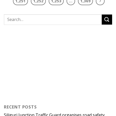
1,251
1,252
1,253
…
1,369
RECENT POSTS
Siliguri Junction Traffic Guard organises road safety