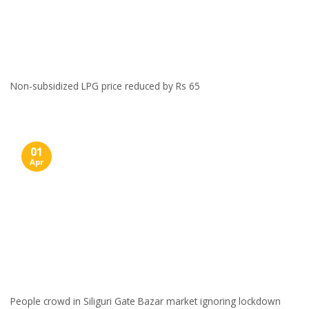
Non-subsidized LPG price reduced by Rs 65
01
Apr
People crowd in Siliguri Gate Bazar market ignoring lockdown