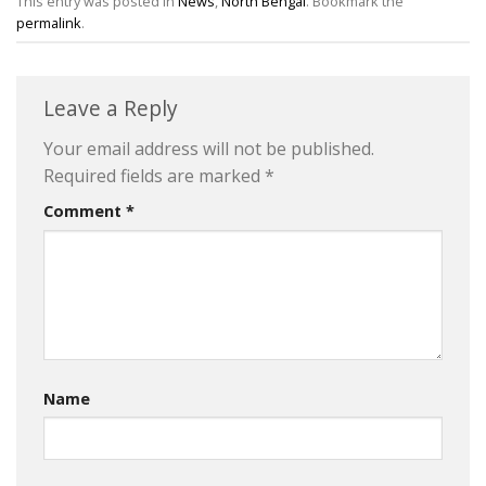
This entry was posted in
News
,
North Bengal
. Bookmark the
permalink
.
Leave a Reply
Your email address will not be published.
Required fields are marked
*
Comment
*
Name