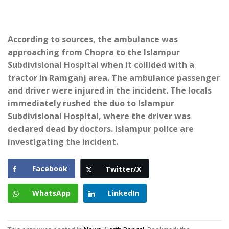
According to sources, the ambulance was
approaching from Chopra to the Islampur
Subdivisional Hospital when it collided with a
tractor in Ramganj area. The ambulance passenger
and driver were injured in the incident. The locals
immediately rushed the duo to Islampur
Subdivisional Hospital, where the driver was
declared dead by doctors. Islampur police are
investigating the incident.
Facebook
Twitter/X
WhatsApp
LinkedIn