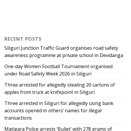
RECENT POSTS
Siliguri Junction Traffic Guard organises road safety
awareness programme at private school in Devidanga
One-day Women Football Tournament organised
under Road Safety Week 2026 in Siliguri
Three arrested for allegedly stealing 20 cartons of
apples from truck at knifepoint in Siliguri
Three arrested in Siliguri for allegedly using bank
accounts opened in others’ names for illegal
transactions
Matigara Police arrests ‘Bullet’ with 278 grams of