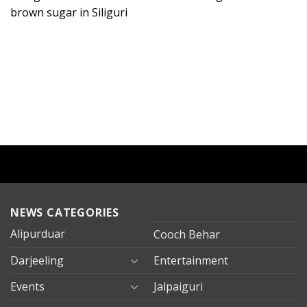
brown sugar in Siliguri
NEWS CATEGORIES
Alipurduar
Cooch Behar
Darjeeling
Entertainment
Events
Jalpaiguri