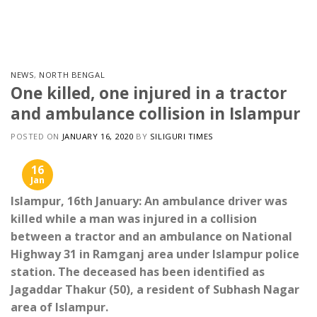
Skip
to
content
NEWS
,
NORTH BENGAL
One killed, one injured in a tractor
and ambulance collision in Islampur
POSTED ON
JANUARY 16, 2020
BY
SILIGURI TIMES
16
Jan
Islampur, 16th January: An ambulance driver was
killed while a man was injured in a collision
between a tractor and an ambulance on National
Highway 31 in Ramganj area under Islampur police
station. The deceased has been identified as
Jagaddar Thakur (50), a resident of Subhash Nagar
area of ​​Islampur.