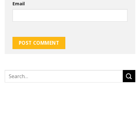
Email