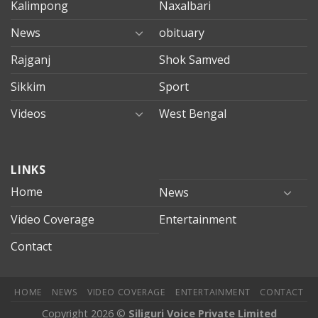
Kalimpong
Naxalbari
News
obituary
Rajganj
Shok Samved
Sikkim
Sport
Videos
West Bengal
mersin
LINKS
evden
eve
Home
News
taşımacılık
Video Coverage
Entertainment
mersin
evden
Contact
eve
nakliyat
HOME
NEWS
VIDEO COVERAGE
ENTERTAINMENT
CONTACT
Copyright 2026 ©
Siliguri Voice Private Limited