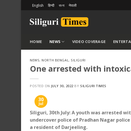
Skip
English
हिन्दी
বাংলা
नेपाली
to
content
HOME
NEWS
VIDEO COVERAGE
ENTERT
NEWS
,
NORTH BENGAL
,
SILIGURI
One arrested with intoxica
POSTED ON
JULY 30, 2022
BY
SILIGURI TIMES
30
Jul
Siliguri, 30th July: A youth was arrested wi
undercover police of Pradhan Nagar police
a resident of Darjeeling.