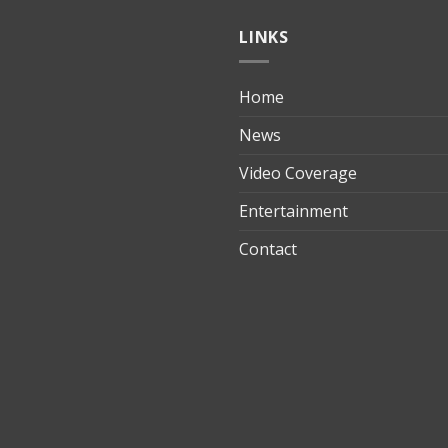
LINKS
Home
ılık
News
Video Coverage
Entertainment
t
Contact