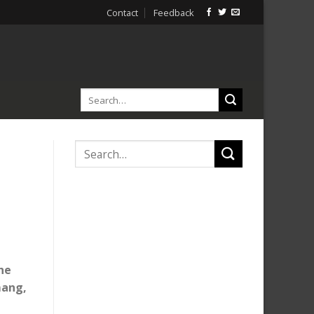
Contact
Feedback
the
mang,