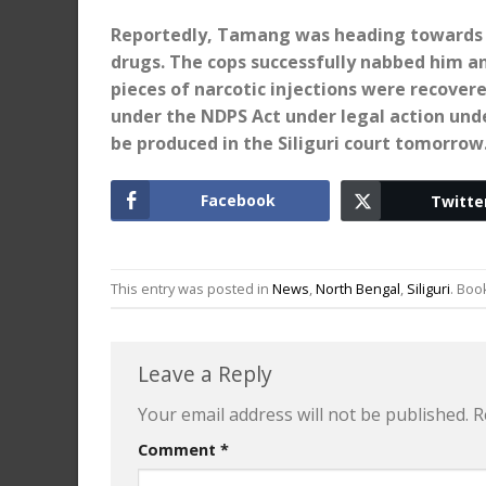
Reportedly, Tamang was heading towards D
drugs. The cops successfully nabbed him a
pieces of narcotic injections were recover
under the NDPS Act under legal action und
be produced in the Siliguri court tomorrow
Facebook
Twitte
This entry was posted in
News
,
North Bengal
,
Siliguri
. Bo
Leave a Reply
Your email address will not be published.
R
Comment
*