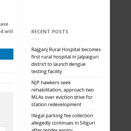
case
d will
RECENT POSTS
Rajganj Rural Hospital becomes
first rural hospital in Jalpaiguri
district to launch dengue
testing facility
NJP hawkers seek
rehabilitation, approach two
MLAs over eviction drive for
station redevelopment
Illegal parking fee collection
allegedly continues in Siliguri
after tender expiry