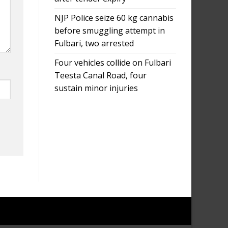
NJP Police seize 60 kg cannabis
before smuggling attempt in
Fulbari, two arrested
Four vehicles collide on Fulbari
Teesta Canal Road, four
sustain minor injuries