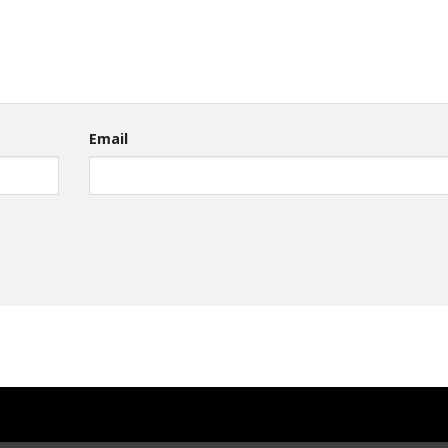
Email