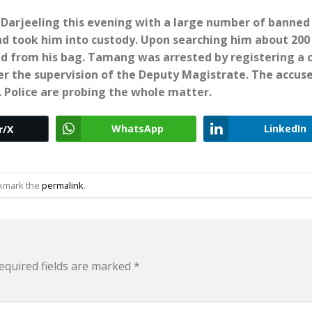
arjeeling this evening with a large number of banned
nd took him into custody. Upon searching him about 200
ed from his bag. Tamang was arrested by registering a 
er the supervision of the Deputy Magistrate.
The accuse
. Police are probing the whole matter.
WhatsApp
LinkedIn
r/X
okmark the
permalink
.
equired fields are marked
*