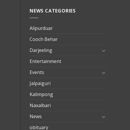
NEWS CATEGORIES
mersin
evden
eve
Alipurduar
taşımac
Cooch Behar
mersin
evden
Darjeeling
eve
Entertainment
nakliya
Events
Jalpaiguri
Kalimpong
Naxalbari
News
obituary