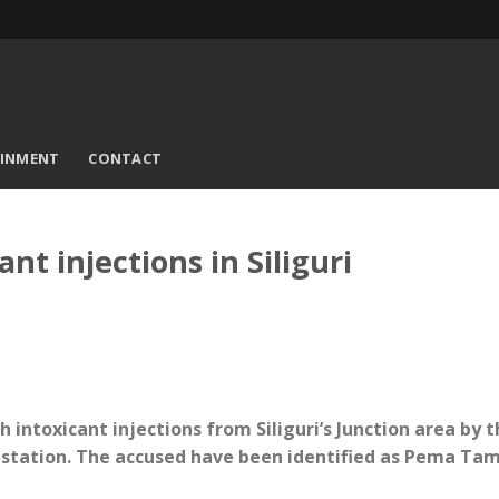
AINMENT
CONTACT
nt injections in Siliguri
th intoxicant injections from Siliguri’s Junction area by 
 station. The accused have been identified as Pema Ta