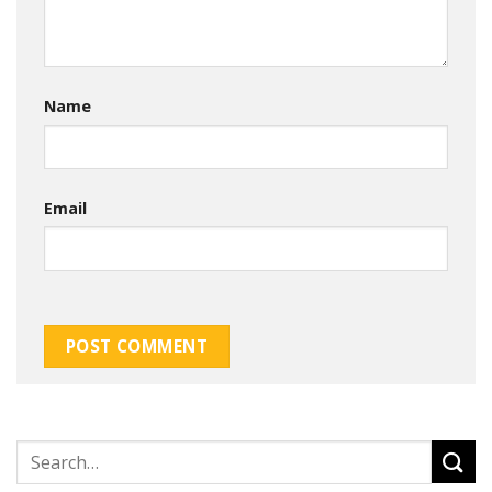
Name
Email