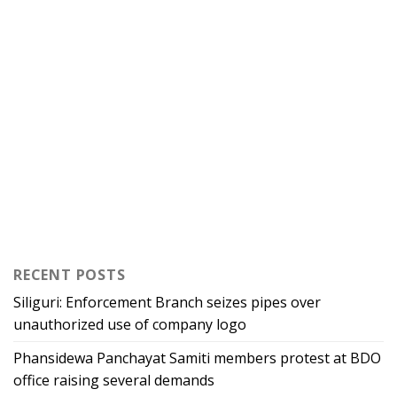
RECENT POSTS
Siliguri: Enforcement Branch seizes pipes over
unauthorized use of company logo
Phansidewa Panchayat Samiti members protest at BDO
office raising several demands