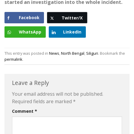
started an investigation into the whole incident.
Facebook
Twitter/X
WhatsApp
LinkedIn
This entry was posted in
News
,
North Bengal
,
Siliguri
. Bookmark the
permalink
.
Leave a Reply
Your email address will not be published.
Required fields are marked
*
Comment
*