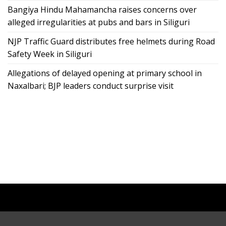
Bangiya Hindu Mahamancha raises concerns over
alleged irregularities at pubs and bars in Siliguri
NJP Traffic Guard distributes free helmets during Road
Safety Week in Siliguri
Allegations of delayed opening at primary school in
Naxalbari; BJP leaders conduct surprise visit