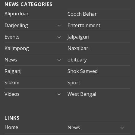
NEWS CATEGORIES
Alipurduar
Cooch Behar
Darjeeling
Entertainment
Events
Jalpaiguri
Kalimpong
Naxalbari
News
obituary
Rajganj
Shok Samved
Sikkim
Sport
Videos
West Bengal
mersin
LINKS
evden
eve
Home
News
taşımacılık