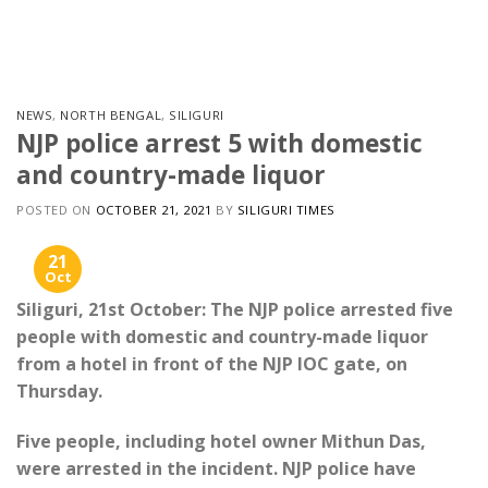
Skip
to
content
NEWS
,
NORTH BENGAL
,
SILIGURI
NJP police arrest 5 with domestic
and country-made liquor
POSTED ON
OCTOBER 21, 2021
BY
SILIGURI TIMES
21
Oct
Siliguri, 21st October: The NJP police arrested five
people with domestic and country-made liquor
from a hotel in front of the NJP IOC gate, on
Thursday.
Five people, including hotel owner Mithun Das,
were arrested in the incident. NJP police have