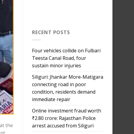
RECENT POSTS
Four vehicles collide on Fulbari
Teesta Canal Road, four
sustain minor injuries
Siliguri: Jhankar More-Matigara
connecting road in poor
condition, residents demand
immediate repair
Online investment fraud worth
₹2.80 crore: Rajasthan Police
at the
arrest accused from Siliguri
ent