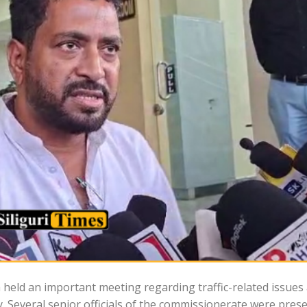
 held an important meeting regarding traffic-related issues 
 Several senior officials of the commissionerate were pres