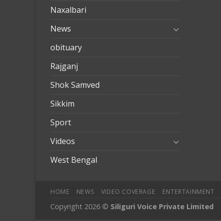
Naxalbari
News
obituary
Rajganj
Shok Samved
Sikkim
Sport
Videos
West Bengal
HOME
NEWS
VIDEO COVERAGE
ENTERTAINMENT
Copyright 2026 ©
Siliguri Voice Private Limited