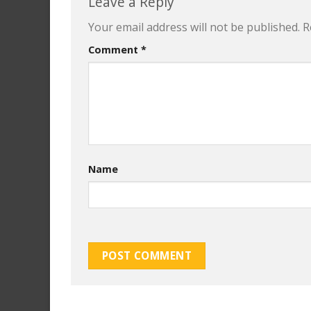
Leave a Reply
Your email address will not be published.
R
Comment
*
Name