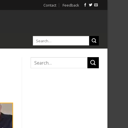
Contact
Feedback
i