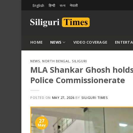
Skip
English
हिन्दी
বাংলা
नेपाली
to
content
HOME
NEWS
VIDEO COVERAGE
ENTERT
NEWS
,
NORTH BENGAL
,
SILIGURI
MLA Shankar Ghosh holds t
Police Commissionerate
POSTED ON
MAY 27, 2026
BY
SILIGURI TIMES
27
May