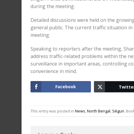
during the meeting.
Detailed discussions were held on the growing 
general public. The current traffic situation i
meeting.
Speaking to reporters after the meeting, Shan
address traffic-related problems within the n
surveillance in important areas, controlling 
convenience in mind.
Facebook
Twitte
This entry was posted in
News
,
North Bengal
,
Siliguri
. Bo