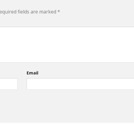
equired fields are marked
*
Email