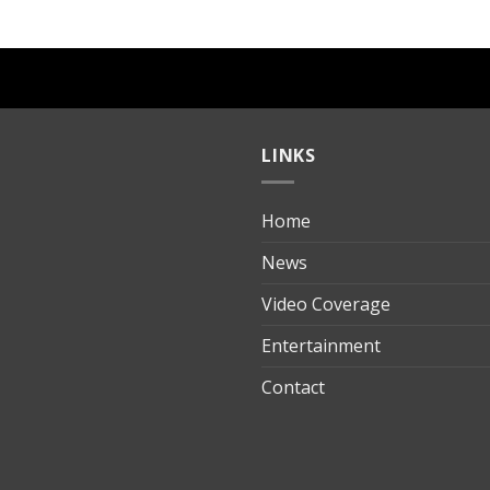
LINKS
Home
ılık
News
Video Coverage
Entertainment
t
Contact