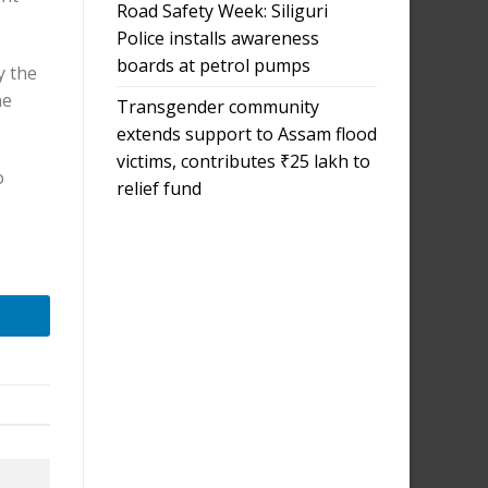
Road Safety Week: Siliguri
Police installs awareness
boards at petrol pumps
y the
he
Transgender community
extends support to Assam flood
victims, contributes ₹25 lakh to
o
relief fund