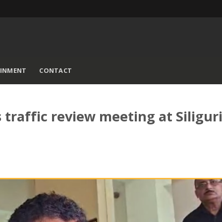
AINMENT
CONTACT
raffic review meeting at Siligur