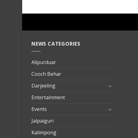
NEWS CATEGORIES
mersin
evden
eve
Alipurduar
taşımac
Cooch Behar
mersin
evden
Darjeeling
eve
Entertainment
nakliya
Events
Jalpaiguri
Kalimpong