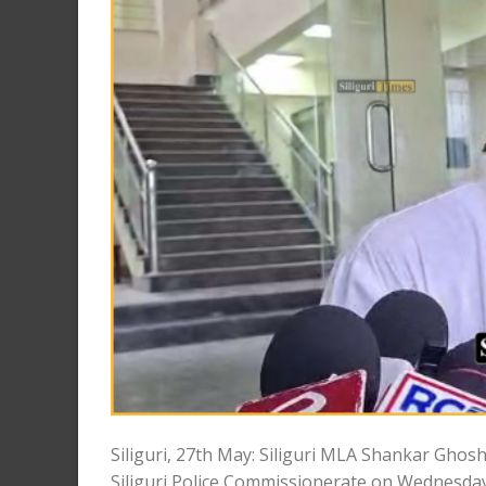
Siliguri, 27th May: Siliguri MLA Shankar Ghosh
Siliguri Police Commissionerate on Wednesday.