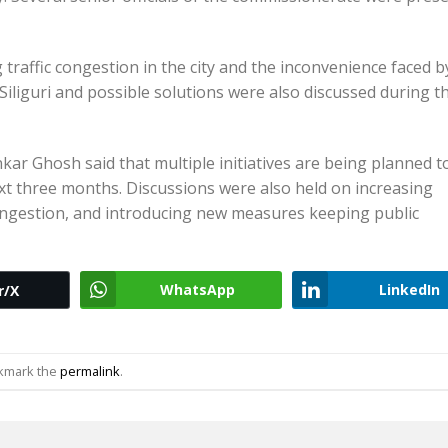
traffic congestion in the city and the inconvenience faced b
n Siliguri and possible solutions were also discussed during t
kar Ghosh said that multiple initiatives are being planned t
ext three months. Discussions were also held on increasing
congestion, and introducing new measures keeping public
WhatsApp
LinkedIn
r/X
okmark the
permalink
.