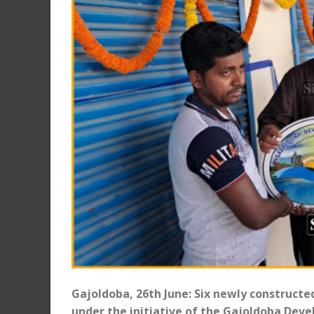
Gajoldoba, 26th June: Six newly construct
under the initiative of the Gajoldoba Dev