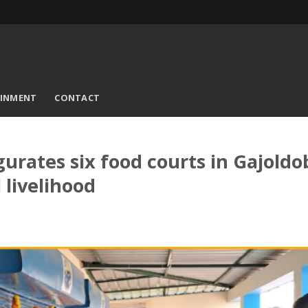
AINMENT
CONTACT
rates six food courts in Gajoldo
 livelihood