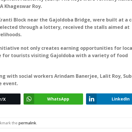
LA Khageswar Roy.
Kranti Block near the Gajoldoba Bridge, were built at a c
selected through a lottery, received the stalls aimed at
elihoods.
tiative not only creates earning opportunities for loca
for tourists visiting Gajoldoba with a variety of food
g with social workers Arindam Banerjee, Lalit Roy, Su
e event.
WhatsApp
LinkedIn
r/X
okmark the
permalink
.