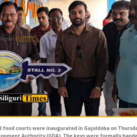
ed food courts were inaugurated in Gajoldoba on Thursd
elopment Authority (GDA). The keys were formally hand