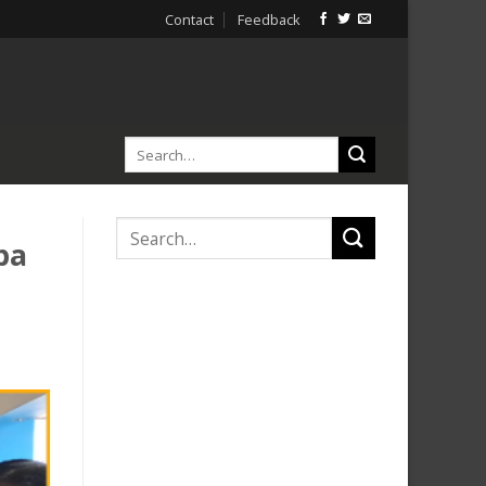
Contact
Feedback
ba