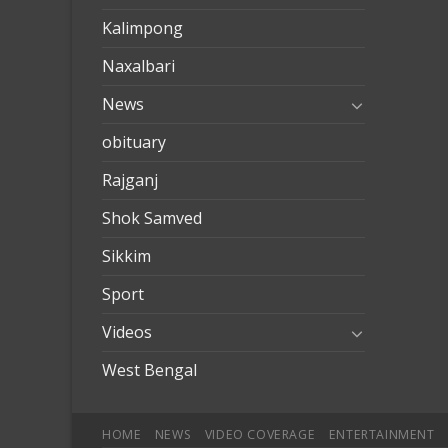
Kalimpong
Naxalbari
News
obituary
Rajganj
Shok Samved
Sikkim
Sport
Videos
West Bengal
HOME
NEWS
VIDEO COVERAGE
ENTERTAINMENT