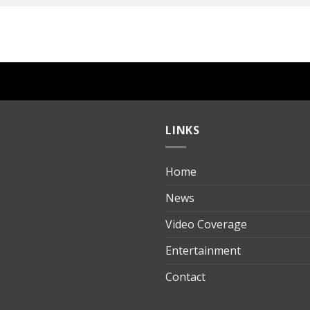
LINKS
Home
ılık
News
Video Coverage
Entertainment
t
Contact