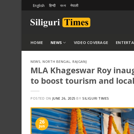
Skip
English
हिन्दी
বাংলা
नेपाली
to
content
HOME
NEWS
VIDEO COVERAGE
ENTERT
NEWS
,
NORTH BENGAL
,
RAJGANJ
MLA Khageswar Roy inaugu
to boost tourism and local
POSTED ON
JUNE 26, 2025
BY
SILIGURI TIMES
26
Jun