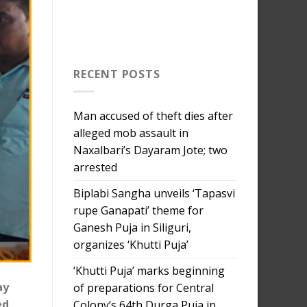
RECENT POSTS
Man accused of theft dies after
alleged mob assault in
Naxalbari’s Dayaram Jote; two
arrested
Biplabi Sangha unveils ‘Tapasvi
rupe Ganapati’ theme for
Ganesh Puja in Siliguri,
organizes ‘Khutti Puja’
‘Khutti Puja’ marks beginning
ay
of preparations for Central
ed
Colony’s 64th Durga Puja in