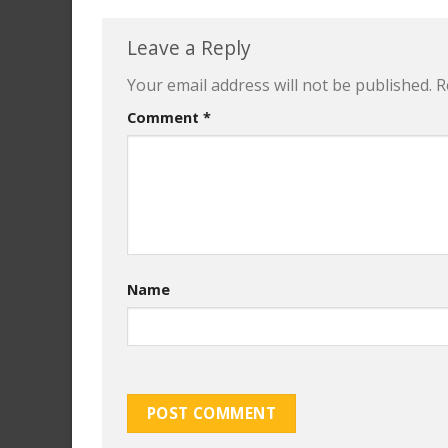
Leave a Reply
Your email address will not be published.
R
Comment
*
Name