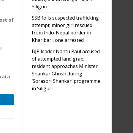
Siliguri
SSB foils suspected trafficking
ost of
attempt; minor girl rescued
from Indo-Nepal border in
Kharibari, one arrested
l
BJP leader Nantu Paul accused
of attempted land grab;
resident approaches Minister
Shankar Ghosh during
brata
‘Sorasori Shankar’ programme
in Siliguri