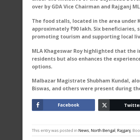
over by GDA Vice Chairman and Rajganj M
The food stalls, located in the area under 
approximately ₹90 lakh. Six beneficiaries, 
promoting tourism and supporting local liv
MLA Khageswar Roy highlighted that the ini
residents but also enhances the experience 
options.
Malbazar Magistrate Shubham Kundal, alon
Biswas, and others were present during th
Facebook
Twitte
This entry was posted in
News
,
North Bengal
,
Rajganj
. Bo