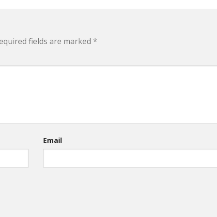
equired fields are marked
*
Email