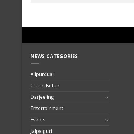
NEWS CATEGORIES
mersin
evden
eve
Alipurduar
taşımac
Cooch Behar
mersin
evden
Darjeeling
eve
Entertainment
nakliya
Events
Jalpaiguri