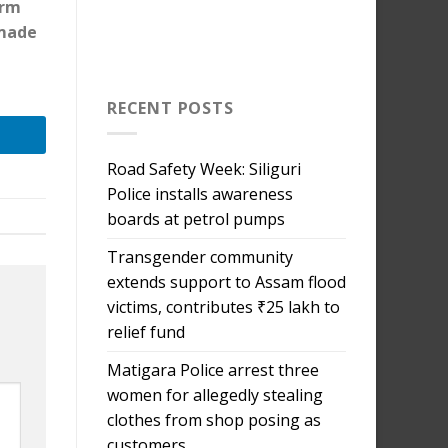
orm
 made
RECENT POSTS
Road Safety Week: Siliguri
Police installs awareness
boards at petrol pumps
Transgender community
extends support to Assam flood
victims, contributes ₹25 lakh to
relief fund
Matigara Police arrest three
women for allegedly stealing
clothes from shop posing as
customers