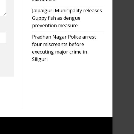
Jalpaiguri Municipality releases
Guppy fish as dengue
prevention measure
Pradhan Nagar Police arrest
four miscreants before
executing major crime in
Siliguri