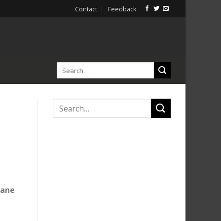
Contact
Feedback
lane