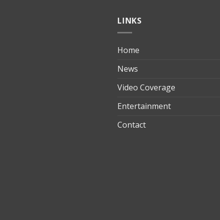
LINKS
Home
ılık
News
Video Coverage
Entertainment
t
Contact