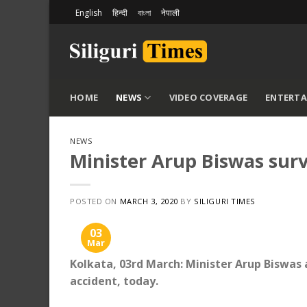
Skip
English
हिन्दी
বাংলা
नेपाली
to
content
HOME
NEWS
VIDEO COVERAGE
ENTERT
NEWS
Minister Arup Biswas surv
POSTED ON
MARCH 3, 2020
BY
SILIGURI TIMES
03
Mar
Kolkata, 03rd March: Minister Arup Biswas 
accident, today.