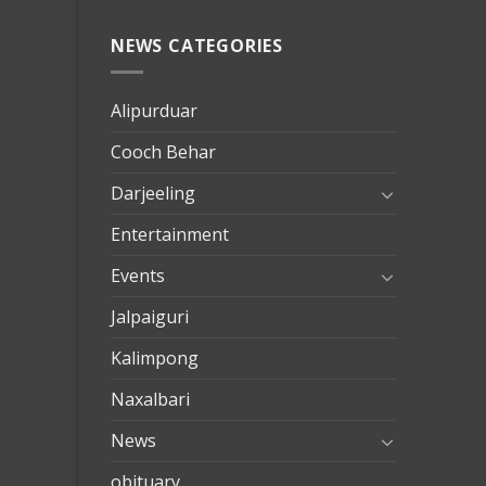
NEWS CATEGORIES
mersin
evden
eve
Alipurduar
taşımac
Cooch Behar
mersin
evden
Darjeeling
eve
Entertainment
nakliya
Events
Jalpaiguri
Kalimpong
Naxalbari
News
obituary