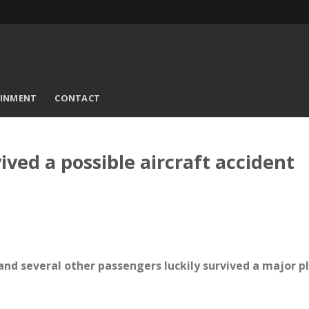
AINMENT
CONTACT
ived a possible aircraft accident
and several other passengers luckily survived a major p