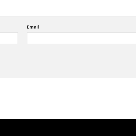
Email