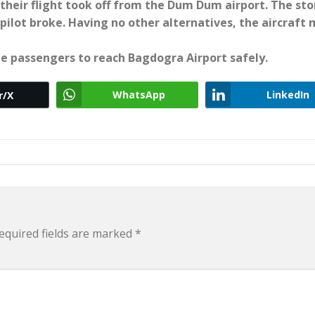
 their flight took off from the Dum Dum airport. The st
ilot broke. Having no other alternatives, the aircraft
he passengers to reach Bagdogra Airport safely.
WhatsApp
LinkedIn
r/X
equired fields are marked
*