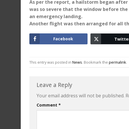
As per the report, a hailstorm began after
was so severe that the window before the p
an emergency landing.
Another flight was then arranged for all t
Facebook
Twitte
This entry was posted in
News
. Bookmark the
permalink
.
Leave a Reply
Your email address will not be published.
R
Comment
*