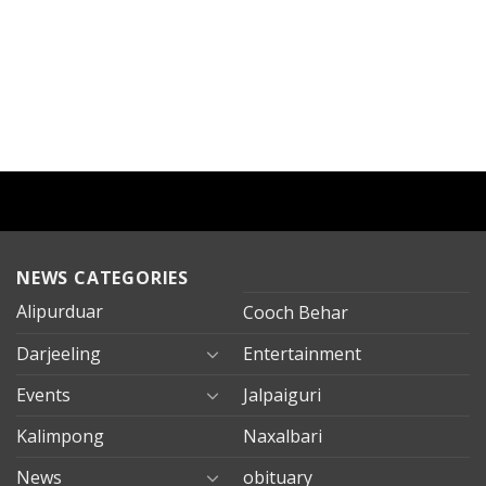
NEWS CATEGORIES
Alipurduar
Cooch Behar
Darjeeling
Entertainment
Events
Jalpaiguri
Kalimpong
Naxalbari
News
obituary