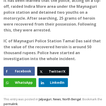
It has been learned that the police, acting on a tip-
off, raided Indira More area under the Maynaguri
police station and detained two youths on a
motorcycle. After searching, 25 grams of heroin
were recovered from their possession. Following
this, they were arrested.
IC of Maynaguri Police Station Tamal Das said that
the value of the recovered heroin is around 50
thousand rupees. Police have started an
investigation into the whole incident.
Facebook
Twitter/X
WhatsApp
LinkedIn
This entry was posted in
Jalpaiguri
,
News
,
North Bengal
. Bookmark the
permalink
.