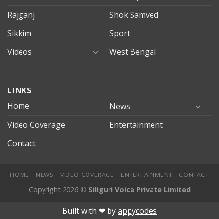
Rajganj
Shok Samved
Sikkim
Sport
Videos
West Bengal
mersin
LINKS
evden
eve
Home
News
taşımacılık
Video Coverage
Entertainment
mersin
evden
Contact
eve
nakliyat
HOME
NEWS
VIDEO COVERAGE
ENTERTAINMENT
CONTACT
Copyright 2026 ©
Siliguri Voice Private Limited
ahis
Jojobet
jojobet
mariobet
jojobet giriş
betpark
betpark giriÅ
Built with ❤︎ by
appycodes