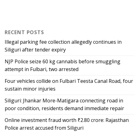
RECENT POSTS
Illegal parking fee collection allegedly continues in
Siliguri after tender expiry
NJP Police seize 60 kg cannabis before smuggling
attempt in Fulbari, two arrested
Four vehicles collide on Fulbari Teesta Canal Road, four
sustain minor injuries
Siliguri: Jhankar More-Matigara connecting road in
poor condition, residents demand immediate repair
Online investment fraud worth ₹2.80 crore: Rajasthan
Police arrest accused from Siliguri