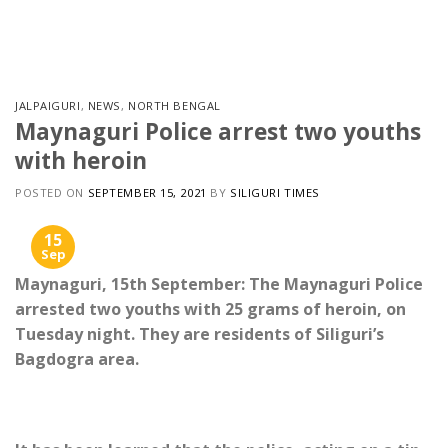
Skip
to
content
JALPAIGURI
,
NEWS
,
NORTH BENGAL
Maynaguri Police arrest two youths
with heroin
POSTED ON
SEPTEMBER 15, 2021
BY
SILIGURI TIMES
15
Sep
Maynaguri, 15th September: The Maynaguri Police
arrested two youths with 25 grams of heroin, on
Tuesday night. They are residents of Siliguri’s
Bagdogra area.