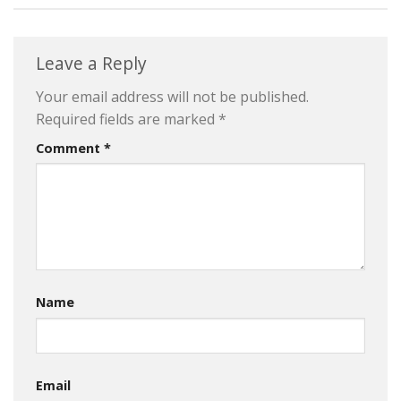
Leave a Reply
Your email address will not be published.
Required fields are marked
*
Comment
*
Name
Email