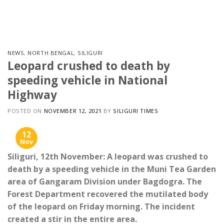
Skip
to
content
NEWS
,
NORTH BENGAL
,
SILIGURI
Leopard crushed to death by
speeding vehicle in National
Highway
POSTED ON
NOVEMBER 12, 2021
BY
SILIGURI TIMES
12
Nov
Siliguri, 12th November: A leopard was crushed to
death by a speeding vehicle in the Muni Tea Garden
area of ​​Gangaram Division under Bagdogra. The
Forest Department recovered the mutilated body
of the leopard on Friday morning. The incident
created a stir in the entire area.