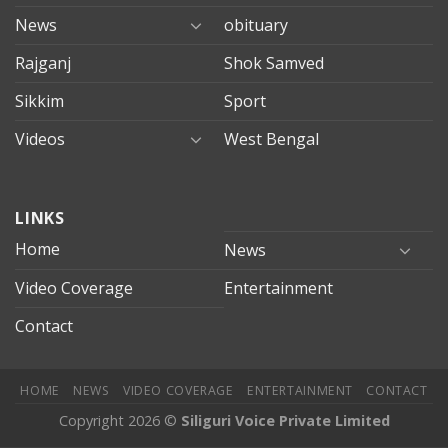
News
obituary
Rajganj
Shok Samved
Sikkim
Sport
Videos
West Bengal
mersin
LINKS
evden
eve
Home
News
taşımacılık
Video Coverage
Entertainment
mersin
evden
Contact
eve
nakliyat
HOME
NEWS
VIDEO COVERAGE
ENTERTAINMENT
CONTACT
Copyright 2026 ©
Siliguri Voice Private Limited