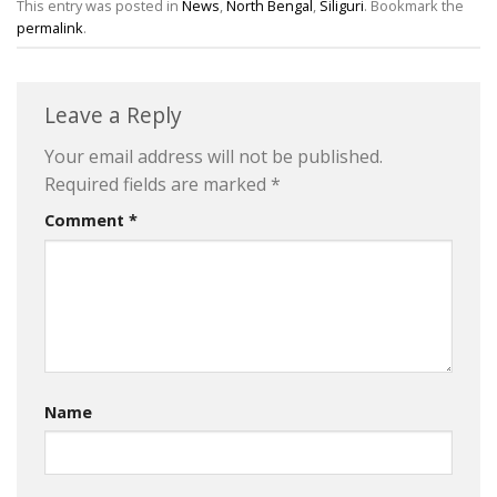
This entry was posted in
News
,
North Bengal
,
Siliguri
. Bookmark the
permalink
.
Leave a Reply
Your email address will not be published.
Required fields are marked
*
Comment
*
Name