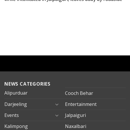
NEWS CATEGORIES
Alipurduar
Cooch Behar
Darjeeling
Entertainment
Events
Jalpaiguri
Kalimpong
Naxalbari