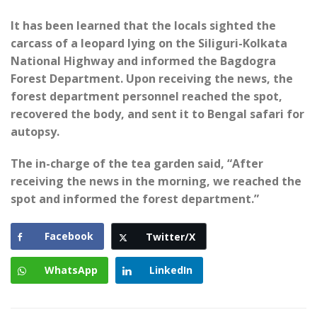
It has been learned that the locals sighted the
carcass of a leopard lying on the Siliguri-Kolkata
National Highway and informed the Bagdogra
Forest Department. Upon receiving the news, the
forest department personnel reached the spot,
recovered the body, and sent it to Bengal safari for
autopsy.
The in-charge of the tea garden said, “After
receiving the news in the morning, we reached the
spot and informed the forest department.”
Facebook
Twitter/X
WhatsApp
LinkedIn