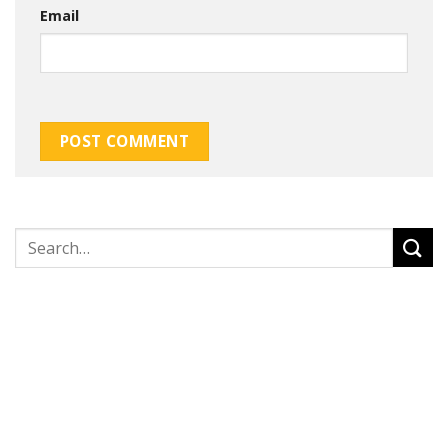
Email