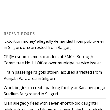
RECENT POSTS
‘Extortion money’ allegedly demanded from pub owner
in Siliguri, one arrested from Raiganj
CPI(M) submits memorandum at SMC’s Borough
Committee No. III Office over municipal service issues
Train passenger’s gold stolen, accused arrested from
Punjabi Para area in Siliguri
Work begins to create parking facility at Kanchenjunga
Stadium fairground in Siliguri
Man allegedly flees with seven-month-old daughter
while intoxicated in Jalpaiguri, leaves baby by roadside