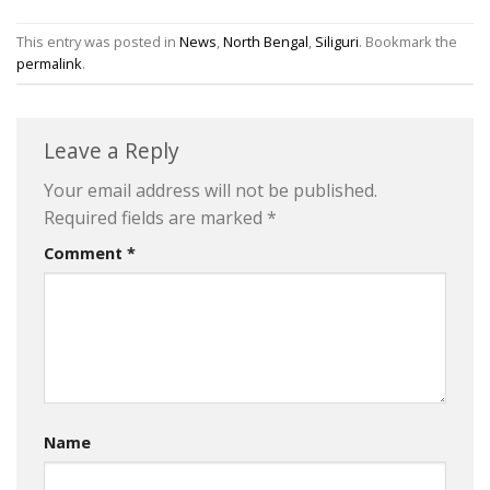
This entry was posted in
News
,
North Bengal
,
Siliguri
. Bookmark the
permalink
.
Leave a Reply
Your email address will not be published.
Required fields are marked
*
Comment
*
Name