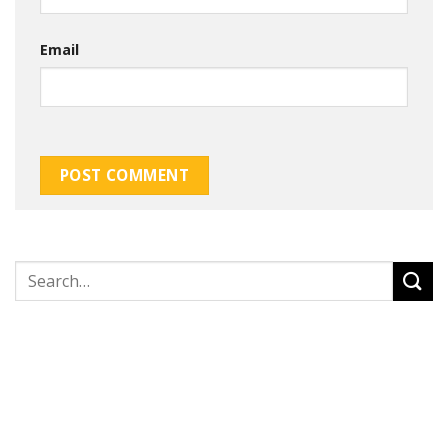
Email