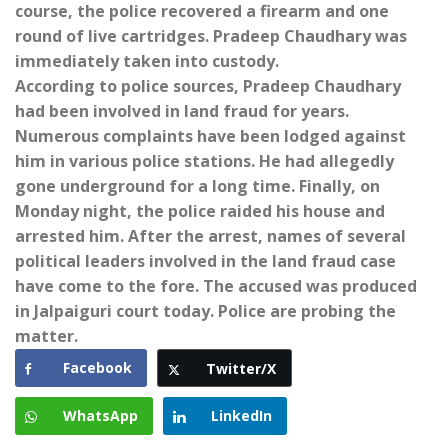
course, the police recovered a firearm and one
round of live cartridges. Pradeep Chaudhary was
immediately taken into custody.
According to police sources, Pradeep Chaudhary
had been involved in land fraud for years.
Numerous complaints have been lodged against
him in various police stations. He had allegedly
gone underground for a long time. Finally, on
Monday night, the police raided his house and
arrested him. After the arrest, names of several
political leaders involved in the land fraud case
have come to the fore. The accused was produced
in Jalpaiguri court today. Police are probing the
matter.
Facebook
Twitter/X
WhatsApp
LinkedIn