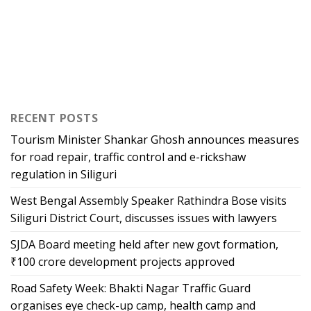
RECENT POSTS
Tourism Minister Shankar Ghosh announces measures
for road repair, traffic control and e-rickshaw
regulation in Siliguri
West Bengal Assembly Speaker Rathindra Bose visits
Siliguri District Court, discusses issues with lawyers
SJDA Board meeting held after new govt formation,
₹100 crore development projects approved
Road Safety Week: Bhakti Nagar Traffic Guard
organises eye check-up camp, health camp and