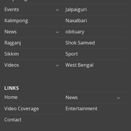
Events
Jalpaiguri
Kalimpong
Naxalbari
News
obituary
Rajganj
Shok Samved
Sikkim
Sport
Videos
West Bengal
mersin
LINKS
evden
eve
Home
News
taşımacılık
Video Coverage
Entertainment
mersin
evden
Contact
eve