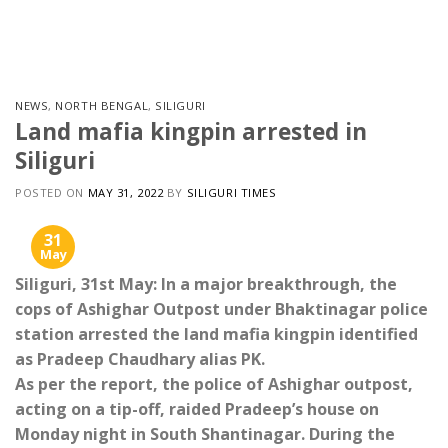
Skip
to
content
NEWS
,
NORTH BENGAL
,
SILIGURI
Land mafia kingpin arrested in
Siliguri
POSTED ON
MAY 31, 2022
BY
SILIGURI TIMES
31
May
Siliguri, 31st May: In a major breakthrough, the
cops of Ashighar Outpost under Bhaktinagar police
station arrested the land mafia kingpin identified
as Pradeep Chaudhary alias PK.
As per the report, the police of Ashighar outpost,
acting on a tip-off, raided Pradeep’s house on
Monday night in South Shantinagar. During the