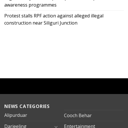
awareness programmes
Protest stalls RPF action against alleged illegal
construction near Siliguri Junction
NEWS CATEGORIES
Alipurduar
Cooch Behar
Darjeeling
Entertainment