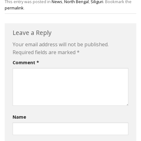
This entry was posted in
News
,
North Bengal
,
Siliguri
. Bookmark the
permalink
.
Leave a Reply
Your email address will not be published.
Required fields are marked
*
Comment
*
Name