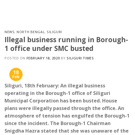
Skip
to
content
NEWS
,
NORTH BENGAL
,
SILIGURI
Illegal business running in Borough-
1 office under SMC busted
POSTED ON
FEBRUARY 18, 2020
BY
SILIGURI TIMES
18
Feb
Siliguri, 18th February: An illegal business
operating in the Borough-1 office of Siliguri
Municipal Corporation has been busted. House
plans were illegally passed through the office. An
atmosphere of tension has engulfed the Borough-1
since the incident. The Borough-1 Chairman
Snigdha Hazra stated that she was unaware of the