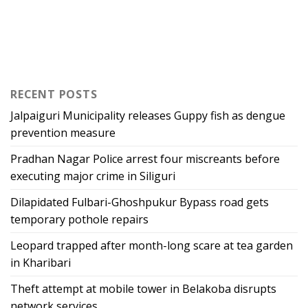
RECENT POSTS
Jalpaiguri Municipality releases Guppy fish as dengue
prevention measure
Pradhan Nagar Police arrest four miscreants before
executing major crime in Siliguri
Dilapidated Fulbari-Ghoshpukur Bypass road gets
temporary pothole repairs
Leopard trapped after month-long scare at tea garden
in Kharibari
Theft attempt at mobile tower in Belakoba disrupts
network services