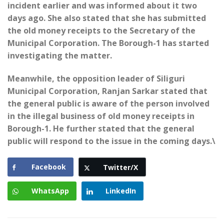
incident earlier and was informed about it two
days ago. She also stated that she has submitted
the old money receipts to the Secretary of the
Municipal Corporation. The Borough-1 has started
investigating the matter.
Meanwhile, the opposition leader of Siliguri
Municipal Corporation, Ranjan Sarkar stated that
the general public is aware of the person involved
in the illegal business of old money receipts in
Borough-1. He further stated that the general
public will respond to the issue in the coming days.\
Facebook
Twitter/X
WhatsApp
LinkedIn