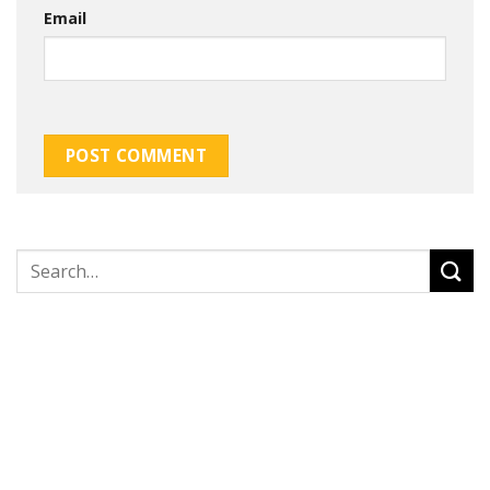
Email