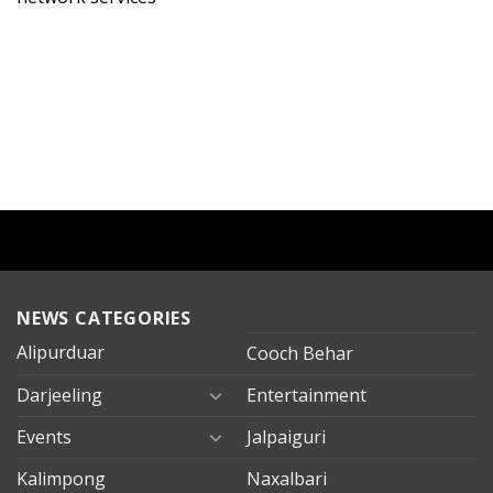
NEWS CATEGORIES
Alipurduar
Cooch Behar
Darjeeling
Entertainment
Events
Jalpaiguri
Kalimpong
Naxalbari