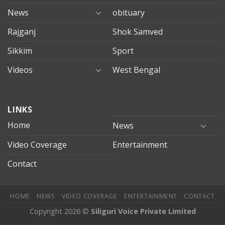
News
obituary
Rajganj
Shok Samved
Sikkim
Sport
Videos
West Bengal
mersin
LINKS
evden
eve
Home
News
taşımacılık
Video Coverage
Entertainment
mersin
evden
Contact
eve
nakliyat
HOME
NEWS
VIDEO COVERAGE
ENTERTAINMENT
CONTACT
Copyright 2026 ©
Siliguri Voice Private Limited